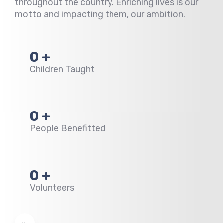
throughout the country.
Enriching lives is our
motto and impacting them, our ambition.
0
+
Children Taught
0
+
People Benefitted
0
+
Volunteers