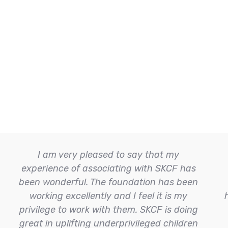
I am very pleased to say that my
experience of associating with SKCF has
been wonderful. The foundation has been
working excellently and I feel it is my
privilege to work with them. SKCF is doing
great in uplifting underprivileged children