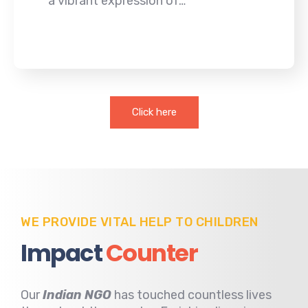
a vibrant expression of…
Click here
WE PROVIDE VITAL HELP TO CHILDREN
Impact
Counter
Our
Indian NGO
has touched countless lives