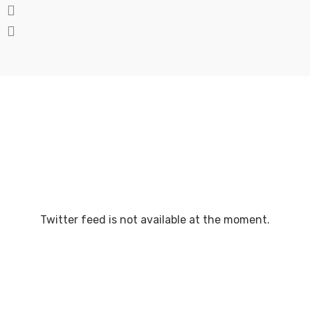
Twitter feed is not available at the moment.