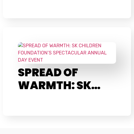
SPREAD OF
WARMTH: SK…