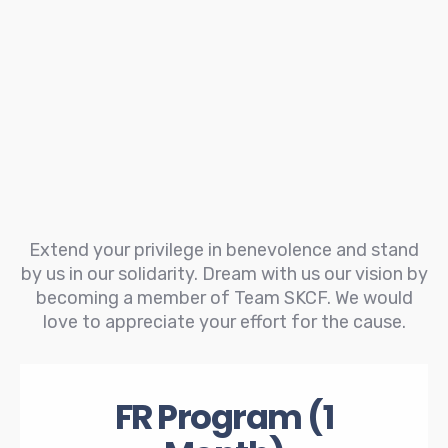
Extend your privilege in benevolence and stand
by us in our solidarity. Dream with us our vision by
becoming a member of Team SKCF. We would
love to appreciate your effort for the cause.
FR Program (1