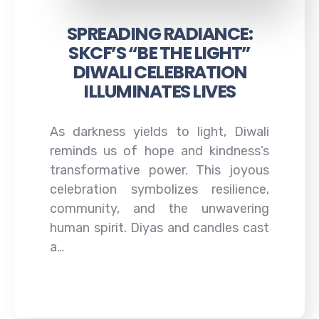
SPREADING RADIANCE:
SKCF’S “BE THE LIGHT”
DIWALI CELEBRATION
ILLUMINATES LIVES
As darkness yields to light, Diwali
reminds us of hope and kindness’s
transformative power. This joyous
celebration symbolizes resilience,
community, and the unwavering
human spirit. Diyas and candles cast
a…