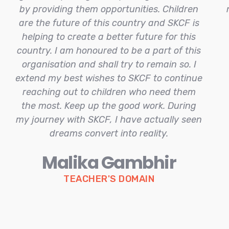
by providing them opportunities. Children
are the future of this country and SKCF is
helping to create a better future for this
country. I am honoured to be a part of this
organisation and shall try to remain so. I
extend my best wishes to SKCF to continue
reaching out to children who need them
the most. Keep up the good work. During
my journey with SKCF, I have actually seen
dreams convert into reality.
Malika Gambhir
TEACHER'S DOMAIN