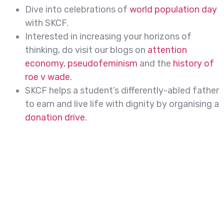
Dive into celebrations of
world population day
with SKCF.
Interested in increasing your horizons of
thinking, do visit our blogs on
attention
economy
,
pseudofeminism
and the
history of
roe v wade
.
SKCF helps a student’s differently-abled father
to earn and live life with dignity by organising a
donation drive
.