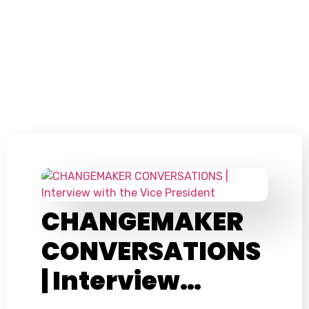
CHANGEMAKER
CONVERSATIONS
| Interview…