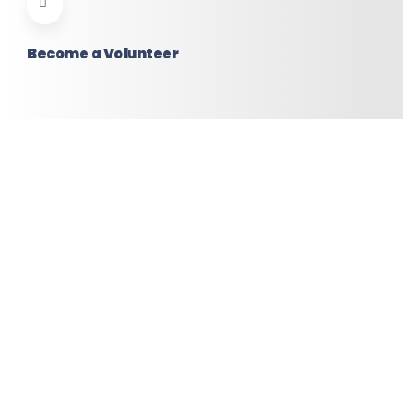
Become a Volunteer