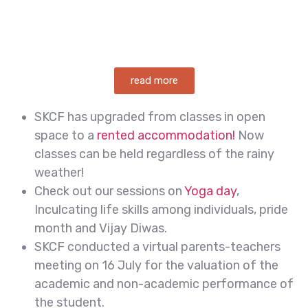
read more
SKCF has upgraded from classes in open
space to a
rented accommodation!
Now
classes can be held regardless of the rainy
weather!
Check out our sessions on
Yoga day
,
Inculcating life skills among individuals, pride
month and Vijay Diwas.
SKCF conducted a virtual parents-teachers
meeting on 16 July for the valuation of the
academic and non-academic performance of
the student.