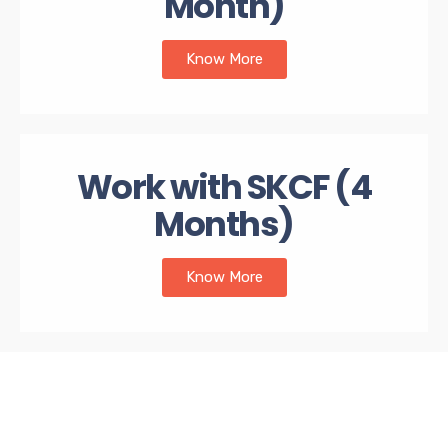
Month)
Know More
Work with SKCF (4
Months)
Know More