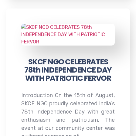
SKCF NGO CELEBRATES
78th INDEPENDENCE DAY
WITH PATRIOTIC FERVOR
Introduction On the 15th of August,
SKCF NGO proudly celebrated India’s
78th Independence Day with great
enthusiasm and patriotism. The
event at our community center was