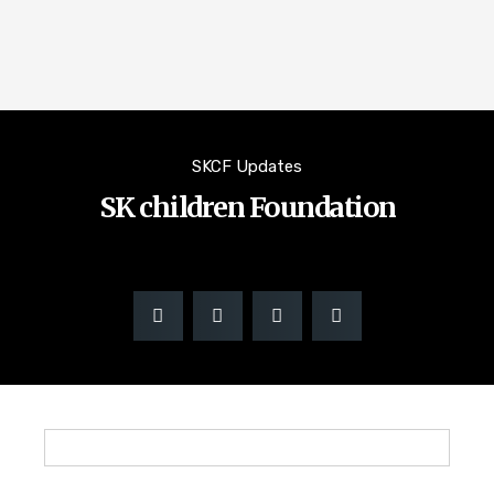
SKCF Updates
SK children Foundation