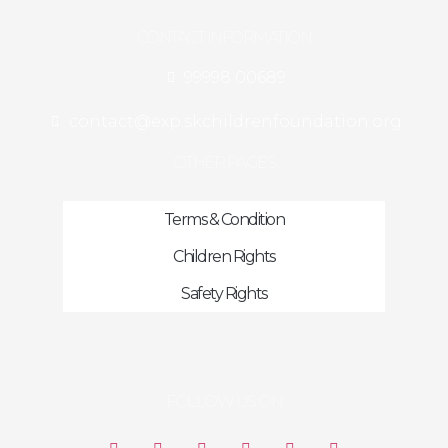
CONTACT INFORMATION
99998 00689
contact@exp.skchildrenfoundation.org
OTHER PAGES
Terms & Condition
Children Rights
Safety Rights
FOLLOW US ON