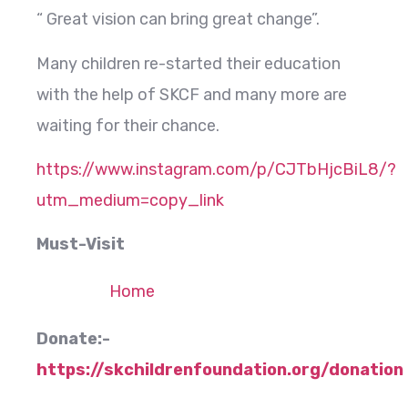
“ Great vision can bring great change”.
Many children re-started their education
with the help of SKCF and many more are
waiting for their chance.
https://www.instagram.com/p/CJTbHjcBiL8/?
utm_medium=copy_link
Must-Visit
Home
Donate:-
https://skchildrenfoundation.org/donation