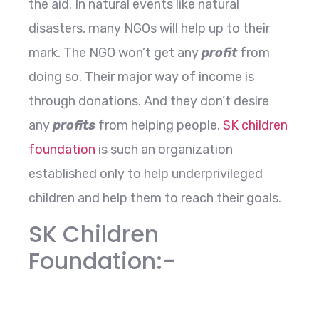
the aid. In natural events like natural
disasters, many NGOs will help up to their
mark. The NGO won’t get any
profit
from
doing so. Their major way of income is
through donations. And they don’t desire
any
profits
from helping people.
SK children
foundation
is such an organization
established only to help underprivileged
children and help them to reach their goals.
SK Children
Foundation:-