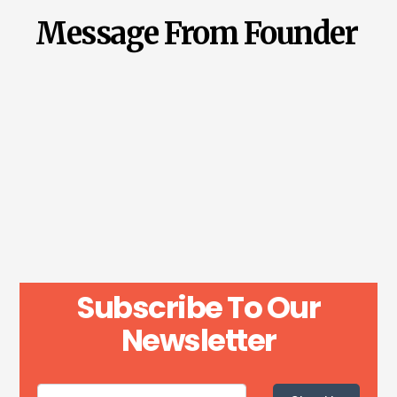
Message From Founder
Subscribe To Our
Newsletter