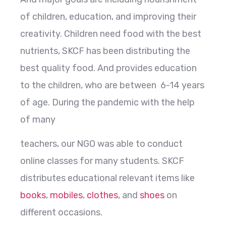
of children, education, and improving their
creativity. Children need food with the best
nutrients, SKCF has been distributing the
best quality food. And provides education
to the children, who are between 6-14 years
of age. During the pandemic with the help
of many
teachers, our NGO was able to conduct
online classes for many students. SKCF
distributes educational relevant items like
books
,
mobiles
,
clothes
, and
shoes
on
different occasions.