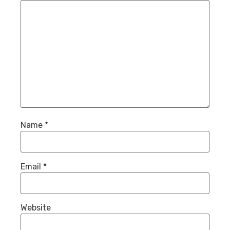
Name
*
Email
*
Website