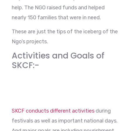
help. The NGO raised funds and helped
nearly 150 families that were in need.
These are just the tips of the iceberg of the
Ngo’s projects.
Activities and Goals of
SKCF:-
SKCF conducts different activities
during
festivals as well as important national days.
And major goals are including nourishment