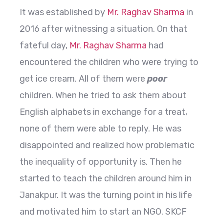
It was established by
Mr. Raghav Sharma
in
2016 after witnessing a situation. On that
fateful day,
Mr. Raghav Sharma
had
encountered the children who were trying to
get ice cream. All of them were
poor
children. When he tried to ask them about
English alphabets in exchange for a treat,
none of them were able to reply. He was
disappointed and realized how problematic
the inequality of opportunity is. Then he
started to teach the children around him in
Janakpur. It was the turning point in his life
and motivated him to start an NGO. SKCF