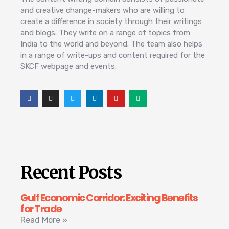
and creative change-makers who are willing to
create a difference in society through their writings
and blogs. They write on a range of topics from
India to the world and beyond. The team also helps
in a range of write-ups and content required for the
SKCF webpage and events.
Recent Posts
Gulf Economic Corridor: Exciting Benefits
for Trade
Read More »