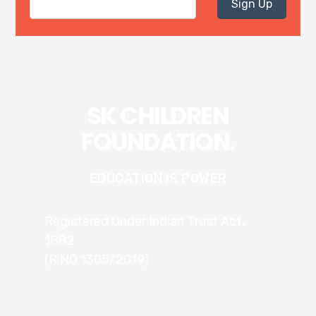
Sign Up
SK CHILDREN
FOUNDATION.
EDUCATION IS POWER
Registered Under Indian Trust Act,
1882
(R.NO 1305/2019)