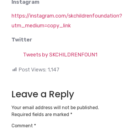
Instagram
https://instagram.com/skchildrenfoundation?
utm_medium=copy_link
Twitter
Tweets by SKCHILDRENFOUN1
Post Views:
1,147
Leave a Reply
Your email address will not be published.
Required fields are marked
*
Comment
*