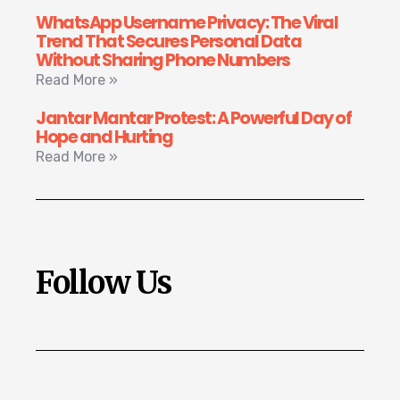
WhatsApp Username Privacy: The Viral
Trend That Secures Personal Data
Without Sharing Phone Numbers
Read More »
Jantar Mantar Protest: A Powerful Day of
Hope and Hurting
Read More »
Follow Us