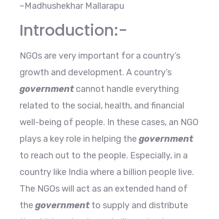
~Madhushekhar Mallarapu
Introduction:-
NGOs are very important for a country’s
growth and development. A country’s
government
cannot handle everything
related to the social, health, and financial
well-being of people. In these cases, an NGO
plays a key role in helping the
government
to reach out to the people. Especially, in a
country like India where a billion people live.
The NGOs will act as an extended hand of
the
government
to supply and distribute