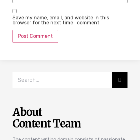
Save my name, email, and website in this
browser for the next time I comment.
About
Content Team
The content writing domain consists of passionate