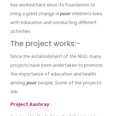
has worked hard since its foundation to
bring a great change in
poor
children’s lives
with education and conducting different
activities
The project works:-
Since the establishment of the NGO, many
projects have been undertaken to promote
the importance of education and health
among
poor
people. Some of the projects
are:
Project Aashray