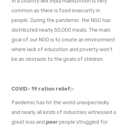
In a country like India malnutrition is very
common as there is food insecurity in
people. During the pandemic the NGO has
distributed nearly 50,000 meals. The main
goal of our NGO is to create an environment
where lack of education and poverty won’t
be an obstacle to the goals of children.
COVID- 19 ration relief:-
Pandemic has hit the world unexpectedly
and nearly all kinds of industries witnessed a
great loss and
poor
people struggled for