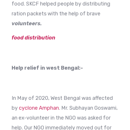
food. SKCF helped people by distributing
ration packets with the help of brave
volunteers.
food distribution
Help relief in west Bengal:-
In May of 2020, West Bengal was affected
by
cyclone Amphan
. Mr. Subhayan Goswami,
an ex-volunteer in the NGO was asked for
help. Our NGO immediately moved out for