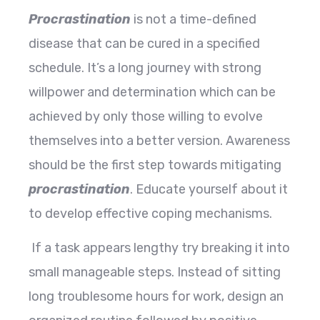
Procrastination
is not a time-defined
disease that can be cured in a specified
schedule. It’s a long journey with strong
willpower and determination which can be
achieved by only those willing to evolve
themselves into a better version. Awareness
should be the first step towards mitigating
procrastination
. Educate yourself about it
to develop effective coping mechanisms.
If a task appears lengthy try breaking it into
small manageable steps. Instead of sitting
long troublesome hours for work, design an