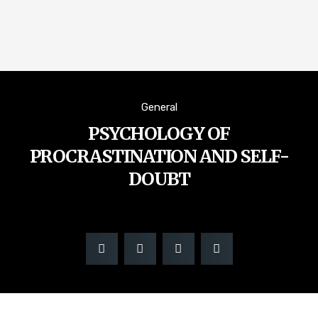
General
PSYCHOLOGY OF
PROCRASTINATION AND SELF-
DOUBT