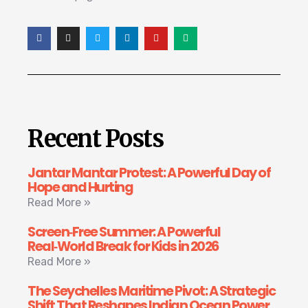
Recent Posts
Jantar Mantar Protest: A Powerful Day of
Hope and Hurting
Read More »
Screen‑Free Summer: A Powerful
Real‑World Break for Kids in 2026
Read More »
The Seychelles Maritime Pivot: A Strategic
Shift That Reshapes Indian Ocean Power