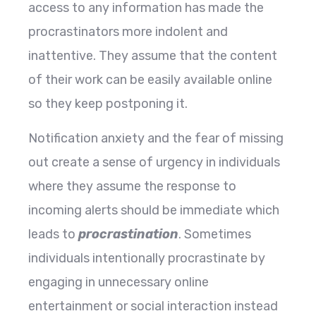
access to any information has made the
procrastinators more indolent and
inattentive. They assume that the content
of their work can be easily available online
so they keep postponing it.
Notification anxiety and the fear of missing
out create a sense of urgency in individuals
where they assume the response to
incoming alerts should be immediate which
leads to
procrastination
. Sometimes
individuals intentionally procrastinate by
engaging in unnecessary online
entertainment or social interaction instead