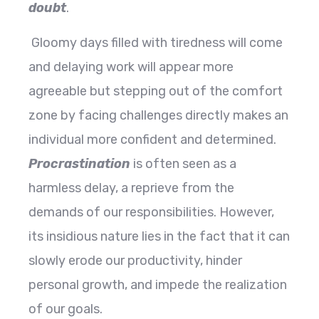
doubt
.
Gloomy days filled with tiredness will come
and delaying work will appear more
agreeable but stepping out of the comfort
zone by facing challenges directly makes an
individual more confident and determined.
Procrastination
is often seen as a
harmless delay, a reprieve from the
demands of our responsibilities. However,
its insidious nature lies in the fact that it can
slowly erode our productivity, hinder
personal growth, and impede the realization
of our goals.