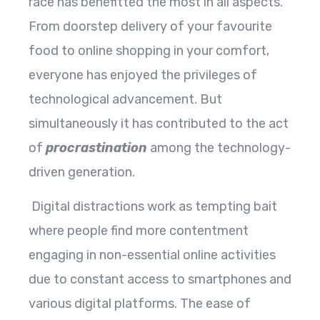
race has benefitted the most in all aspects.
From doorstep delivery of your favourite
food to online shopping in your comfort,
everyone has enjoyed the privileges of
technological advancement. But
simultaneously it has contributed to the act
of
procrastination
among the technology-
driven generation.
Digital distractions work as tempting bait
where people find more contentment
engaging in non-essential online activities
due to constant access to smartphones and
various digital platforms. The ease of