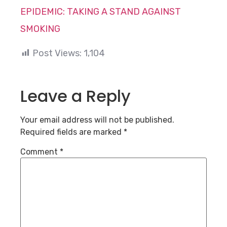
EPIDEMIC: TAKING A STAND AGAINST
SMOKING
Post Views:
1,104
Leave a Reply
Your email address will not be published.
Required fields are marked
*
Comment
*