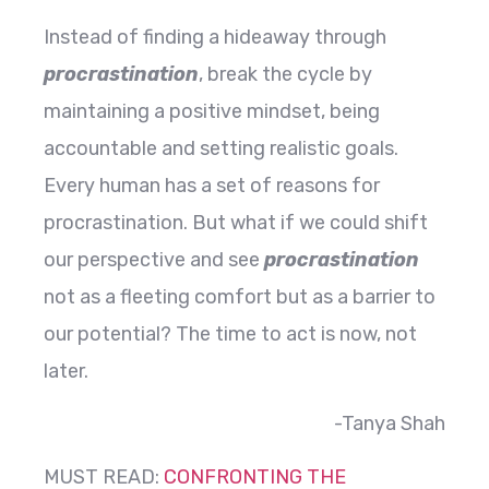
Instead of finding a hideaway through
procrastination
, break the cycle by
maintaining a positive mindset, being
accountable and setting realistic goals.
Every human has a set of reasons for
procrastination. But what if we could shift
our perspective and see
procrastination
not as a fleeting comfort but as a barrier to
our potential? The time to act is now, not
later.
-Tanya Shah
MUST READ:
CONFRONTING THE