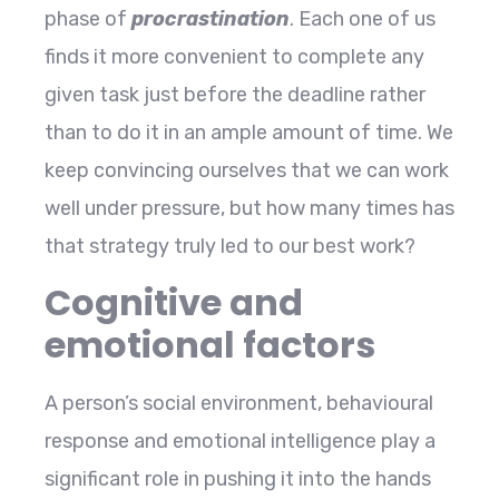
phase of
procrastination
. Each one of us
finds it more convenient to complete any
given task just before the deadline rather
than to do it in an ample amount of time. We
keep convincing ourselves that we can work
well under pressure, but how many times has
that strategy truly led to our best work?
Cognitive and
emotional factors
A person’s social environment, behavioural
response and emotional intelligence play a
significant role in pushing it into the hands