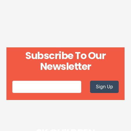
Subscribe To Our
Newsletter
Sign Up