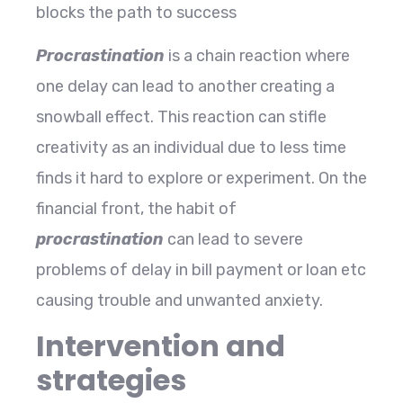
blocks the path to success
Procrastination
is a chain reaction where
one delay can lead to another creating a
snowball effect. This reaction can stifle
creativity as an individual due to less time
finds it hard to explore or experiment. On the
financial front, the habit of
procrastination
can lead to severe
problems of delay in bill payment or loan etc
causing trouble and unwanted anxiety.
Intervention and
strategies