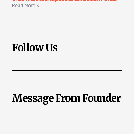
Read More »
Follow Us
Message From Founder