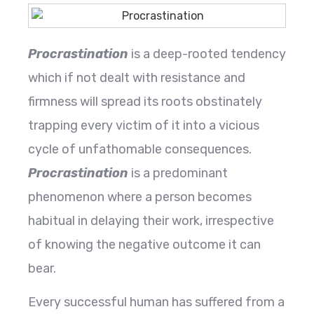
Procrastination
is a deep-rooted tendency
which if not dealt with resistance and
firmness will spread its roots obstinately
trapping every victim of it into a vicious
cycle of unfathomable consequences.
Procrastination
is a predominant
phenomenon where a person becomes
habitual in delaying their work, irrespective
of knowing the negative outcome it can
bear.
Every successful human has suffered from a