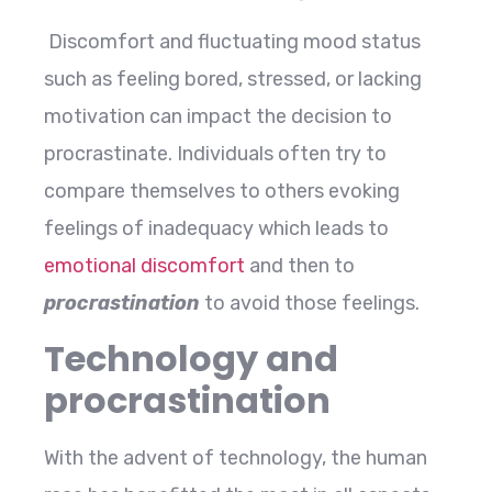
Discomfort and fluctuating mood status
such as feeling bored, stressed, or lacking
motivation can impact the decision to
procrastinate. Individuals often try to
compare themselves to others evoking
feelings of inadequacy which leads to
emotional discomfort
and then to
procrastination
to avoid those feelings.
Technology and
procrastination
With the advent of technology, the human