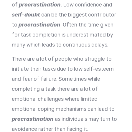
of
procrastination
. Low confidence and
self-doubt
can be the biggest contributor
to
procrastination
. Often the time given
for task completion is underestimated by
many which leads to continuous delays.
There are a lot of people who struggle to
initiate their tasks due to low self-esteem
and fear of failure. Sometimes while
completing a task there are a lot of
emotional challenges where limited
emotional coping mechanisms can lead to
procrastination
as individuals may turn to
avoidance rather than facing it.