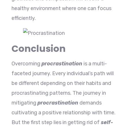
healthy environment where one can focus
efficiently.
Conclusion
Overcoming
procrastination
is a multi-
faceted journey. Every individual’s path will
be different depending on their habits and
procrastinating patterns. The journey in
mitigating
procrastination
demands
cultivating a positive relationship with
time.
But the first step lies in getting rid of
self-