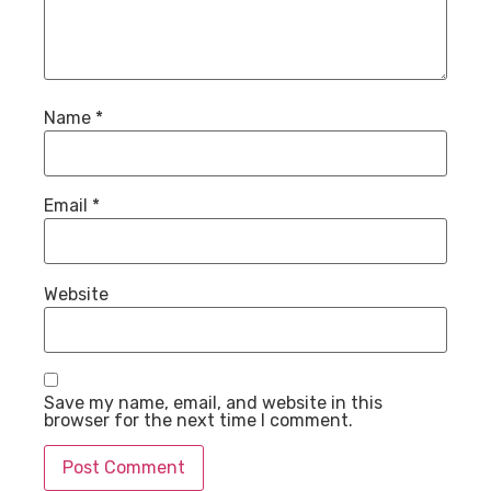
Name
*
Email
*
Website
Save my name, email, and website in this
browser for the next time I comment.