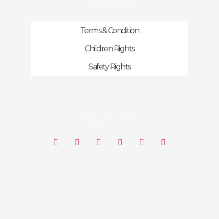
OTHER PAGES
Terms & Condition
Children Rights
Safety Rights
FOLLOW US ON