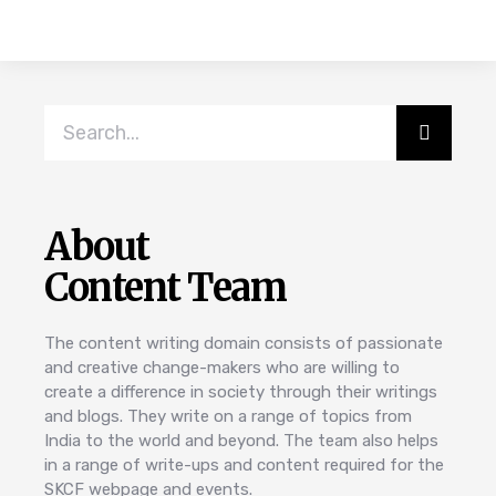
About
Content Team
The content writing domain consists of passionate
and creative change-makers who are willing to
create a difference in society through their writings
and blogs. They write on a range of topics from
India to the world and beyond. The team also helps
in a range of write-ups and content required for the
SKCF webpage and events.