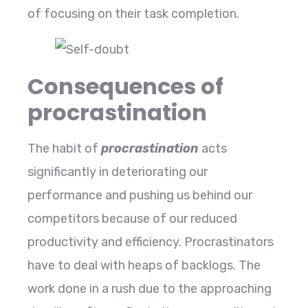
of focusing on their task completion.
Consequences of
procrastination
The habit of
procrastination
acts
significantly in deteriorating our
performance and pushing us behind our
competitors because of our reduced
productivity and efficiency. Procrastinators
have to deal with heaps of backlogs. The
work done in a rush due to the approaching