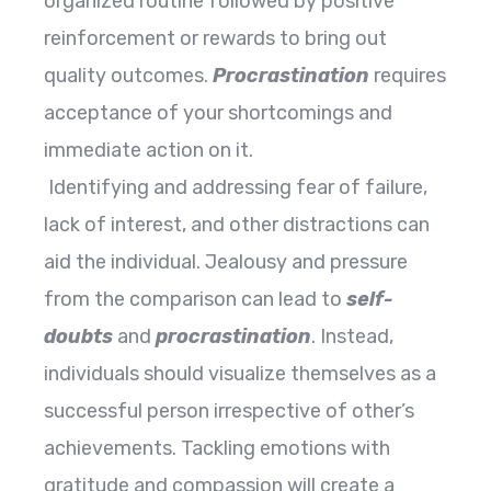
organized routine followed by positive
reinforcement or rewards to bring out
quality outcomes.
Procrastination
requires
acceptance of your shortcomings and
immediate action on it.
Identifying and addressing fear of failure,
lack of interest, and other distractions can
aid the individual. Jealousy and pressure
from the comparison can lead to
self-
doubts
and
procrastination
. Instead,
individuals should visualize themselves as a
successful person irrespective of other’s
achievements. Tackling emotions with
gratitude and compassion will create a