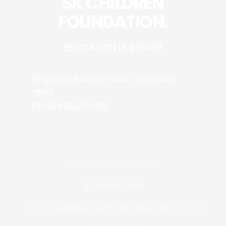
SK CHILDREN
FOUNDATION.
EDUCATION IS POWER
Registered Under Indian Trust Act,
1882
(R.NO 1305/2019)
CONTACT INFORMATION
99998 00689
contact@exp.skchildrenfoundation.org