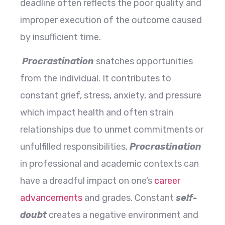
deadline often reflects the poor quality and
improper execution of the outcome caused
by insufficient time.
Procrastination
snatches opportunities
from the individual. It contributes to
constant grief, stress, anxiety, and pressure
which impact health and often strain
relationships due to unmet commitments or
unfulfilled responsibilities.
Procrastination
in professional and academic contexts can
have a dreadful impact on one’s
career
advancements
and grades. Constant
self-
doubt
creates a negative environment and