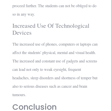
proceed further. The students can not be obliged to do
so in any way.
Increased Use Of Technological
Devices
The increased use of phones, computers or laptops can
affect the students’ physical, mental and visual health.
The increased and constant use of gadgets and screens
can lead not only to weak eyesight, frequent
headaches, sleep disorders and shortness of temper but
also to serious diseases such as cancer and brain
tumours.
Conclusion