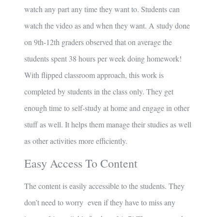
watch any part any time they want to. Students can
watch the video as and when they want. A study done
on 9th-12th graders observed that on average the
students spent 38 hours per week doing homework!
With flipped classroom approach, this work is
completed by students in the class only. They get
enough time to self-study at home and engage in other
stuff as well. It helps them manage their studies as well
as other activities more efficiently.
Easy Access To Content
The content is easily accessible to the students. They
don’t need to worry even if they have to miss any