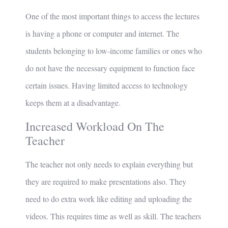
One of the most important things to access the lectures
is having a phone or computer and internet. The
students belonging to low-income families or ones who
do not have the necessary equipment to function face
certain issues. Having limited access to technology
keeps them at a disadvantage.
Increased Workload On The
Teacher
The teacher not only needs to explain everything but
they are required to make presentations also. They
need to do extra work like editing and uploading the
videos. This requires time as well as skill. The teachers