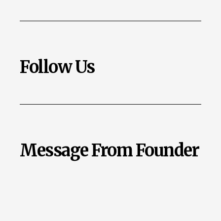
Follow Us
Message From Founder