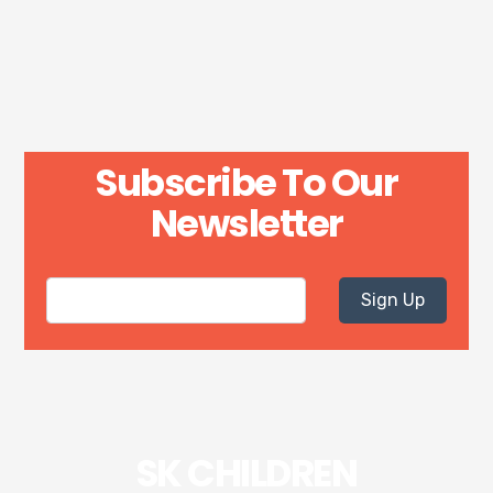
Subscribe To Our
Newsletter
Sign Up
SK CHILDREN