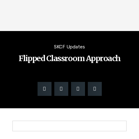
SKCF Updates
Flipped Classroom Approach