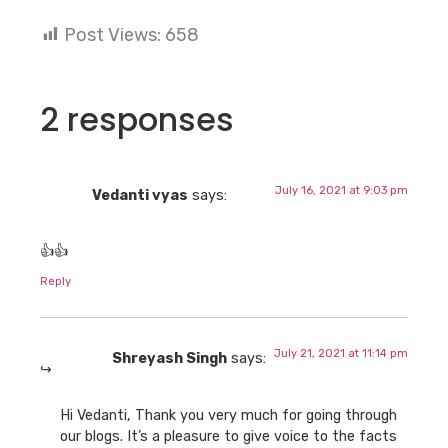
Post Views:
658
2 responses
July 16, 2021 at 9:03 pm
Vedanti vyas
says:
👍👍
Reply
July 21, 2021 at 11:14 pm
Shreyash Singh
says:
Hi Vedanti, Thank you very much for going through
our blogs. It’s a pleasure to give voice to the facts