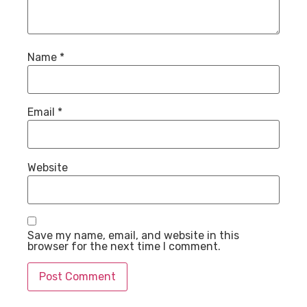
Name
*
Email
*
Website
Save my name, email, and website in this
browser for the next time I comment.