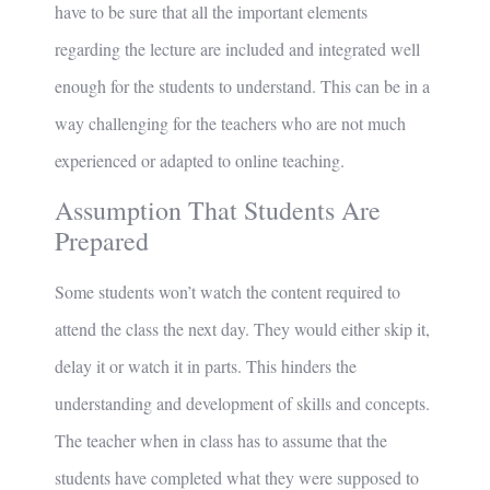
have to be sure that all the important elements
regarding the lecture are included and integrated well
enough for the students to understand. This can be in a
way challenging for the teachers who are not much
experienced or adapted to online teaching.
Assumption That Students Are
Prepared
Some students won’t watch the content required to
attend the class the next day. They would either skip it,
delay it or watch it in parts. This hinders the
understanding and development of skills and concepts.
The teacher when in class has to assume that the
students have completed what they were supposed to