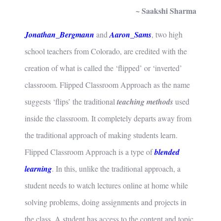
~ Saakshi Sharma
Jonathan_Bergmann
and
Aaron_Sams
, two high
school teachers from Colorado, are credited with the
creation of what is called the ‘flipped’ or ‘inverted’
classroom. Flipped Classroom Approach as the name
suggests ‘flips’ the traditional
teaching methods
used
inside the classroom. It completely departs away from
the traditional approach of making students learn.
Flipped Classroom Approach is a type of
blended
learning
. In this, unlike the traditional approach, a
student needs to watch lectures online at home while
solving problems, doing assignments and projects in
the class. A student has access to the content and topic