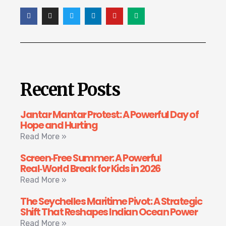
Recent Posts
Jantar Mantar Protest: A Powerful Day of
Hope and Hurting
Read More »
Screen‑Free Summer: A Powerful
Real‑World Break for Kids in 2026
Read More »
The Seychelles Maritime Pivot: A Strategic
Shift That Reshapes Indian Ocean Power
Read More »