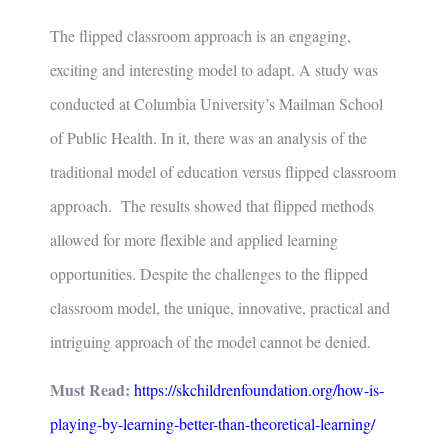
The flipped classroom approach is an engaging,
exciting and interesting model to adapt. A study was
conducted at Columbia University’s Mailman School
of Public Health. In it, there was an analysis of the
traditional model of education versus flipped classroom
approach. The results showed that flipped methods
allowed for more flexible and applied learning
opportunities. Despite the challenges to the flipped
classroom model, the unique, innovative, practical and
intriguing approach of the model cannot be denied.
Must Read:
https://skchildrenfoundation.org/how-is-
playing-by-learning-better-than-theoretical-learning/