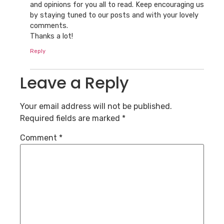
and opinions for you all to read. Keep encouraging us
by staying tuned to our posts and with your lovely
comments.
Thanks a lot!
Reply
Leave a Reply
Your email address will not be published.
Required fields are marked
*
Comment
*