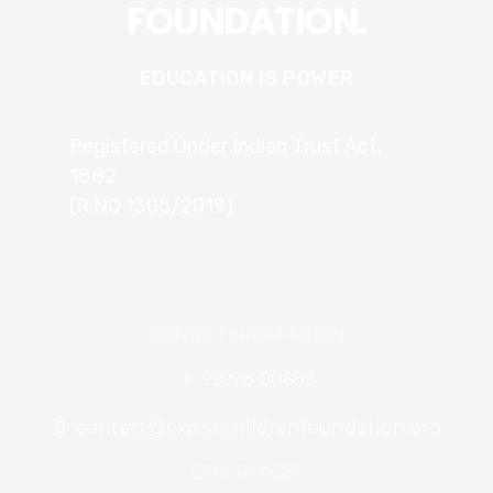
FOUNDATION.
EDUCATION IS POWER
Registered Under Indian Trust Act,
1882
(R.NO 1305/2019)
CONTACT INFORMATION
99998 00689
contact@exp.skchildrenfoundation.org
OTHER PAGES