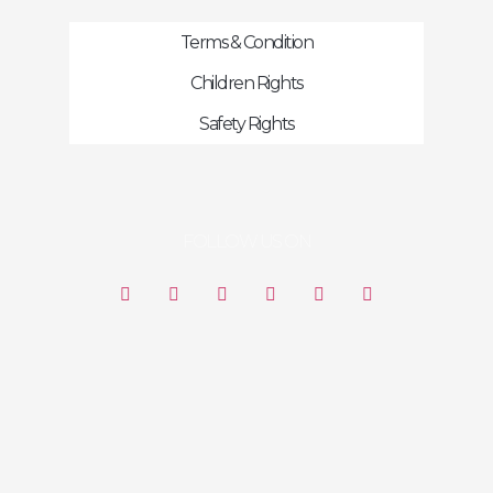
Terms & Condition
Children Rights
Safety Rights
FOLLOW US ON