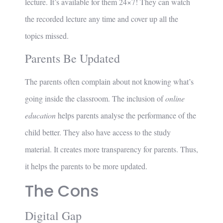
lecture. It’s available for them 24×7! They can watch
the recorded lecture any time and cover up all the
topics missed.
Parents Be Updated
The parents often complain about not knowing what’s
going inside the classroom. The inclusion of
online
education
helps parents analyse the performance of the
child better. They also have access to the study
material. It creates more transparency for parents. Thus,
it helps the parents to be more updated.
The Cons
Digital Gap