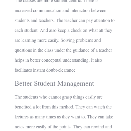
The classes are more student-centric. There is
increased communication and interaction between
students and teachers. The teacher can pay attention to
each student. And also keep a check on what all they
are learning more easily. Solving problems and
questions in the class under the guidance of a teacher
helps in better conceptual understanding. It also
facilitates instant doubt-clearance.
Better Student Management
The students who cannot grasp things easily are
benefited a lot from this method. They can watch the
lectures as many times as they want to. They can take
notes more easily of the points. They can rewind and