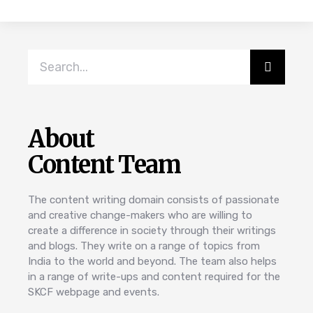
About
Content Team
The content writing domain consists of passionate
and creative change-makers who are willing to
create a difference in society through their writings
and blogs. They write on a range of topics from
India to the world and beyond. The team also helps
in a range of write-ups and content required for the
SKCF webpage and events.