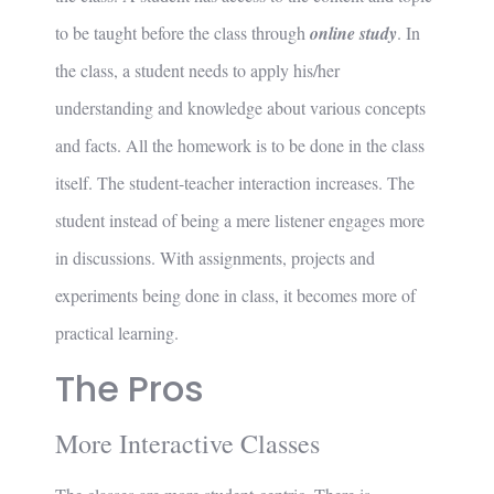
to be taught before the class through
online study
. In
the class, a student needs to apply his/her
understanding and knowledge about various concepts
and facts. All the homework is to be done in the class
itself. The student-teacher interaction increases. The
student instead of being a mere listener engages more
in discussions. With assignments, projects and
experiments being done in class, it becomes more of
practical learning.
The Pros
More Interactive Classes