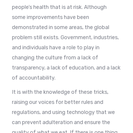
people’s health that is at risk. Although
some improvements have been
demonstrated in some areas, the global
problem still exists. Government, industries,
and individuals have a role to play in
changing the culture from a lack of
transparency, a lack of education, and a lack
of accountability.
It is with the knowledge of these tricks,
raising our voices for better rules and
regulations, and using technology that we
can prevent adulteration and ensure the
quality of what we eat. If there is one thing