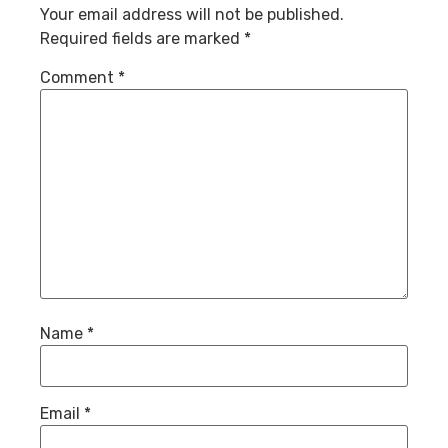
Your email address will not be published.
Required fields are marked
*
Comment
*
Name
*
Email
*