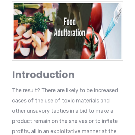
Introduction
The result? There are likely to be increased
cases of the use of toxic materials and
other unsavory tactics in a bid to make a
product remain on the shelves or to inflate
profits, all in an exploitative manner at the