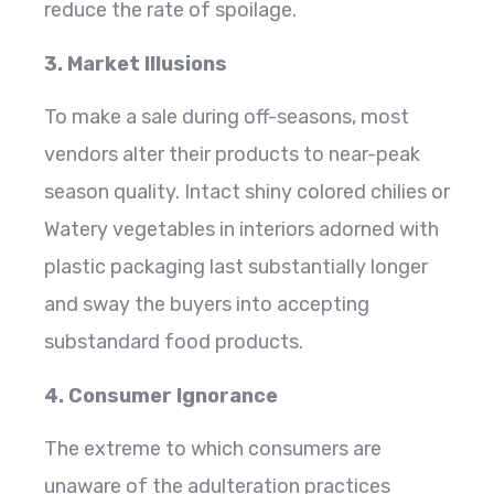
reduce the rate of spoilage.
3. Market Illusions
To make a sale during off-seasons, most
vendors alter their products to near-peak
season quality. Intact shiny colored chilies or
Watery vegetables in interiors adorned with
plastic packaging last substantially longer
and sway the buyers into accepting
substandard food products.
4. Consumer Ignorance
The extreme to which consumers are
unaware of the adulteration practices