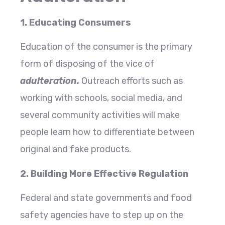
1. Educating Consumers
Education of the consumer is the primary
form of disposing of the vice of
adulteration.
Outreach efforts such as
working with schools, social media, and
several community activities will make
people learn how to differentiate between
original and fake products.
2. Building More Effective Regulation
Federal and state governments and food
safety agencies have to step up on the