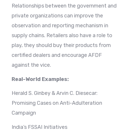
Relationships between the government and
private organizations can improve the
observation and reporting mechanism in
supply chains. Retailers also have a role to
play, they should buy their products from
certified dealers and encourage AFDF
against the vice.
Real-World Examples:
Herald S. Ginbey & Arvin C. Diesecar:
Promising Cases on Anti-Adulteration
Campaign
India’s FSSAI Initiatives