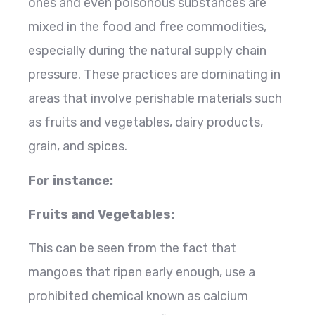
ones and even poisonous substances are
mixed in the food and free commodities,
especially during the natural supply chain
pressure. These practices are dominating in
areas that involve perishable materials such
as fruits and vegetables, dairy products,
grain, and spices.
For instance:
Fruits and Vegetables:
This can be seen from the fact that
mangoes that ripen early enough, use a
prohibited chemical known as calcium