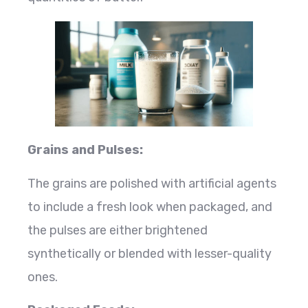
Grains and Pulses:
The grains are polished with artificial agents
to include a fresh look when packaged, and
the pulses are either brightened
synthetically or blended with lesser-quality
ones.