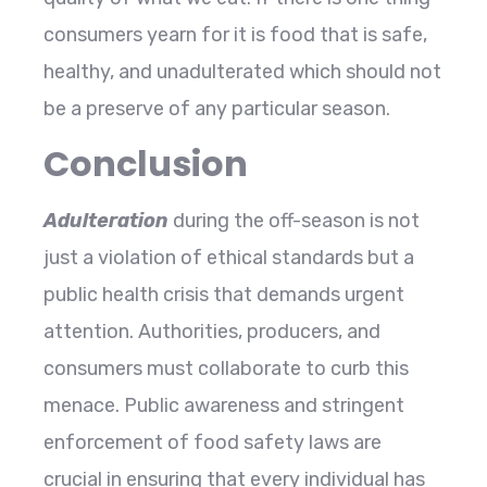
consumers yearn for it is food that is safe,
healthy, and unadulterated which should not
be a preserve of any particular season.
Conclusion
Adulteration
during the off-season is not
just a violation of ethical standards but a
public health crisis that demands urgent
attention. Authorities, producers, and
consumers must collaborate to curb this
menace. Public awareness and stringent
enforcement of food safety laws are
crucial in ensuring that every individual has