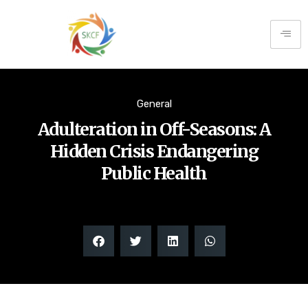
General
Adulteration in Off-Seasons: A
Hidden Crisis Endangering
Public Health