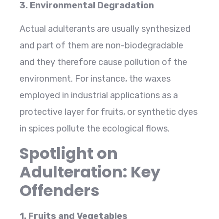
3. Environmental Degradation
Actual adulterants are usually synthesized
and part of them are non-biodegradable
and they therefore cause pollution of the
environment. For instance, the waxes
employed in industrial applications as a
protective layer for fruits, or synthetic dyes
in spices pollute the ecological flows.
Spotlight on
Adulteration: Key
Offenders
1. Fruits and Vegetables