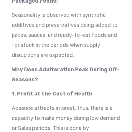
Packaged Foods:
Seasonality is observed with synthetic
additives and preservatives being added to
juices, sauces, and ready-to-eat foods and
for stock in the periods when supply
disruptions are expected.
Why Does Adulteration Peak During Off-
Seasons?
1. Profit at the Cost of Health
Absence attracts interest, thus, there is a
capacity to make money during low demand
or Sales periods. This is done by