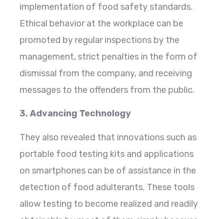
implementation of food safety standards.
Ethical behavior at the workplace can be
promoted by regular inspections by the
management, strict penalties in the form of
dismissal from the company, and receiving
messages to the offenders from the public.
3. Advancing Technology
They also revealed that innovations such as
portable food testing kits and applications
on smartphones can be of assistance in the
detection of food adulterants. These tools
allow testing to become realized and readily