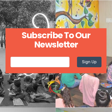
Subscribe To Our
Newsletter
Sign Up