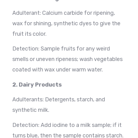
Adulterant: Calcium carbide for ripening,
wax for shining, synthetic dyes to give the
fruit its color.
Detection: Sample fruits for any weird
smells or uneven ripeness; wash vegetables
coated with wax under warm water.
2. Dairy Products
Adulterants: Detergents, starch, and
synthetic milk.
Detection: Add iodine to a milk sample; if it
turns blue, then the sample contains starch.