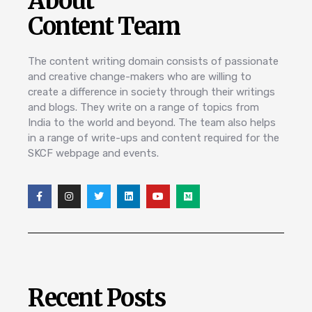
About
Content Team
The content writing domain consists of passionate
and creative change-makers who are willing to
create a difference in society through their writings
and blogs. They write on a range of topics from
India to the world and beyond. The team also helps
in a range of write-ups and content required for the
SKCF webpage and events.
Recent Posts