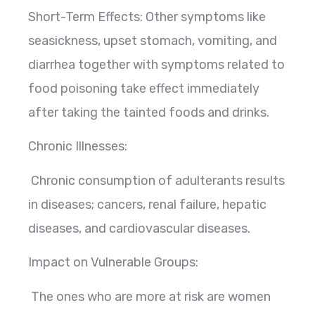
Short-Term Effects: Other symptoms like
seasickness, upset stomach, vomiting, and
diarrhea together with symptoms related to
food poisoning take effect immediately
after taking the tainted foods and drinks.
Chronic Illnesses:
Chronic consumption of adulterants results
in diseases; cancers, renal failure, hepatic
diseases, and cardiovascular diseases.
Impact on Vulnerable Groups:
The ones who are more at risk are women