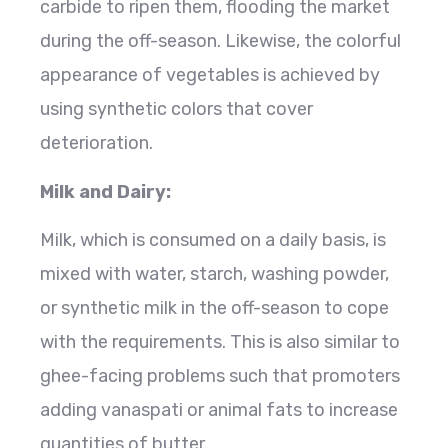
carbide to ripen them, flooding the market
during the off-season. Likewise, the colorful
appearance of vegetables is achieved by
using synthetic colors that cover
deterioration.
Milk and Dairy:
Milk, which is consumed on a daily basis, is
mixed with water, starch, washing powder,
or synthetic milk in the off-season to cope
with the requirements. This is also similar to
ghee-facing problems such that promoters
adding vanaspati or animal fats to increase
quantities of butter.