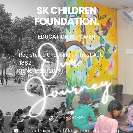
SK CHILDREN
FOUNDATION.
EDUCATION IS POWER
Registered Under Indian Trust Act,
1882
(R.NO 1305/2019)
CONTACT INFORMATION
99998 00689
contact@exp.skchildrenfoundation.org