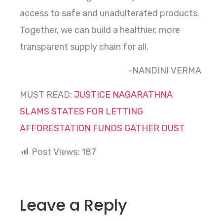
access to safe and unadulterated products.
Together, we can build a healthier, more
transparent supply chain for all.
-NANDINI VERMA
MUST READ:
JUSTICE NAGARATHNA
SLAMS STATES FOR LETTING
AFFORESTATION FUNDS GATHER DUST
Post Views:
187
Leave a Reply