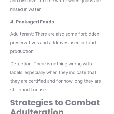
and dissolve into the water when grains are
rinsed in water.
4. Packaged Foods
Adulterant: There are also some forbidden
preservatives and additives used in food
production.
Detection: There is nothing wrong with
labels, especially when they indicate that
they are certified and for how long they are
still good for use.
Strategies to Combat
Adulteration