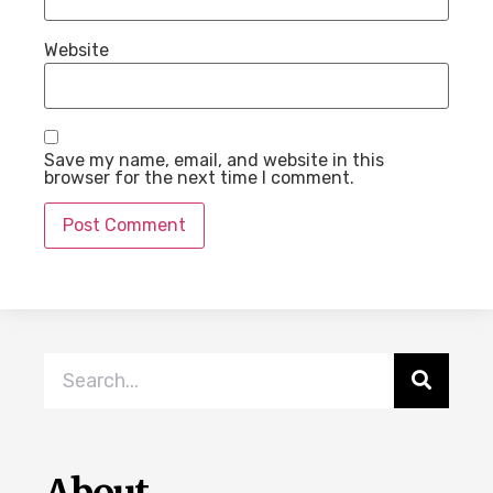
Website
Save my name, email, and website in this
browser for the next time I comment.