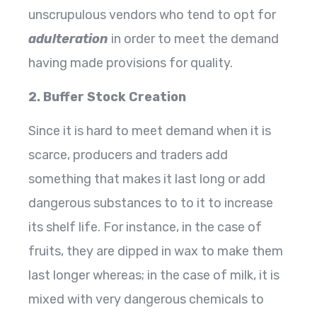
unscrupulous vendors who tend to opt for
adulteration
in order to meet the demand
having made provisions for quality.
2. Buffer Stock Creation
Since it is hard to meet demand when it is
scarce, producers and traders add
something that makes it last long or add
dangerous substances to to it to increase
its shelf life. For instance, in the case of
fruits, they are dipped in wax to make them
last longer whereas; in the case of milk, it is
mixed with very dangerous chemicals to