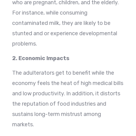
who are pregnant, children, and the elderly.
For instance, while consuming
contaminated milk, they are likely to be
stunted and or experience developmental
problems.
2. Economic Impacts
The adulterators get to benefit while the
economy feels the heat of high medical bills
and low productivity. In addition, it distorts
the reputation of food industries and
sustains long-term mistrust among
markets.