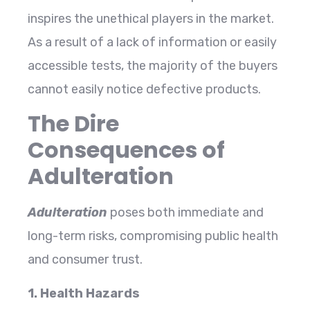
inspires the unethical players in the market.
As a result of a lack of information or easily
accessible tests, the majority of the buyers
cannot easily notice defective products.
The Dire
Consequences of
Adulteration
Adulteration
poses both immediate and
long-term risks, compromising public health
and consumer trust.
1. Health Hazards