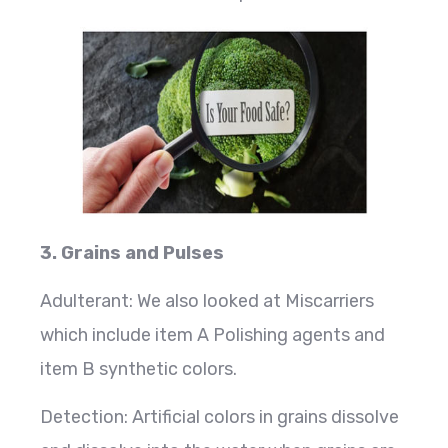
3. Grains and Pulses
Adulterant: We also looked at Miscarriers
which include item A Polishing agents and
item B synthetic colors.
Detection: Artificial colors in grains dissolve