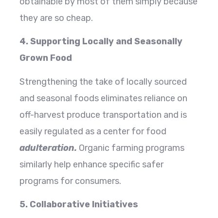
obtainable by most of them simply because
they are so cheap.
4. Supporting Locally and Seasonally
Grown Food
Strengthening the take of locally sourced
and seasonal foods eliminates reliance on
off-harvest produce transportation and is
easily regulated as a center for food
adulteration.
Organic farming programs
similarly help enhance specific safer
programs for consumers.
5. Collaborative Initiatives