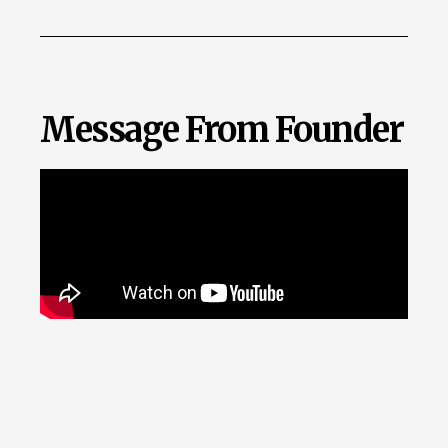
Message From Founder