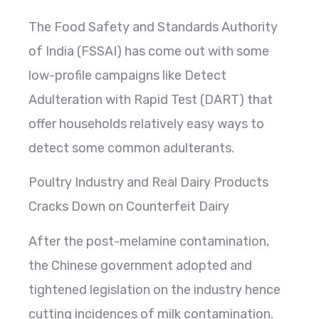
The Food Safety and Standards Authority
of India (FSSAI) has come out with some
low-profile campaigns like Detect
Adulteration with Rapid Test (DART) that
offer households relatively easy ways to
detect some common adulterants.
Poultry Industry and Real Dairy Products
Cracks Down on Counterfeit Dairy
After the post-melamine contamination,
the Chinese government adopted and
tightened legislation on the industry hence
cutting incidences of milk contamination.