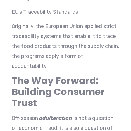
EU’s Traceability Standards
Originally, the European Union applied strict
traceability systems that enable it to trace
the food products through the supply chain,
the programs apply a form of
accountability.
The Way Forward:
Building Consumer
Trust
Off-season
adulteration
is not a question
of economic fraud; it is also a question of