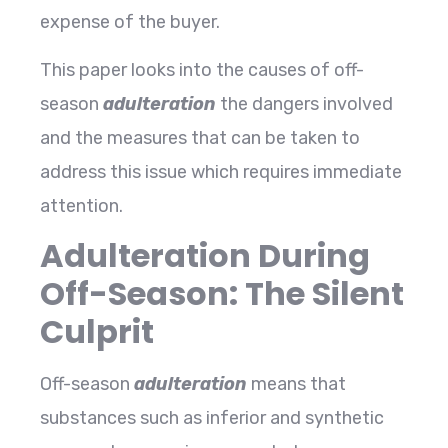
expense of the buyer.
This paper looks into the causes of off-
season
adulteration
the dangers involved
and the measures that can be taken to
address this issue which requires immediate
attention.
Adulteration During
Off-Season: The Silent
Culprit
Off-season
adulteration
means that
substances such as inferior and synthetic