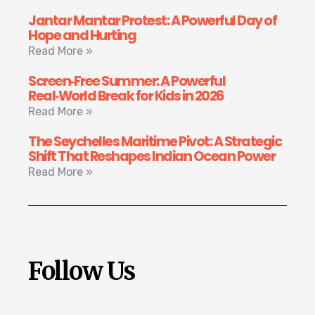
Jantar Mantar Protest: A Powerful Day of
Hope and Hurting
Read More »
Screen‑Free Summer: A Powerful
Real‑World Break for Kids in 2026
Read More »
The Seychelles Maritime Pivot: A Strategic
Shift That Reshapes Indian Ocean Power
Read More »
Follow Us