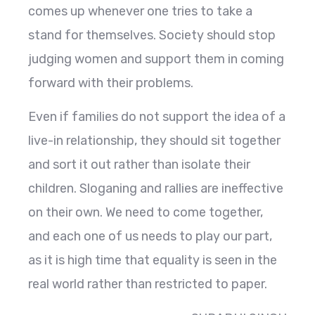
comes up whenever one tries to take a
stand for themselves. Society should stop
judging women and support them in coming
forward with their problems.
Even if families do not support the idea of a
live-in relationship, they should sit together
and sort it out rather than isolate their
children. Sloganing and rallies are ineffective
on their own. We need to come together,
and each one of us needs to play our part,
as it is high time that equality is seen in the
real world rather than restricted to paper.