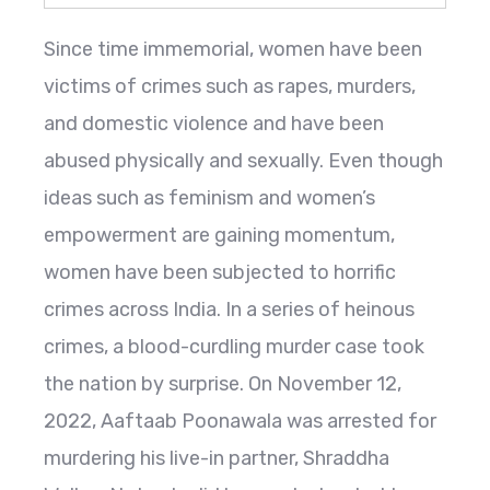
Since time immemorial, women have been
victims of crimes such as rapes, murders,
and domestic violence and have been
abused physically and sexually. Even though
ideas such as feminism and women’s
empowerment are gaining momentum,
women have been subjected to horrific
crimes across India. In a series of heinous
crimes, a blood-curdling murder case took
the nation by surprise. On November 12,
2022, Aaftaab Poonawala was arrested for
murdering his live-in partner, Shraddha