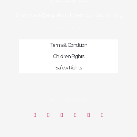
99998 00689
contact@exp.skchildrenfoundation.org
OTHER PAGES
Terms & Condition
Children Rights
Safety Rights
FOLLOW US ON