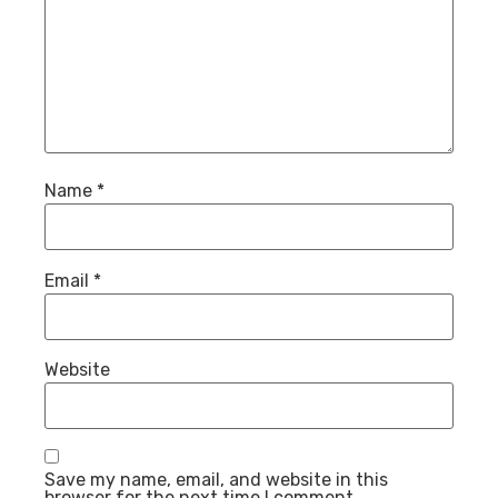
Name
*
Email
*
Website
Save my name, email, and website in this
browser for the next time I comment.