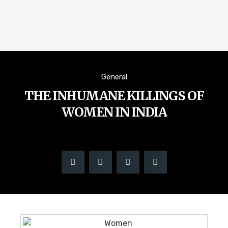
General
THE INHUMANE KILLINGS OF
WOMEN IN INDIA