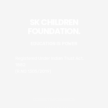
SK CHILDREN
FOUNDATION.
EDUCATION IS POWER
Registered Under Indian Trust Act,
1882
(R.NO 1305/2019)
CONTACT INFORMATION