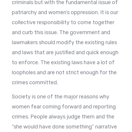
criminals but with the fundamental issue of
patriarchy and women’s oppression. It is our
collective responsibility to come together
and curb this issue. The government and
lawmakers should modify the existing rules
and laws that are justified and quick enough
to enforce. The existing laws have a lot of
loopholes and are not strict enough for the
crimes committed.
Society is one of the major reasons why
women fear coming forward and reporting
crimes. People always judge them and the
“she would have done something” narrative