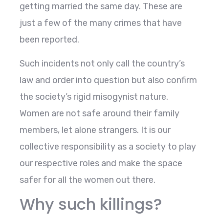
getting married the same day. These are
just a few of the many crimes that have
been reported.
Such incidents not only call the country’s
law and order into question but also confirm
the society’s rigid misogynist nature.
Women are not safe around their family
members, let alone strangers. It is our
collective responsibility as a society to play
our respective roles and make the space
safer for all the women out there.
Why such killings?