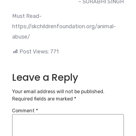
– SURABHI SINGH
Must Read-
https://skchildrenfoundation.org/animal-
abuse/
Post Views:
771
Leave a Reply
Your email address will not be published.
Required fields are marked
*
Comment
*