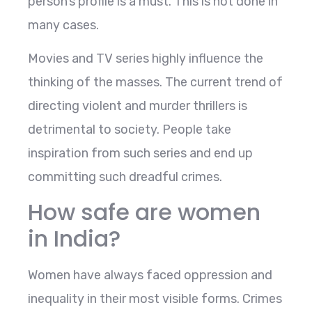
person’s profile is a must. This is not done in
many cases.
Movies and TV series highly influence the
thinking of the masses. The current trend of
directing violent and murder thrillers is
detrimental to society. People take
inspiration from such series and end up
committing such dreadful crimes.
How safe are women
in India?
Women have always faced oppression and
inequality in their most visible forms. Crimes