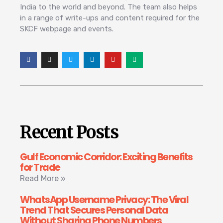
India to the world and beyond. The team also helps
in a range of write-ups and content required for the
SKCF webpage and events.
Recent Posts
Gulf Economic Corridor: Exciting Benefits
for Trade
Read More »
WhatsApp Username Privacy: The Viral
Trend That Secures Personal Data
Without Sharing Phone Numbers