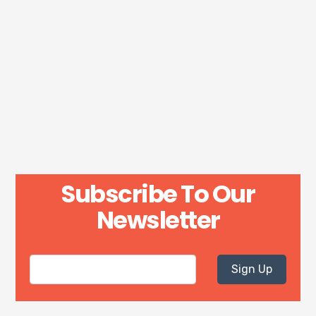
Subscribe To Our
Newsletter
Sign Up