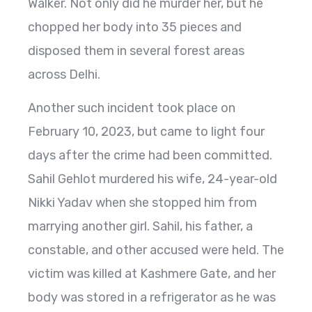
Walker. Not only did he murder her, but he
chopped her body into 35 pieces and
disposed them in several forest areas
across Delhi.
Another such incident took place on
February 10, 2023, but came to light four
days after the crime had been committed.
Sahil Gehlot murdered his wife, 24-year-old
Nikki Yadav when she stopped him from
marrying another girl. Sahil, his father, a
constable, and other accused were held. The
victim was killed at Kashmere Gate, and her
body was stored in a refrigerator as he was