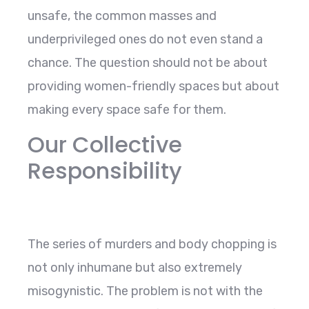
unsafe, the common masses and
underprivileged ones do not even stand a
chance. The question should not be about
providing women-friendly spaces but about
making every space safe for them.
Our Collective
Responsibility
The series of murders and body chopping is
not only inhumane but also extremely
misogynistic. The problem is not with the