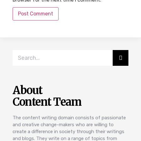
About
Content Team
The content writing domain consists of passionate
and creative change-makers who are willing to
create a difference in society through their writings
and blogs. They write on a range of topics from