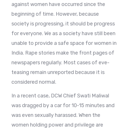
against women have occurred since the
beginning of time. However, because
society is progressing, it should be progress
for everyone. We as a society have still been
unable to provide a safe space for women in
India. Rape stories make the front pages of
newspapers regularly. Most cases of eve-
teasing remain unreported because it is
considered normal.
In a recent case, DCW Chief Swati Maliwal
was dragged by a car for 10-15 minutes and
was even sexually harassed. When the
women holding power and privilege are