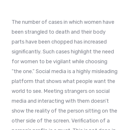
The number of cases in which women have
been strangled to death and their body
parts have been chopped has increased
significantly. Such cases highlight the need
for women to be vigilant while choosing
“the one.” Social media is a highly misleading
platform that shows what people want the
world to see. Meeting strangers on social
media and interacting with them doesn’t
show the reality of the person sitting on the
other side of the screen. Verification of a