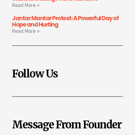
Read More »
Jantar Mantar Protest: A Powerful Day of
Hope and Hurting
Read More »
Follow Us
Message From Founder