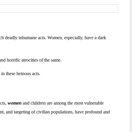
uch deadly inhumane acts. Women, especially, have a dark
nd horrific atrocities of the same.
 in these heinous acts.
icts,
women
and children are among the most vulnerable
ent, and targeting of civilian populations, have profound and