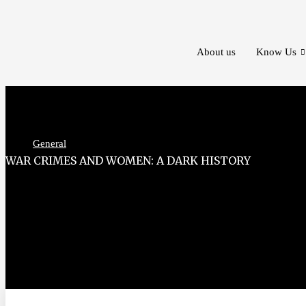
Skip
to
content
About us
Know Us
General
WAR CRIMES AND WOMEN: A DARK HISTORY