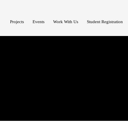
Projects
Events
Work With Us
Student Registration