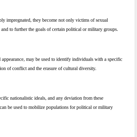
ibly impregnated, they become not only victims of sexual
and to further the goals of certain political or military groups.
 appearance, may be used to identify individuals with a specific
n of conflict and the erasure of cultural diversity.
fic nationalistic ideals, and any deviation from these
can be used to mobilize populations for political or military