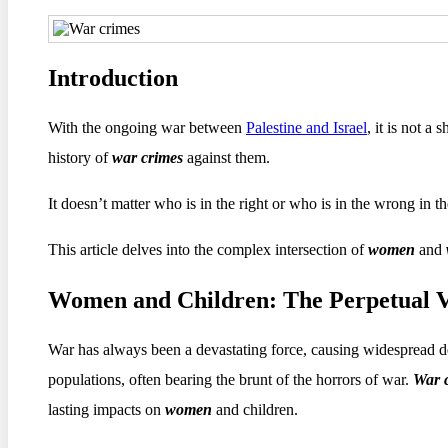
Introduction
With the ongoing war between
Palestine and Israel
, it is not a 
history of
war crimes
against them.
It doesn’t matter who is in the right or who is in the wrong in t
This article delves into the complex intersection of
women
and
Women and Children: The Perpetual V
War has always been a devastating force, causing widespread des
populations, often bearing the brunt of the horrors of war.
War 
lasting impacts on
women
and children.