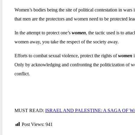
Women’s bodies being the site of political contestation in wars i
that men are the protectors and women need to be protected lea
In the attempt to protect one’s
women
, the tactic used is to atta
women away, you take the respect of the society away.
Efforts to combat sexual violence, protect the rights of
women
Only by acknowledging and confronting the politicization of wo
conflict.
MUST READ:
ISRAEL AND PALESTINE: A SAGA OF 
Post Views:
941