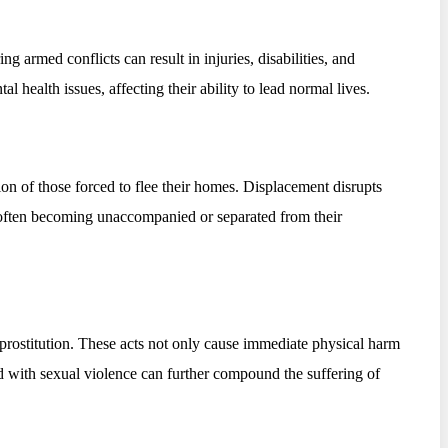
g armed conflicts can result in injuries, disabilities, and
l health issues, affecting their ability to lead normal lives.
ion of those forced to flee their homes. Displacement disrupts
ren often becoming unaccompanied or separated from their
d prostitution. These acts not only cause immediate physical harm
ed with sexual violence can further compound the suffering of