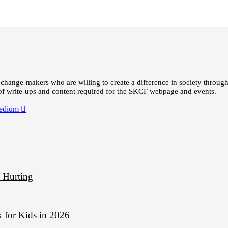
change-makers who are willing to create a difference in society through
 of write-ups and content required for the SKCF webpage and events.
edium
d Hurting
 for Kids in 2026