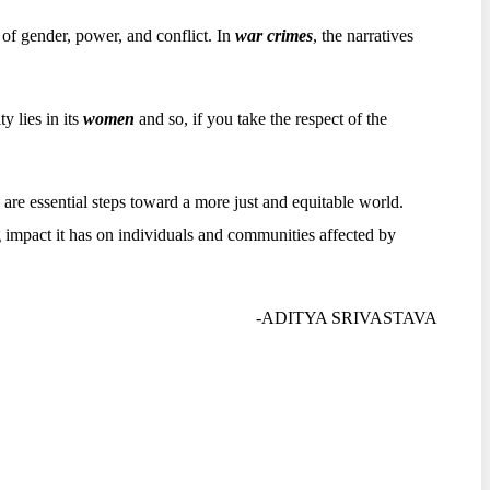
n of gender, power, and conflict. In
war crimes
, the narratives
y lies in its
women
and so, if you take the respect of the
are essential steps toward a more just and equitable world.
 impact it has on individuals and communities affected by
-ADITYA SRIVASTAVA