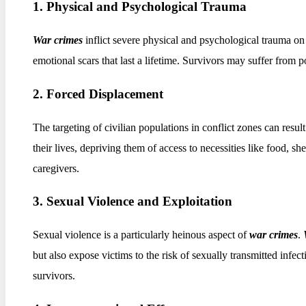
1. Physical and Psychological Trauma
War crimes
inflict severe physical and psychological trauma o
emotional scars that last a lifetime. Survivors may suffer from po
2. Forced Displacement
The targeting of civilian populations in conflict zones can resu
their lives, depriving them of access to necessities like food, s
caregivers.
3. Sexual Violence and Exploitation
Sexual violence is a particularly heinous aspect of
war crimes
.
but also expose victims to the risk of sexually transmitted inf
survivors.