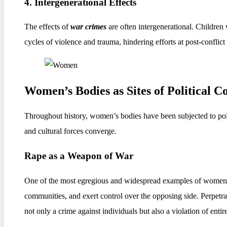
4. Intergenerational Effects
The effects of
war crimes
are often intergenerational. Children
cycles of violence and trauma, hindering efforts at post-conflict
Women’s Bodies as Sites of Political C
Throughout history, women’s bodies have been subjected to poli
and cultural forces converge.
Rape as a Weapon of War
One of the most egregious and widespread examples of women’s bo
communities, and exert control over the opposing side. Perpetrat
not only a crime against individuals but also a violation of enti