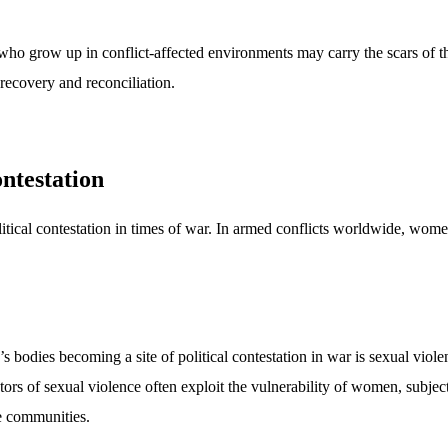
 who grow up in conflict-affected environments may carry the scars of t
 recovery and reconciliation.
ontestation
tical contestation in times of war. In armed conflicts worldwide, women
dies becoming a site of political contestation in war is sexual violenc
ors of sexual violence often exploit the vulnerability of women, subject
re communities.