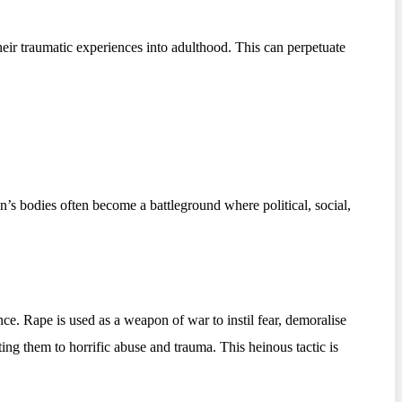
heir traumatic experiences into adulthood. This can perpetuate
’s bodies often become a battleground where political, social,
e. Rape is used as a weapon of war to instil fear, demoralise
ing them to horrific abuse and trauma. This heinous tactic is