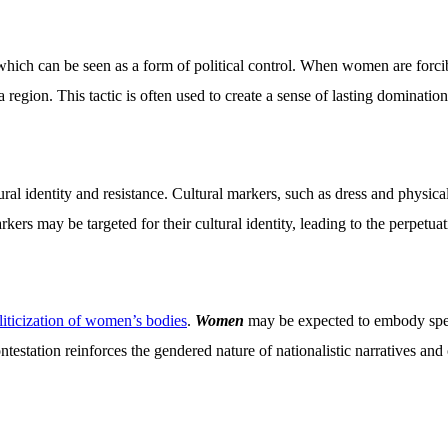
 which can be seen as a form of political control. When women are forc
region. This tactic is often used to create a sense of lasting domination 
 identity and resistance. Cultural markers, such as dress and physical
rs may be targeted for their cultural identity, leading to the perpetuatio
liticization of women’s bodies
.
Women
may be expected to embody speci
ntestation reinforces the gendered nature of nationalistic narratives and 