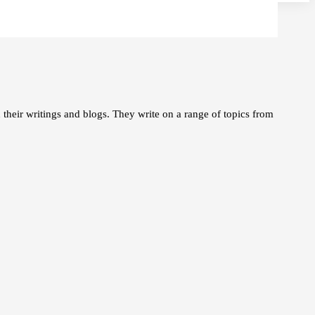
 their writings and blogs. They write on a range of topics from