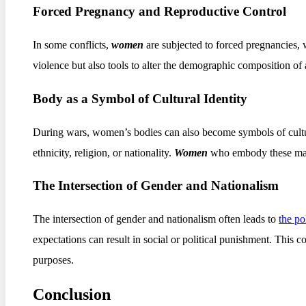
Forced Pregnancy and Reproductive Control
In some conflicts,
women
are subjected to forced pregnancies,
violence but also tools to alter the demographic composition of a 
Body as a Symbol of Cultural Identity
During wars, women’s bodies can also become symbols of cultural
ethnicity, religion, or nationality.
Women
who embody these marke
The Intersection of Gender and Nationalism
The intersection of gender and nationalism often leads to
the po
expectations can result in social or political punishment. This co
purposes.
Conclusion