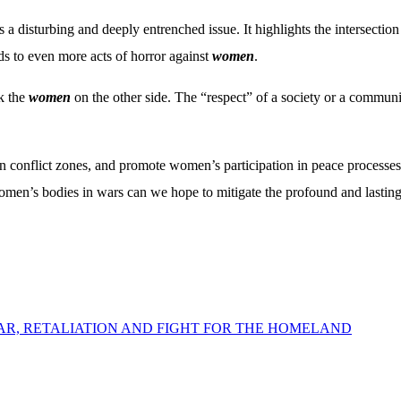
s a disturbing and deeply entrenched issue. It highlights the intersectio
ds to even more acts of horror against
women
.
ck the
women
on the other side. The “respect” of a society or a communit
in conflict zones, and promote women’s participation in peace processes 
men’s bodies in wars can we hope to mitigate the profound and lasting
WAR, RETALIATION AND FIGHT FOR THE HOMELAND