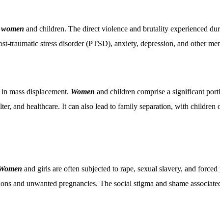
n
women
and children. The direct violence and brutality experienced durin
st-traumatic stress disorder (PTSD), anxiety, depression, and other menta
lt in mass displacement.
Women
and children comprise a significant port
helter, and healthcare. It can also lead to family separation, with child
Women
and girls are often subjected to rape, sexual slavery, and force
ections and unwanted pregnancies. The social stigma and shame associat