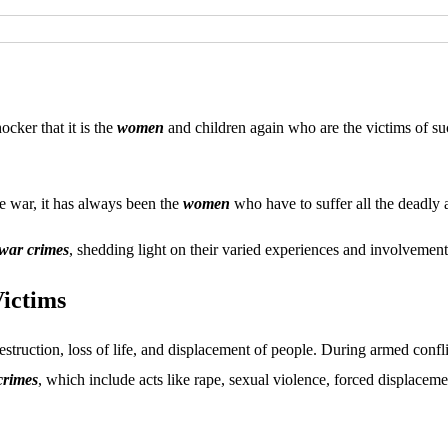
shocker that it is the
women
and children again who are the victims of s
he war, it has always been the
women
who have to suffer all the deadly a
war crimes
, shedding light on their varied experiences and involvement
ictims
truction, loss of life, and displacement of people. During armed confl
crimes
, which include acts like rape, sexual violence, forced displacem