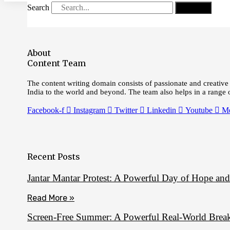
Search
Search
About
Content Team
The content writing domain consists of passionate and creative 
India to the world and beyond. The team also helps in a range
Facebook-f
Instagram
Twitter
Linkedin
Youtube
M
Recent Posts
Jantar Mantar Protest: A Powerful Day of Hope an
Read More »
Screen‑Free Summer: A Powerful Real‑World Break