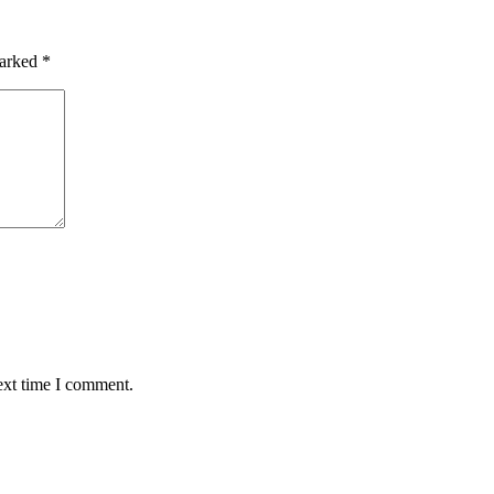
marked
*
ext time I comment.