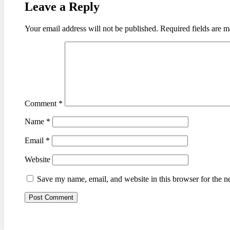
Leave a Reply
Your email address will not be published.
Required fields are 
Comment
*
Name
*
Email
*
Website
Save my name, email, and website in this browser for the n