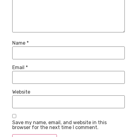
Name
*
Email
*
Website
Save my name, email, and website in this
browser for the next time I comment.