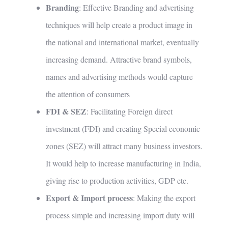
Branding
: Effective Branding and advertising
techniques will help create a product image in
the national and international market, eventually
increasing demand. Attractive brand symbols,
names and advertising methods would capture
the attention of consumers
FDI & SEZ
: Facilitating Foreign direct
investment (FDI) and creating Special economic
zones (SEZ) will attract many business investors.
It would help to increase manufacturing in India,
giving rise to production activities, GDP etc.
Export & Import process
: Making the export
process simple and increasing import duty will