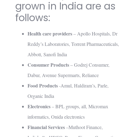
grown in India are as
follows:
Health care providers
– Apollo Hospitals, Dr
Reddy’s Laboratories, Torrent Pharmaceuticals,
Abbott, Sanofi India
Consumer Products
– Godrej Consumer,
Dabur, Avenue Supermarts, Reliance
Food Products
-Amul, Haldiram’s, Parle,
Organic India
Electronics
– BPL groups, all, Micromax
informatics, Onida electronics
Financial Services
–Muthoot Finance,