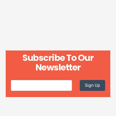
Subscribe To Our
Newsletter
Sign Up