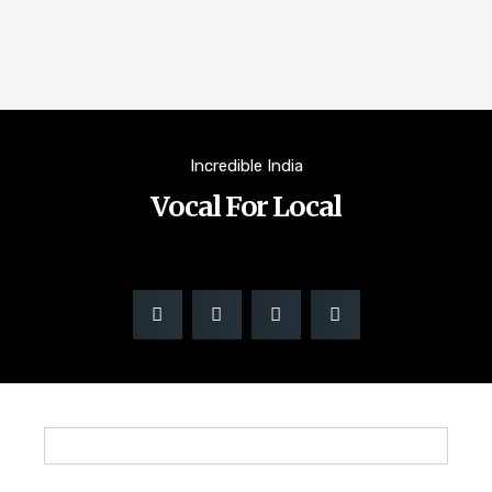
Incredible India
Vocal For Local