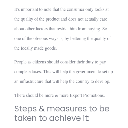
It’s important to note that the consumer only looks at
the quality of the product and does not actually care
about other factors that restrict him from buying. So,
one of the obvious ways is, by bettering the quality of
the locally made goods.
People as citizens should consider their duty to pay
complete taxes. This will help the government to set up
an infrastructure that will help the country to develop.
There should be more & more Export Promotions.
Steps & measures to be
taken to achieve it: