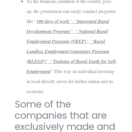
As the financial condition of the country goes
up, the government can easily conduct programs
like “
100 days of work
”, “
Integrated Rural
Development Program
”, “
National Rural
Employment Program (NREP)
”, “
Rural
Landless Employment
Guarantee Program
(RLEGP)
”, “
Training of Rural Youth for Self-
Employment
” This way an individual investing
in local directly serves for his/her nation and its
economy.
Some of the
companies that are
exclusively made and