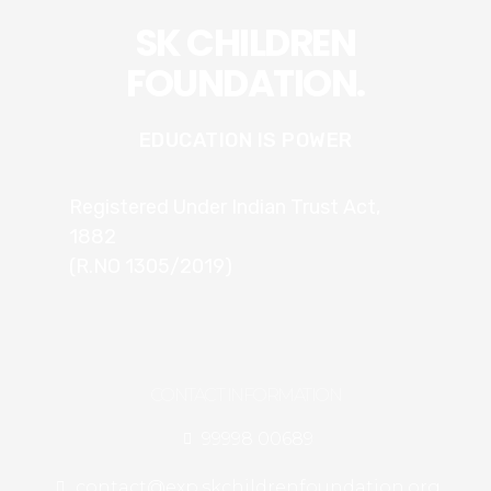
SK CHILDREN
FOUNDATION.
EDUCATION IS POWER
Registered Under Indian Trust Act,
1882
(R.NO 1305/2019)
CONTACT INFORMATION
99998 00689
contact@exp.skchildrenfoundation.org