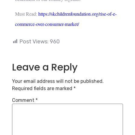
Must Read:
https://skchildrenfoundation.org/rise-of-e-
commerce-over-consumer-market/
Post Views:
960
Leave a Reply
Your email address will not be published.
Required fields are marked
*
Comment
*