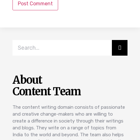
About
Content Team
The content writing domain consists of passionate
and creative change-makers who are willing to
create a difference in society through their writings
and blogs. They write on a range of topics from
India to the world and beyond. The team also helps