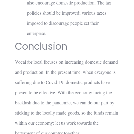
also encourage domestic production. The tax
policies should be improved; various taxes
imposed to discourage people set their
enterprise.
Conclusion
Vocal for local focuses on increasing domestic demand
and production. In the present time, when everyone is
suffering due to Covid-19, domestic products have
proven to be effective. With the economy facing the
backlash due to the pandemic, we can do our part by
sticking to the locally made goods, so the funds remain
within our economy; let us work towards the
betterment of our country together.