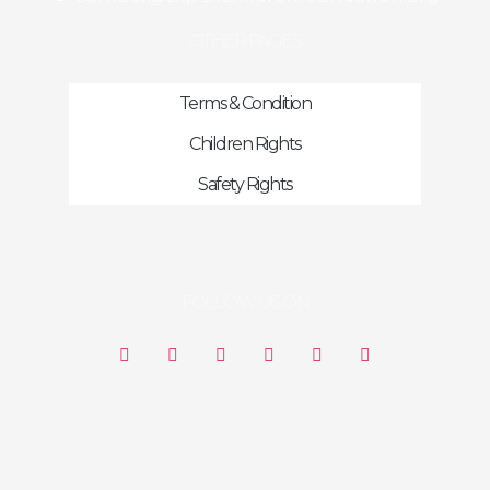
OTHER PAGES
Terms & Condition
Children Rights
Safety Rights
FOLLOW US ON