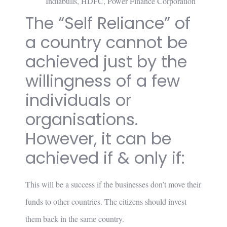
Indiabulls, HDFC, Power Finance Corporation
The “Self Reliance” of
a country cannot be
achieved just by the
willingness of a few
individuals or
organisations.
However, it can be
achieved if & only if:
This will be a success if the businesses don’t move their
funds to other countries. The citizens should invest
them back in the same country.