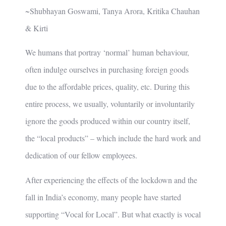
~Shubhayan Goswami, Tanya Arora, Kritika Chauhan
& Kirti
We humans that portray ‘normal’ human behaviour,
often indulge ourselves in purchasing foreign goods
due to the affordable prices, quality, etc. During this
entire process, we usually, voluntarily or involuntarily
ignore the goods produced within our country itself,
the “local products” – which include the hard work and
dedication of our fellow employees.
After experiencing the effects of the lockdown and the
fall in India’s economy, many people have started
supporting “Vocal for Local”. But what exactly is vocal