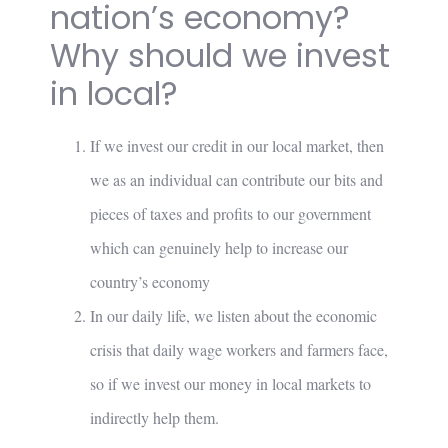
nation’s economy?
Why should we invest
in local?
If we invest our credit in our local market, then
we as an individual can contribute our bits and
pieces of taxes and profits to our government
which can genuinely help to increase our
country’s economy
In our daily life, we listen about the economic
crisis that daily wage workers and farmers face,
so if we invest our money in local markets to
indirectly help them.