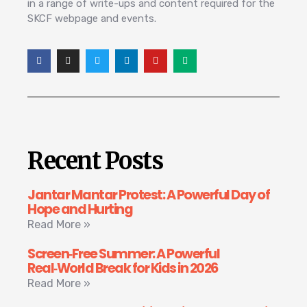
in a range of write-ups and content required for the
SKCF webpage and events.
Recent Posts
Jantar Mantar Protest: A Powerful Day of
Hope and Hurting
Read More »
Screen‑Free Summer: A Powerful
Real‑World Break for Kids in 2026
Read More »