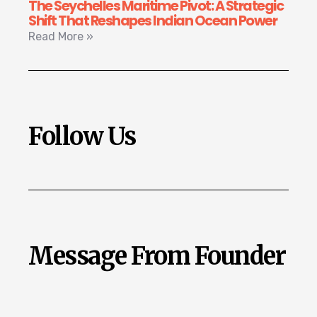
The Seychelles Maritime Pivot: A Strategic
Shift That Reshapes Indian Ocean Power
Read More »
Follow Us
Message From Founder