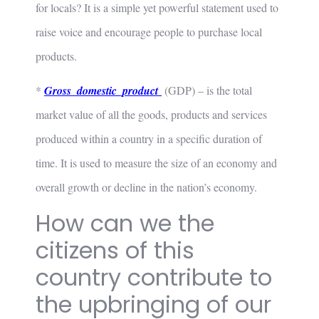
for locals? It is a simple yet powerful statement used to
raise voice and encourage people to purchase local
products.
*
Gross_domestic_product
(GDP) – is the total
market value of all the goods, products and services
produced within a country in a specific duration of
time. It is used to measure the size of an economy and
overall growth or decline in the nation’s economy.
How can we the
citizens of this
country contribute to
the upbringing of our