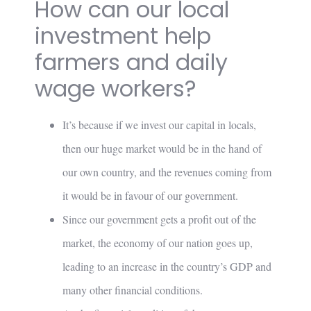
How can our local
investment help
farmers and daily
wage workers?
It’s because if we invest our capital in locals,
then our huge market would be in the hand of
our own country, and the revenues coming from
it would be in favour of our government.
Since our government gets a profit out of the
market, the economy of our nation goes up,
leading to an increase in the country’s GDP and
many other financial conditions.