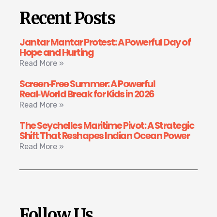
Recent Posts
Jantar Mantar Protest: A Powerful Day of
Hope and Hurting
Read More »
Screen‑Free Summer: A Powerful
Real‑World Break for Kids in 2026
Read More »
The Seychelles Maritime Pivot: A Strategic
Shift That Reshapes Indian Ocean Power
Read More »
Follow Us