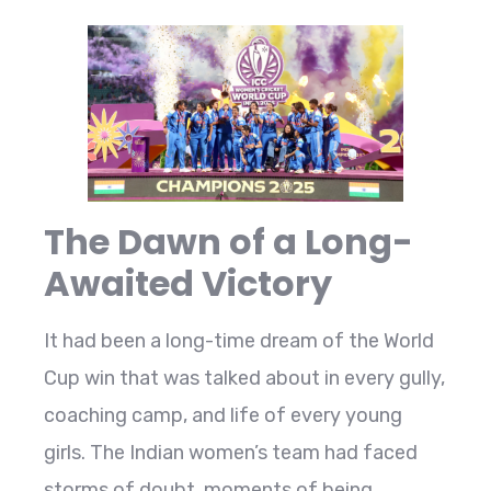
The Dawn of a Long-
Awaited Victory
It had been a long-time dream of the World
Cup win that was talked about in every gully,
coaching camp, and life of every young
girls. The Indian women’s team had faced
storms of doubt, moments of being