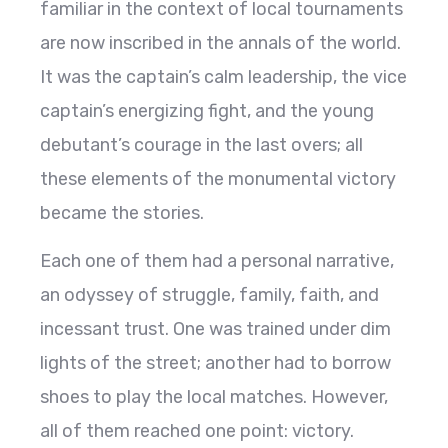
familiar in the context of local tournaments
are now inscribed in the annals of the world.
It was the captain’s calm leadership, the vice
captain’s energizing fight, and the young
debutant’s courage in the last overs; all
these elements of the monumental victory
became the stories.
Each one of them had a personal narrative,
an odyssey of struggle, family, faith, and
incessant trust. One was trained under dim
lights of the street; another had to borrow
shoes to play the local matches. However,
all of them reached one point: victory.