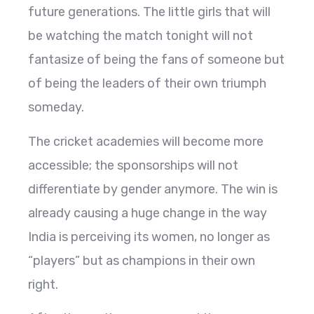
future generations. The little girls that will
be watching the match tonight will not
fantasize of being the fans of someone but
of being the leaders of their own triumph
someday.
The cricket academies will become more
accessible; the sponsorships will not
differentiate by gender anymore. The win is
already causing a huge change in the way
India is perceiving its women, no longer as
“players” but as champions in their own
right.