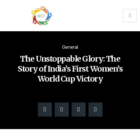
General
The Unstoppable Glory: The
Story of India’s First Women’s
World Cup Victory