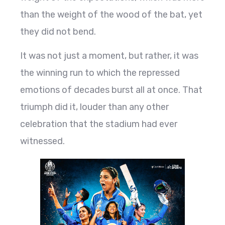
than the weight of the wood of the bat, yet
they did not bend.
It was not just a moment, but rather, it was
the winning run to which the repressed
emotions of decades burst all at once. That
triumph did it, louder than any other
celebration that the stadium had ever
witnessed.