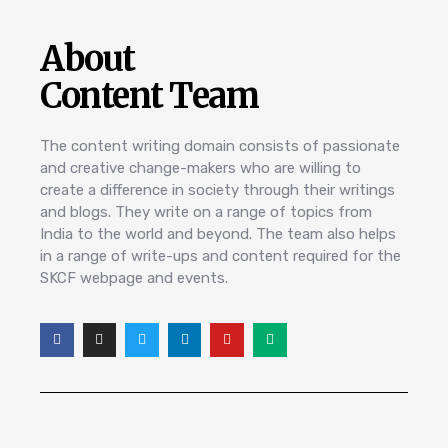
About
Content Team
The content writing domain consists of passionate
and creative change-makers who are willing to
create a difference in society through their writings
and blogs. They write on a range of topics from
India to the world and beyond. The team also helps
in a range of write-ups and content required for the
SKCF webpage and events.