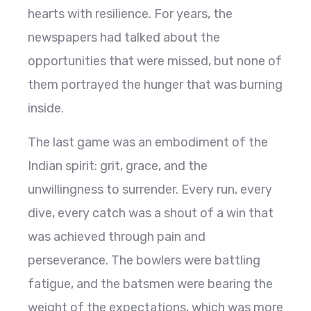
hearts with resilience. For years, the
newspapers had talked about the
opportunities that were missed, but none of
them portrayed the hunger that was burning
inside.
The last game was an embodiment of the
Indian spirit: grit, grace, and the
unwillingness to surrender. Every run, every
dive, every catch was a shout of a win that
was achieved through pain and
perseverance. The bowlers were battling
fatigue, and the batsmen were bearing the
weight of the expectations, which was more