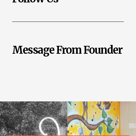
Message From Founder