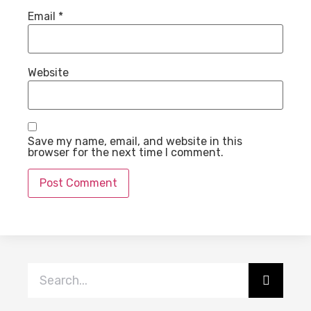
Email
*
Website
Save my name, email, and website in this
browser for the next time I comment.