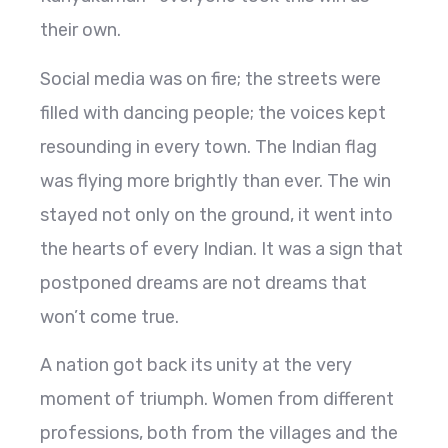
their own.
Social media was on fire; the streets were
filled with dancing people; the voices kept
resounding in every town. The Indian flag
was flying more brightly than ever. The win
stayed not only on the ground, it went into
the hearts of every Indian. It was a sign that
postponed dreams are not dreams that
won’t come true.
A nation got back its unity at the very
moment of triumph. Women from different
professions, both from the villages and the