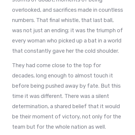
overlooked, and sacrifices made in countless
numbers. That final whistle, that last ball,
was not just an ending; it was the triumph of
every woman who picked up a bat in a world
that constantly gave her the cold shoulder.
They had come close to the top for
decades, long enough to almost touch it
before being pushed away by fate. But this
time it was different. There was a silent
determination, a shared belief that it would
be their moment of victory, not only for the
team but for the whole nation as well.