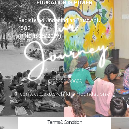
EDUCATION IS POWER
Registered Under Indian Trust Act,
1882
(R.NO 1305/2019)
CONTACT INFORMATION
99998 00689
contact@exp.skchildrenfoundation.org
OTHER PAGES
Terms & Condition