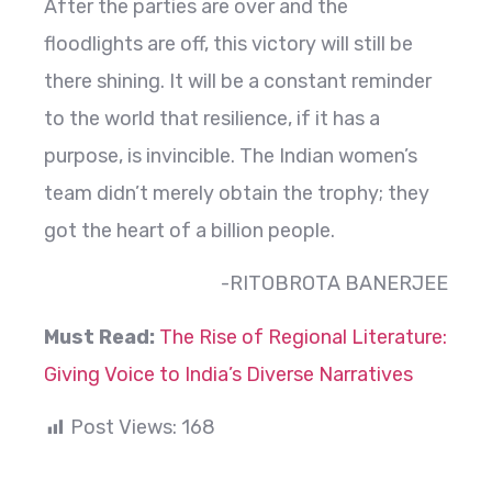
After the parties are over and the
floodlights are off, this victory will still be
there shining. It will be a constant reminder
to the world that resilience, if it has a
purpose, is invincible. The Indian women’s
team didn’t merely obtain the trophy; they
got the heart of a billion people.
-RITOBROTA BANERJEE
Must Read:
The Rise of Regional Literature:
Giving Voice to India’s Diverse Narratives
Post Views:
168