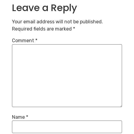
Leave a Reply
Your email address will not be published.
Required fields are marked
*
Comment
*
Name
*