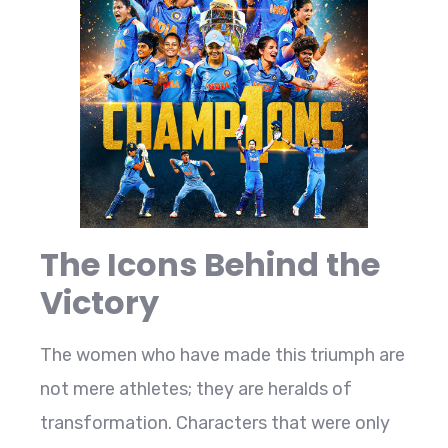
The Icons Behind the
Victory
The women who have made this triumph are
not mere athletes; they are heralds of
transformation. Characters that were only