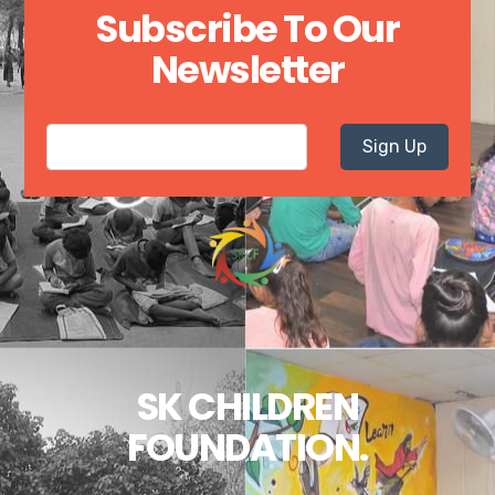
Subscribe To Our
Newsletter
Sign Up
SK CHILDREN
FOUNDATION.