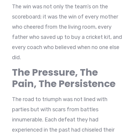
The win was not only the team’s on the
scoreboard; it was the win of every mother
who cheered from the living room, every
father who saved up to buy a cricket kit, and
every coach who believed when no one else
did.
The Pressure, The
Pain, The Persistence
The road to triumph was not lined with
parties but with scars from battles
innumerable. Each defeat they had
experienced in the past had chiseled their