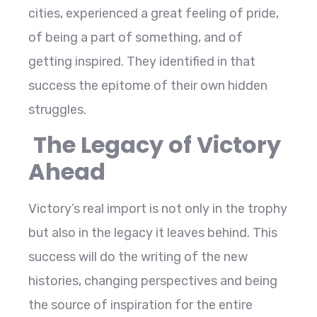
cities, experienced a great feeling of pride,
of being a part of something, and of
getting inspired. They identified in that
success the epitome of their own hidden
struggles.
The Legacy of Victory
Ahead
Victory’s real import is not only in the trophy
but also in the legacy it leaves behind. This
success will do the writing of the new
histories, changing perspectives and being
the source of inspiration for the entire