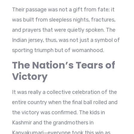
Their passage was not a gift from fate; it
was built from sleepless nights, fractures,
and prayers that were quietly spoken. The
Indian jersey, thus, was not just a symbol of
sporting triumph but of womanhood.
The Nation’s Tears of
Victory
It was really a collective celebration of the
entire country when the final ball rolled and
the victory was confirmed. The kids in
Kashmir and the grandmothers in
Kanyakumari—everyone took this win as