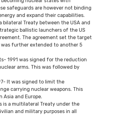
t becoming nuclear states with
ese safeguards are however not binding
energy and expand their capabilities.
a bilateral Treaty between the USA and
rategic ballistic launchers of the US
greement. The agreement set the target
 was further extended to another 5
s- 1991 was signed for the reduction
 nuclear arms. This was followed by
- It was signed to limit the
nge carrying nuclear weapons. This
in Asia and Europe.
is a multilateral Treaty under the
vilian and military purposes in all