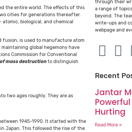
through their wr
 the entire world. The effects of this
a range of topic
wo cities for generations thereafter.
beyond. The team
 atomic, biological, and chemical
write-ups and c
webpage and ev
nd fusion, is used to manufacture atom
r maintaining global hegemony have
ations Commission for Conventional
of mass destruction
to distinguish
Recent Po
Jantar M
nto two ages roughly. They are as
Powerful
Hurting
between 1945-1990. It started with the
Read More »
in Japan. This followed the rise of the