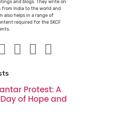
itings and blogs. They write on
s from India to the world and
 also helps in a range of
ontent required for the SKCF
ents.
sts
antar Protest: A
 Day of Hope and