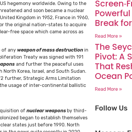
Screen‑F
ng US hegemony worldwide. Owing to the
t threatened and soon became a nuclear
Powerful
 United Kingdom in 1952, France in 1960,
Break for
or the original nation-states to acquire
clear-free space which came across as
Read More »
The Seyc
e of any
weapon of mass destruction
in
Pivot: A 
oliferation Treaty was signed with 191
That Res
eapons
and further the peaceful uses
h North Korea, Israel, and South Sudan.
Ocean P
72 further, Strategic Arms Limitation
e usage of inter-continental ballistic
Read More »
Follow Us
quisition of
nuclear weapons
by third-
olonized began to establish themselves
clear states just before 1990. North
 in the news quite recently in 2020.