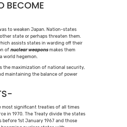
TO BECOME
as to weaken Japan. Nation-states
 other state or perhaps threaten them.
hich assists states in warding off their
on of
nuclear weapons
makes them
 a world hegemon.
s the maximization of national security,
 and maintaining the balance of power
TS-
 most significant treaties of all times
ce in 1970. The Treaty divide the states
s before 1st January 1967 and those