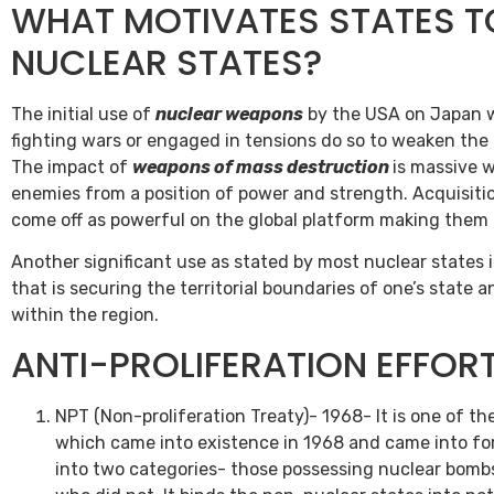
WHAT MOTIVATES STATES 
NUCLEAR STATES?
The initial use of
nuclear weapons
by the USA on Japan w
fighting wars or engaged in tensions do so to weaken the
The impact of
weapons of mass destruction
is massive w
enemies from a position of power and strength. Acquisiti
come off as powerful on the global platform making them
Another significant use as stated by most nuclear states i
that is securing the territorial boundaries of one’s state
within the region.
ANTI-PROLIFERATION EFFOR
NPT (Non-proliferation Treaty)- 1968- It is one of the
which came into existence in 1968 and came into for
into two categories- those possessing nuclear bomb