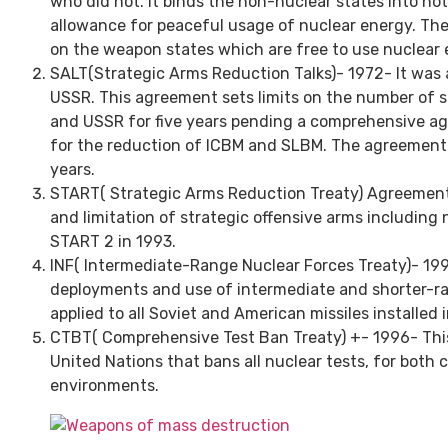
who did not. It binds the non-nuclear states into no
allowance for peaceful usage of nuclear energy. Th
on the weapon states which are free to use nuclear 
SALT(Strategic Arms Reduction Talks)- 1972- It was 
USSR. This agreement sets limits on the number of st
and USSR for five years pending a comprehensive a
for the reduction of ICBM and SLBM. The agreement
years.
START( Strategic Arms Reduction Treaty) Agreement
and limitation of strategic offensive arms including
START 2 in 1993.
INF( Intermediate-Range Nuclear Forces Treaty)- 1997
deployments and use of intermediate and shorter-ra
applied to all Soviet and American missiles installed 
CTBT( Comprehensive Test Ban Treaty) +- 1996- This 
United Nations that bans all nuclear tests, for both ci
environments.