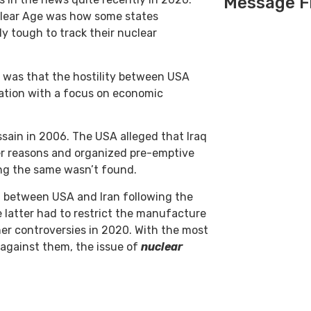
Message F
clear Age was how some states
y tough to track their nuclear
 was that the hostility between USA
ration with a focus on economic
sain in 2006. The USA alleged that Iraq
r reasons and organized pre-emptive
ing the same wasn’t found.
 between USA and Iran following the
e latter had to restrict the manufacture
her controversies in 2020. With the most
 against them, the issue of
nuclear