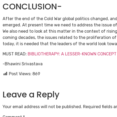
CONCLUSION-
After the end of the Cold War global politics changed, a
emerged. At present time we need to address the issue o
We also need to look at this matter in the context of risi
coming decades, the issues related to the proliferation 
today, it is needed that the leaders of the world look tow
MUST READ:
BIBLIOTHERAPY: A LESSER-KNOWN CONCEPT
-Bhawini Srivastava
Post Views:
869
Leave a Reply
Your email address will not be published.
Required fields 