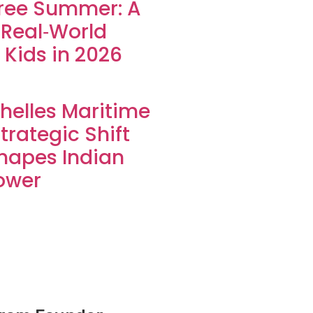
ree Summer: A
 Real‑World
 Kids in 2026
helles Maritime
Strategic Shift
hapes Indian
ower