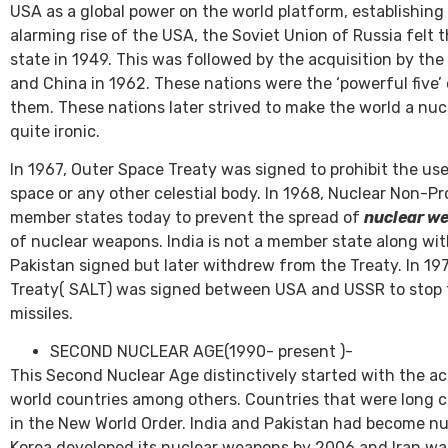
USA as a global power on the world platform, establishi
alarming rise of the USA, the Soviet Union of Russia fel
state in 1949. This was followed by the acquisition by the
and China in 1962. These nations were the ‘powerful five’ 
them. These nations later strived to make the world a nu
quite ironic.
In 1967, Outer Space Treaty was signed to prohibit the us
space or any other celestial body. In 1968, Nuclear Non-Pr
member states today to prevent the spread of
nuclear w
of nuclear weapons. India is not a member state along wit
Pakistan signed but later withdrew from the Treaty. In 19
Treaty( SALT) was signed between USA and USSR to stop th
missiles.
SECOND NUCLEAR AGE(1990- present )-
This Second Nuclear Age distinctively started with the ac
world countries among others. Countries that were long c
in the New World Order. India and Pakistan had become nu
Korea developed its nuclear weapons by 2006 and Iran was