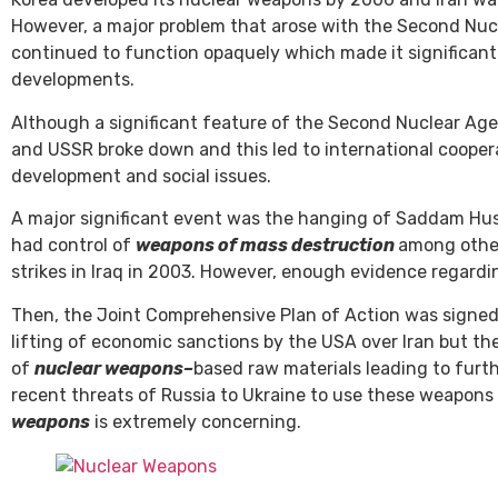
However, a major problem that arose with the Second Nu
continued to function opaquely which made it significantl
developments.
Although a significant feature of the Second Nuclear Age
and USSR broke down and this led to international coope
development and social issues.
A major significant event was the hanging of Saddam Hus
had control of
weapons of mass destruction
among othe
strikes in Iraq in 2003. However, enough evidence regard
Then, the Joint Comprehensive Plan of Action was signed
lifting of economic sanctions by the USA over Iran but th
of
nuclear weapons
–
based raw materials leading to furt
recent threats of Russia to Ukraine to use these weapons
weapons
is extremely concerning.