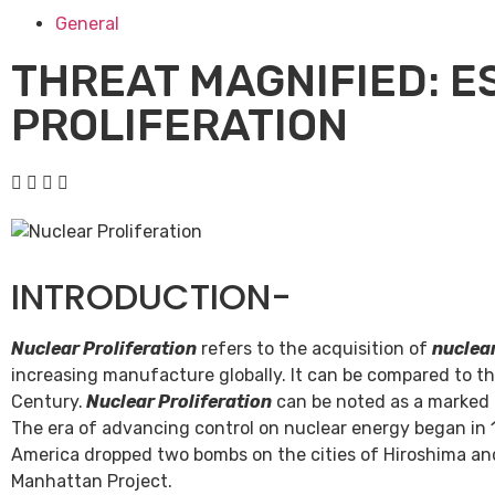
General
THREAT MAGNIFIED: E
PROLIFERATION
INTRODUCTION-
Nuclear Proliferation
refers to the acquisition of
nuclea
increasing manufacture globally. It can be compared to th
Century.
Nuclear Proliferation
can be noted as a marked il
The era of advancing control on nuclear energy began in
America dropped two bombs on the cities of Hiroshima an
Manhattan Project.