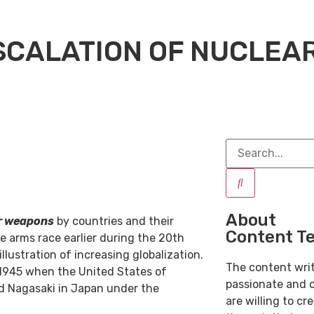
SCALATION OF NUCLEA
About
r weapons
by countries and their
Content T
e arms race earlier during the 20th
lustration of increasing globalization.
The content wri
 1945 when the United States of
passionate and 
d Nagasaki in Japan under the
are willing to cr