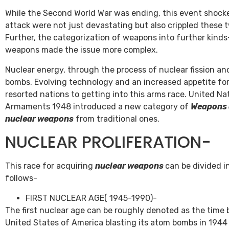
While the Second World War was ending, this event shocked
attack were not just devastating but also crippled these t
Further, the categorization of weapons into further kinds-
weapons made the issue more complex.
Nuclear energy, through the process of nuclear fission a
bombs. Evolving technology and an increased appetite fo
resorted nations to getting into this arms race. United N
Armaments 1948 introduced a new category of
Weapons 
nuclear weapons
from traditional ones.
NUCLEAR PROLIFERATION-
This race for acquiring
nuclear weapons
can be divided i
follows-
FIRST NUCLEAR AGE( 1945-1990)-
The first nuclear age can be roughly denoted as the time 
United States of America blasting its atom bombs in 1944 