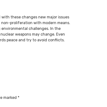
nd with these changes new major issues
f non-proliferation with modern means.
ng environmental challenges. In the
of nuclear weapons may change. Even
ards peace and try to avoid conflicts.
are marked
*