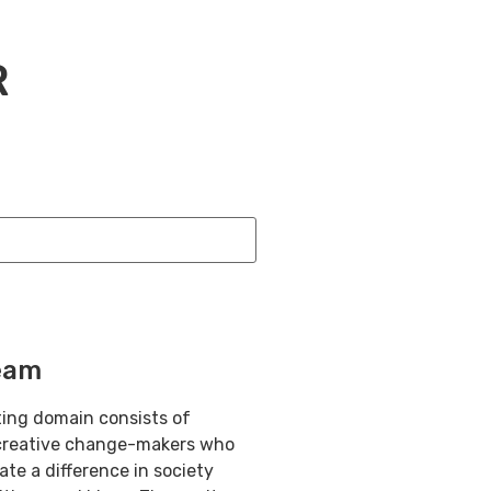
R
eam
ting domain consists of
creative change-makers who
eate a difference in society