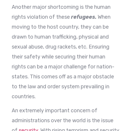
Another major shortcoming is the human
rights violation of these
refugees
.
When
moving to the host country, they can be
drawn to human trafficking, physical and
sexual abuse, drug rackets, etc. Ensuring
their safety while securing their human
rights can be a major challenge for nation-
states. This comes off as a major obstacle
to the law and order system prevailing in
countries.
An extremely important concern of
administrations over the world is the issue
of
security
. With rising terrorism and security