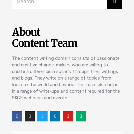
About
Content Team
The content writing domain consists of passionate
and creative change-makers who are willing to
create a difference in society through their writings
and blogs. They write on a range of topics from
India to the world and beyond. The team also helps
in a range of write-ups and content required for the
SKCF webpage and events.