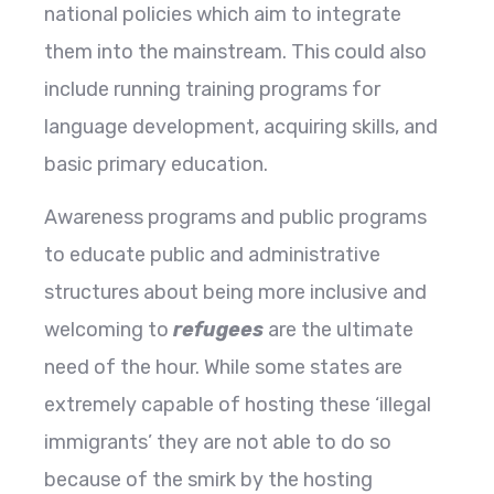
national policies which aim to integrate
them into the mainstream. This could also
include running training programs for
language development, acquiring skills, and
basic primary education.
Awareness programs and public programs
to educate public and administrative
structures about being more inclusive and
welcoming to
refugees
are the ultimate
need of the hour. While some states are
extremely capable of hosting these ‘illegal
immigrants’ they are not able to do so
because of the smirk by the hosting