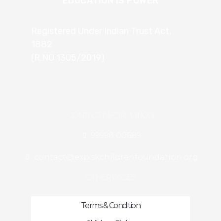
EDUCATION IS POWER
Registered Under Indian Trust Act,
1882
(R.NO 1305/2019)
CONTACT INFORMATION
99998 00689
contact@exp.skchildrenfoundation.org
OTHER PAGES
Terms & Condition