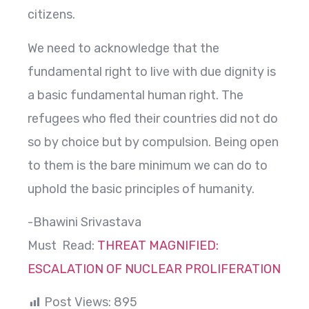
citizens.
We need to acknowledge that the
fundamental right to live with due dignity is
a basic fundamental human right. The
refugees who fled their countries did not do
so by choice but by compulsion. Being open
to them is the bare minimum we can do to
uphold the basic principles of humanity.
-Bhawini Srivastava
Must Read:
THREAT MAGNIFIED:
ESCALATION OF NUCLEAR PROLIFERATION
Post Views:
895