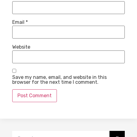
Email
*
Website
Save my name, email, and website in this
browser for the next time I comment.