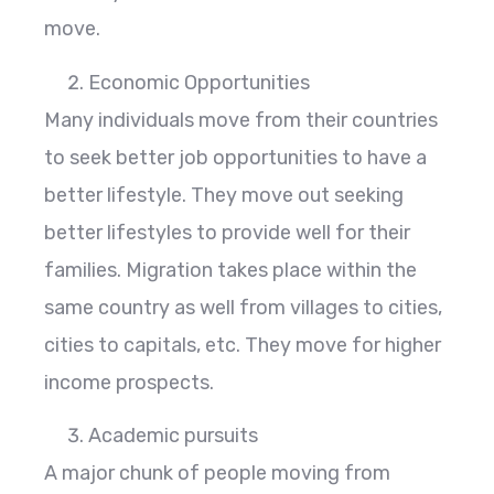
move.
Economic Opportunities
Many individuals move from their countries
to seek better job opportunities to have a
better lifestyle. They move out seeking
better lifestyles to provide well for their
families. Migration takes place within the
same country as well from villages to cities,
cities to capitals, etc. They move for higher
income prospects.
Academic pursuits
A major chunk of people moving from