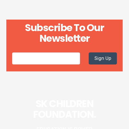
Subscribe To Our
Newsletter
Sign Up
SK CHILDREN
FOUNDATION.