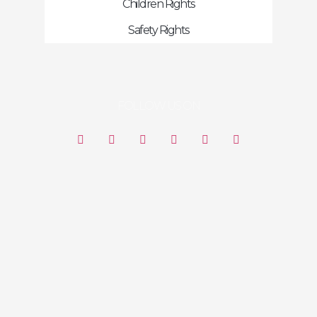
Children Rights
Safety Rights
FOLLOW US ON