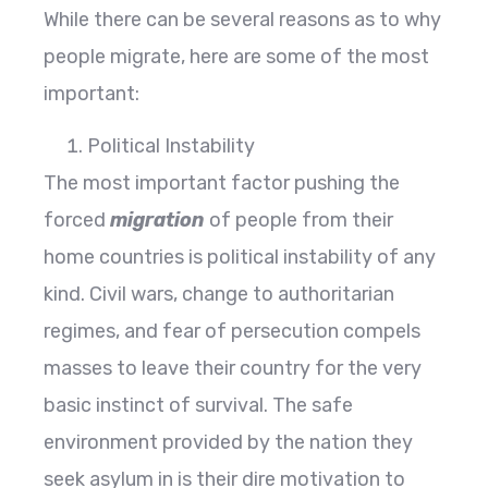
While there can be several reasons as to why
people migrate, here are some of the most
important:
Political Instability
The most important factor pushing the
forced
migration
of people from their
home countries is political instability of any
kind. Civil wars, change to authoritarian
regimes, and fear of persecution compels
masses to leave their country for the very
basic instinct of survival. The safe
environment provided by the nation they
seek asylum in is their dire motivation to