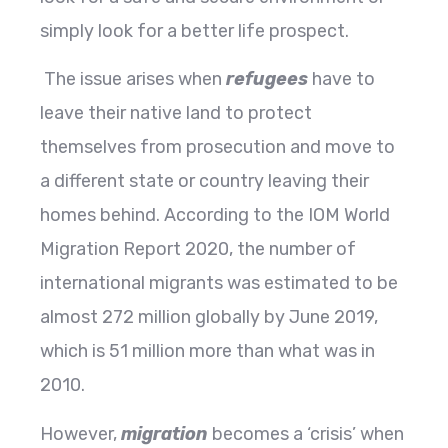
simply look for a better life prospect.
The issue arises when
refugees
have to
leave their native land to protect
themselves from prosecution and move to
a different state or country leaving their
homes behind. According to the IOM World
Migration Report 2020, the number of
international migrants was estimated to be
almost 272 million globally by June 2019,
which is 51 million more than what was in
2010.
However,
migration
becomes a ‘crisis’ when