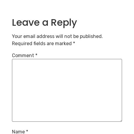
Leave a Reply
Your email address will not be published.
Required fields are marked
*
Comment
*
Name
*