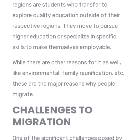
regions are students who transfer to
explore quality education outside of their
respective regions. They move to pursue
higher education or specialize in specific
skills to make themselves employable.
While there are other reasons for it as well,
like environmental, family reunification, etc,
these are the major reasons why people
migrate.
CHALLENGES TO
MIGRATION
One of the significant challenges posed by