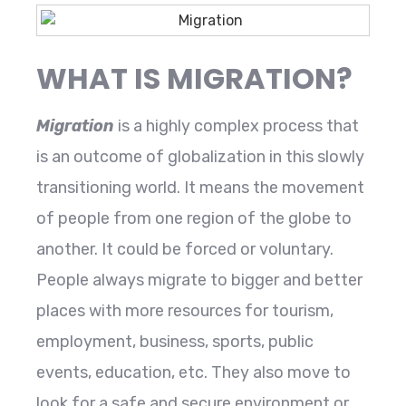
WHAT IS MIGRATION?
Migration
is a highly complex process that
is an outcome of globalization in this slowly
transitioning world. It means the movement
of people from one region of the globe to
another. It could be forced or voluntary.
People always migrate to bigger and better
places with more resources for tourism,
employment, business, sports, public
events, education, etc. They also move to
look for a safe and secure environment or