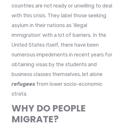
countries are not ready or unwilling to deal
with this crisis. They label those seeking
asylum in their nations as ‘illegal
immigration’ with a lot of barriers. In the
United States itself, there have been
numerous impediments in recent years for
obtaining visas by the students and
business classes themselves, let alone
refugees
from lower socio-economic
strata.
WHY DO PEOPLE
MIGRATE?