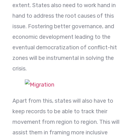
extent. States also need to work hand in
hand to address the root causes of this
issue. Fostering better governance, and
economic development leading to the
eventual democratization of conflict-hit
zones will be instrumental in solving the
crisis.
Apart from this, states will also have to
keep records to be able to track their
movement from region to region. This will
assist them in framing more inclusive