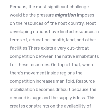
Perhaps, the most significant challenge
would be the pressure
migration
imposes
on the resources of the host country. Most
developing nations have limited resources in
terms of, education, health, land, and other
facilities There exists a very cut-throat
competition between the native inhabitants
for these resources. On top of that, when
there’s movement inside regions the
competition increases manifold. Resource
mobilization becomes difficult because the
demand is huge and the supply is less. This
creates constraints on the availability of