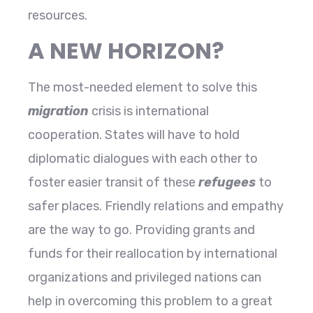
resources.
A NEW HORIZON?
The most-needed element to solve this
migration
crisis is international
cooperation. States will have to hold
diplomatic dialogues with each other to
foster easier transit of these
refugees
to
safer places. Friendly relations and empathy
are the way to go. Providing grants and
funds for their reallocation by international
organizations and privileged nations can
help in overcoming this problem to a great