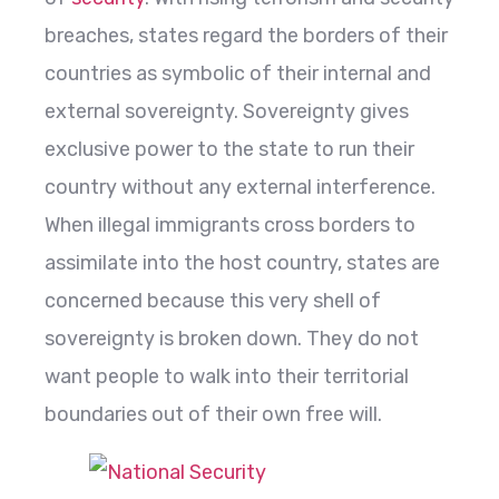
breaches, states regard the borders of their
countries as symbolic of their internal and
external sovereignty. Sovereignty gives
exclusive power to the state to run their
country without any external interference.
When illegal immigrants cross borders to
assimilate into the host country, states are
concerned because this very shell of
sovereignty is broken down. They do not
want people to walk into their territorial
boundaries out of their own free will.