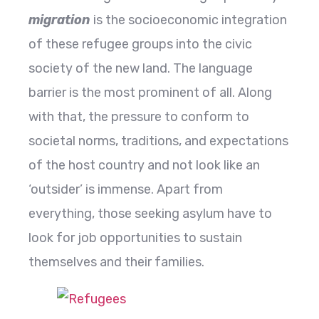
migration
is the socioeconomic integration
of these refugee groups into the civic
society of the new land. The language
barrier is the most prominent of all. Along
with that, the pressure to conform to
societal norms, traditions, and expectations
of the host country and not look like an
‘outsider’ is immense. Apart from
everything, those seeking asylum have to
look for job opportunities to sustain
themselves and their families.