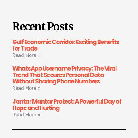
Recent Posts
Gulf Economic Corridor: Exciting Benefits
for Trade
Read More »
WhatsApp Username Privacy: The Viral
Trend That Secures Personal Data
Without Sharing Phone Numbers
Read More »
Jantar Mantar Protest: A Powerful Day of
Hope and Hurting
Read More »