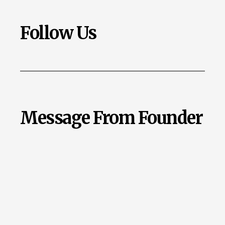
Follow Us
Message From Founder