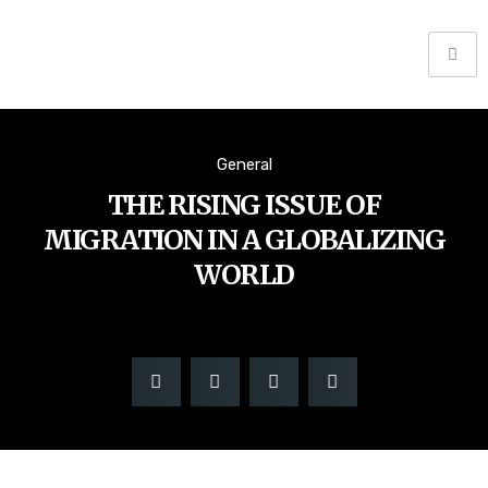
General
THE RISING ISSUE OF
MIGRATION IN A GLOBALIZING
WORLD