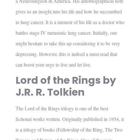
a Neurosurgeon in America. His autobiographical note
gives us an insight into his life and how he succumbed
to lung cancer. It is a memoir of his life as a doctor who
battles stage IV metastatic lung cancer. Initially, one
might hesitate to take this up considering it to be very
depressing. However, this is indeed a must-read that
can boost your urge to live and let live.
Lord of the Rings by
J.R. R. Tolkien
The Lord of the Rings trilogy is one of the best
fictional works written. Originally published in 1954, it
is a trilogy of books (Fellowship of the Ring, The Two