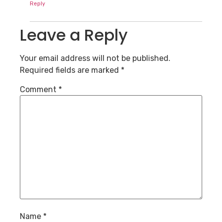
Reply
Leave a Reply
Your email address will not be published.
Required fields are marked
*
Comment
*
Name
*