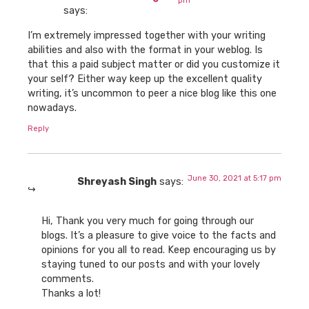
pm
says:
I’m extremely impressed together with your writing
abilities and also with the format in your weblog. Is
that this a paid subject matter or did you customize it
your self? Either way keep up the excellent quality
writing, it’s uncommon to peer a nice blog like this one
nowadays.
Reply
June 30, 2021 at 5:17 pm
Shreyash Singh
says:
Hi, Thank you very much for going through our
blogs. It’s a pleasure to give voice to the facts and
opinions for you all to read. Keep encouraging us by
staying tuned to our posts and with your lovely
comments.
Thanks a lot!