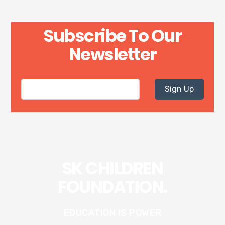
Subscribe To Our
Newsletter
Sign Up
SK CHILDREN
FOUNDATION.
EDUCATION IS POWER