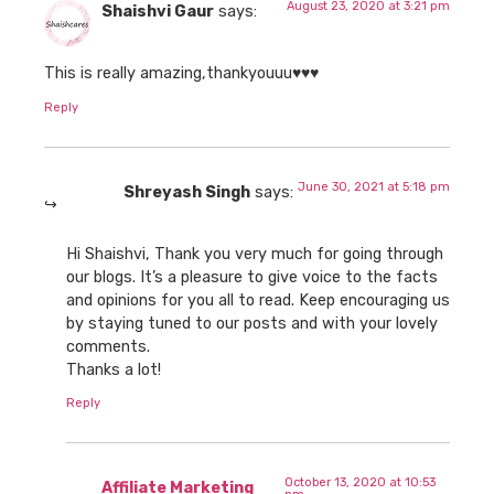
August 23, 2020 at 3:21 pm
Shaishvi Gaur
says:
This is really amazing,thankyouuu♥️♥️♥️
Reply
June 30, 2021 at 5:18 pm
Shreyash Singh
says:
Hi Shaishvi, Thank you very much for going through
our blogs. It’s a pleasure to give voice to the facts
and opinions for you all to read. Keep encouraging us
by staying tuned to our posts and with your lovely
comments.
Thanks a lot!
Reply
October 13, 2020 at 10:53
Affiliate Marketing