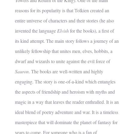
Towers and Return of the King). One of the main
reasons for its popularity is that Tolkien created an
entire universe of characters and their stories (he also
invented the language
Elvish
for the books), a first of
its kind attempt. The main story follows a journey of an
unlikely fellowship that unites men, elves, hobbits, a
dwarf and wizards to unite against the evil force of
Sauron
. The books are well-written and highly
engaging. The story is one-of-a-kind which entangles
the aspects of friendship and heroism with myths and
magic in a way that leaves the reader enthralled. It is an
ideal blend of poetry adventure and war. It is a timeless
masterpiece that will dominate the planet of fantasy for
years to come. For someone who is a fan of