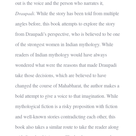
out is the voice and the person who narrates it,
Draupadi
. While the story has been told from multiple
angles before, this book attempts to explore the story
from Draupadi’s perspective, who is believed to be one
of the strongest women in Indian mythology. While
readers of Indian mythology would have always
wondered what were the reasons that made Draupadi
take those decisions, which are believed to have
changed the course of Mahabharat, the author makes a
bold attempt to give a voice to that imagination. While
mythological fiction is a risky proposition with fiction
and well-known stories contradicting each other, this
book also takes a similar route to take the reader along