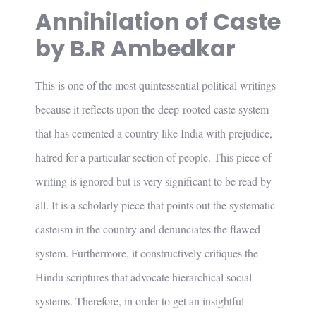
Annihilation of Caste
by B.R Ambedkar
This is one of the most quintessential political writings
because it reflects upon the deep-rooted caste system
that has cemented a country like India with prejudice,
hatred for a particular section of people. This piece of
writing is ignored but is very significant to be read by
all. It is a scholarly piece that points out the systematic
casteism in the country and denunciates the flawed
system. Furthermore, it constructively critiques the
Hindu scriptures that advocate hierarchical social
systems. Therefore, in order to get an insightful