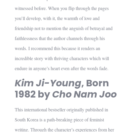
witnessed before. When you flip through the pages
you’ll develop, with it, the warmth of love and
friendship not to mention the anguish of betrayal and
faithlessness that the author channels through his
words. I recommend this because it renders an
incredible story with thriving characters which will
endure in anyone’s heart even after the words fade.
Kim Ji-Young
, Born
1982 by
Cho Nam Joo
This international bestseller originally published in
South Korea is a path-breaking piece of feminist
writing. Through the character’s experiences from her