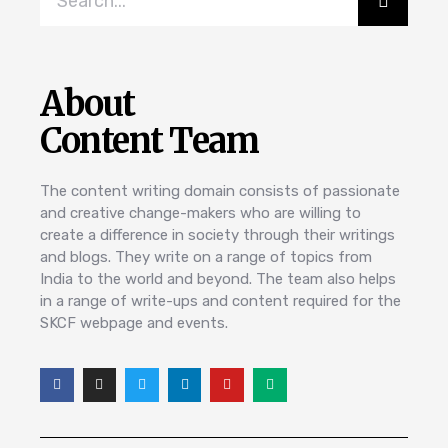
About
Content Team
The content writing domain consists of passionate
and creative change-makers who are willing to
create a difference in society through their writings
and blogs. They write on a range of topics from
India to the world and beyond. The team also helps
in a range of write-ups and content required for the
SKCF webpage and events.