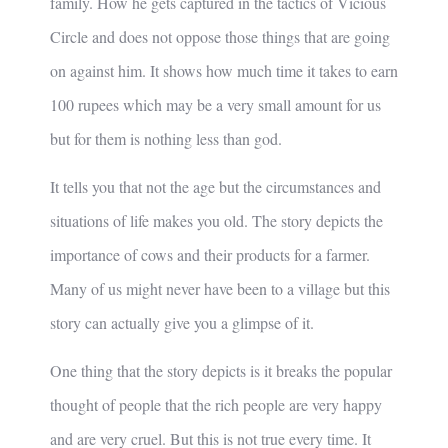
family. How he gets captured in the tactics of Vicious
Circle and does not oppose those things that are going
on against him. It shows how much time it takes to earn
100 rupees which may be a very small amount for us
but for them is nothing less than god.
It tells you that not the age but the circumstances and
situations of life makes you old. The story depicts the
importance of cows and their products for a farmer.
Many of us might never have been to a village but this
story can actually give you a glimpse of it.
One thing that the story depicts is it breaks the popular
thought of people that the rich people are very happy
and are very cruel. But this is not true every time. It