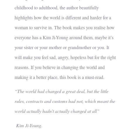
childhood to adulthood, the author beautifully
highlights how the world is different and harder for a
woman to survive in. The book makes you realise how
everyone has a Kim Ji-Young around them, maybe it’s
your sister or your mother or grandmother or you. It
will make you feel sad, angry, hopeless but for the right
reasons. If you believe in changing the world and
making it a better place, this book is a must-read.
“The world had changed a great deal, but the little
rules, contracts and customs had not, which meant the
world actually hadn’t actually changed at all”
Kim Ji-Young
.