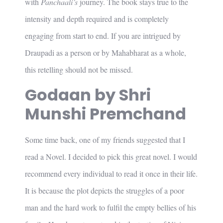
with
Panchaali’s
journey. The book stays true to the
intensity and depth required and is completely
engaging from start to end. If you are intrigued by
Draupadi as a person or by Mahabharat as a whole,
this retelling should not be missed.
Godaan by Shri
Munshi Premchand
Some time back, one of my friends suggested that I
read a Novel. I decided to pick this great novel. I would
recommend every individual to read it once in their life.
It is because the plot depicts the struggles of a poor
man and the hard work to fulfil the empty bellies of his