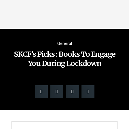
General
SKCF’s Picks : Books To Engage
You During Lockdown