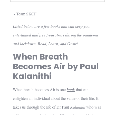
~ Team SKCF
Listed below are a few books that can keep you
entertained and free from stress during the pandemic
and lockdown. Read, Learn, and Grow!
When Breath
Becomes Air by Paul
Kalanithi
When breath becomes Air is one
book
that can
enlighten an individual about the value of their life. It
takes us through the life of Dr Paul
Kalanithi
who was