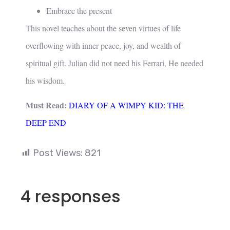
Embrace the present
This novel teaches about the seven virtues of life
overflowing with inner peace, joy, and wealth of
spiritual gift. Julian did not need his Ferrari, He needed
his wisdom.
Must Read:
DIARY OF A WIMPY KID: THE
DEEP END
Post Views:
821
4 responses