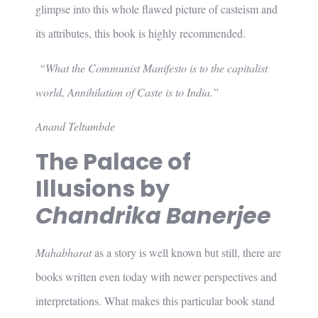
glimpse into this whole flawed picture of casteism and
its attributes, this book is highly recommended.
“What the Communist Manifesto is to the capitalist
world, Annihilation of Caste is to India.”
Anand Teltumbde
The Palace of
Illusions by
Chandrika Banerjee
Mahabharat
as a story is well known but still, there are
books written even today with newer perspectives and
interpretations. What makes this particular book stand