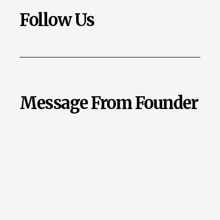
Follow Us
Message From Founder