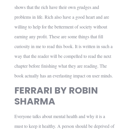
shows that the rich have their own grudges and
problems in life. Rich also have a good heart and are
willing to help for the betterment of society without
earning any profit. These are some things that fill
curiosity in me to read this book. It is written in such a
way that the reader will be compelled to read the next
chapter before finishing what they are reading. The
book actually has an everlasting impact on user minds.
FERRARI BY ROBIN
SHARMA
Everyone talks about mental health and why it is a
must to keep it healthy. A person should be deprived of