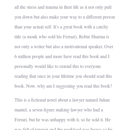
all the stress and trauma in their life as it not only pull
you down but also make your way to a different person
than your actual self. It’s a great book with a catchy
title (a monk who sold his Ferrari), Robin Sharma is
not only a writer but also a motivational speaker. Over
6 million people and more have read this book and I
personally would like to extend this to everyone
reading that once in your lifetime you should read this
book. Now, why am I suggesting you read this book?
This is a fictional novel about a lawyer named Julian
mantel, a seven-figure making lawyer who had a
Ferrari, but he was unhappy with it, so he sold it. He
was full of tension and the workload was heavy so he