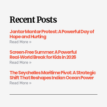
Recent Posts
Jantar Mantar Protest: A Powerful Day of
Hope and Hurting
Read More »
Screen‑Free Summer: A Powerful
Real‑World Break for Kids in 2026
Read More »
The Seychelles Maritime Pivot: A Strategic
Shift That Reshapes Indian Ocean Power
Read More »