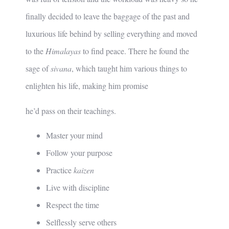
finally decided to leave the baggage of the past and
luxurious life behind by selling everything and moved
to the
Himalayas
to find peace. There he found the
sage of
sivana
, which taught him various things to
enlighten his life, making him promise
he’d pass on their teachings.
Master your mind
Follow your purpose
Practice
kaizen
Live with discipline
Respect the time
Selflessly serve others