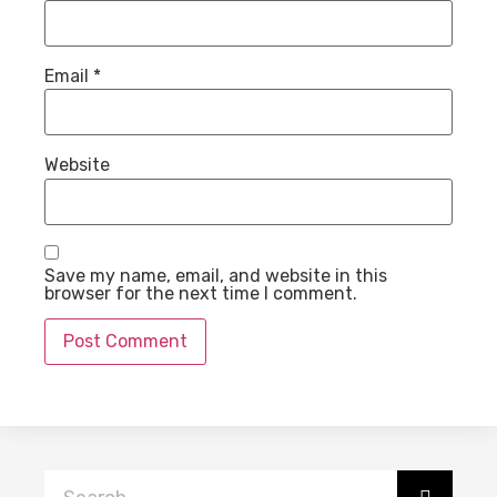
Email
*
Website
Save my name, email, and website in this
browser for the next time I comment.