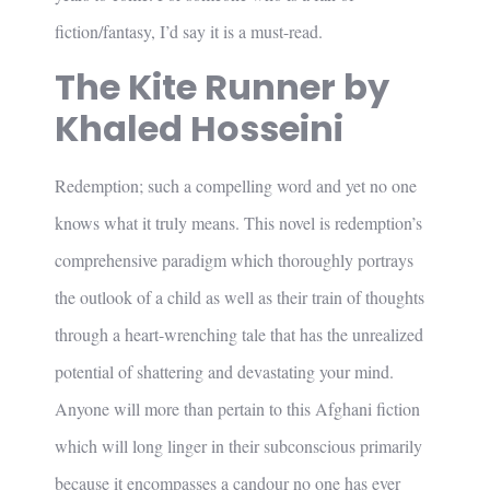
fiction/fantasy, I’d say it is a must-read.
The Kite Runner by
Khaled Hosseini
Redemption; such a compelling word and yet no one
knows what it truly means. This novel is redemption’s
comprehensive paradigm which thoroughly portrays
the outlook of a child as well as their train of thoughts
through a heart-wrenching tale that has the unrealized
potential of shattering and devastating your mind.
Anyone will more than pertain to this Afghani fiction
which will long linger in their subconscious primarily
because it encompasses a candour no one has ever