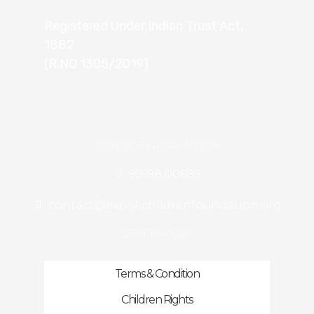
Registered Under Indian Trust Act,
1882
(R.NO 1305/2019)
CONTACT INFORMATION
99998 00689
contact@exp.skchildrenfoundation.org
OTHER PAGES
Terms & Condition
Children Rights