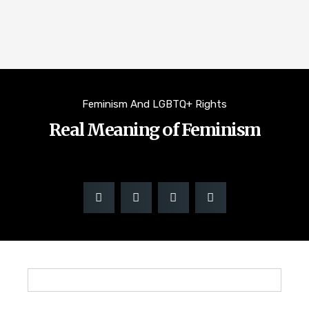
Feminism And LGBTQ+ Rights
Real Meaning of Feminism