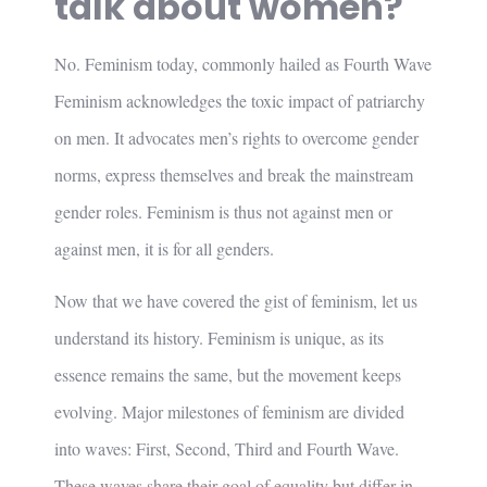
talk about women?
No. Feminism today, commonly hailed as Fourth Wave
Feminism acknowledges the toxic impact of patriarchy
on men. It advocates men’s rights to overcome gender
norms, express themselves and break the mainstream
gender roles. Feminism is thus not against men or
against men, it is for all genders.
Now that we have covered the gist of feminism, let us
understand its history. Feminism is unique, as its
essence remains the same, but the movement keeps
evolving. Major milestones of feminism are divided
into waves: First, Second, Third and Fourth Wave.
These waves share their goal of equality but differ in