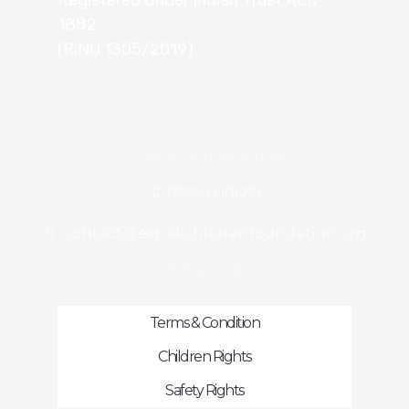
Registered Under Indian Trust Act,
1882
(R.NO 1305/2019)
CONTACT INFORMATION
99998 00689
contact@exp.skchildrenfoundation.org
OTHER PAGES
Terms & Condition
Children Rights
Safety Rights