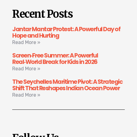
Recent Posts
Jantar Mantar Protest: A Powerful Day of
Hope and Hurting
Read More »
Screen‑Free Summer: A Powerful
Real‑World Break for Kids in 2026
Read More »
The Seychelles Maritime Pivot: A Strategic
Shift That Reshapes Indian Ocean Power
Read More »