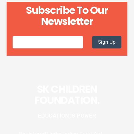
Subscribe To Our
Newsletter
Sign Up
SK CHILDREN
FOUNDATION.
EDUCATION IS POWER