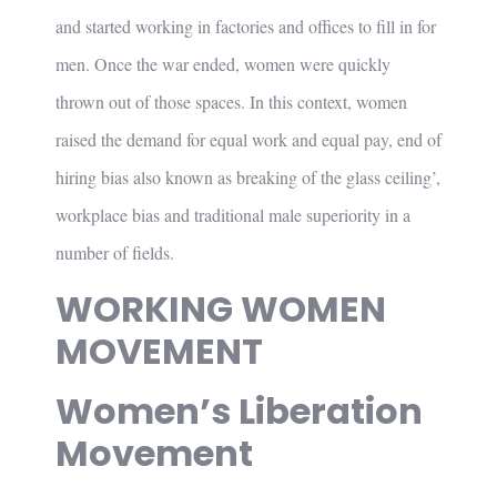
and started working in factories and offices to fill in for
men. Once the war ended, women were quickly
thrown out of those spaces. In this context, women
raised the demand for equal work and equal pay, end of
hiring bias also known as breaking of the glass ceiling’,
workplace bias and traditional male superiority in a
number of fields.
WORKING WOMEN
MOVEMENT
Women’s Liberation
Movement