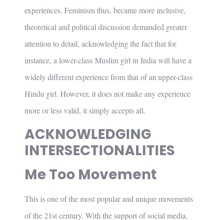
experiences. Feminism thus, became more inclusive,
theoretical and political discussion demanded greater
attention to detail, acknowledging the fact that for
instance, a lower-class Muslim girl in India will have a
widely different experience from that of an upper-class
Hindu girl. However, it does not make any experience
more or less valid, it simply accepts all.
ACKNOWLEDGING
INTERSECTIONALITIES
Me Too Movement
This is one of the most popular and unique movements
of the 21st century. With the support of social media,