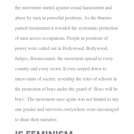
the movement started against sexual harassment and
abuse by men in powerful positions. As the #metoo
gained momentum it revealed the systematic protection
of men across occupations. People in positions of
power were called out in Hollywood, Bollywood,
Judges, Businessmen, the movement spread to every
country and every sector. It even seeped down to
micro-units of society, revealing the roles of schools in
the protection of boys under the guard of ‘Boys will be
boys’. The movement once again was not limited to any
one gender and survivors everywhere were encouraged
to share their narrative.