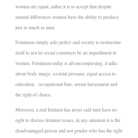
women are equal, rather it is to accept that despite
natural differences women have the ability to produce
just as much as men.
Feminism simply asks policy and society to restructure
itself to not let social constructs be an impediment to
women. Feminism today is all-encompassing, it talks
about body image, societal pressure, equal access to
education, occupational bias, sexual harassment and
the right of choice.
Moreover, a real feminist has never said men have no
right to discuss feminist issues, in any situation it is the
disadvantaged person and not gender who has the right