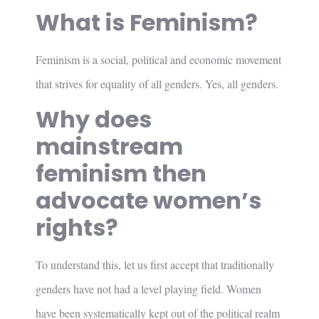
What is Feminism?
Feminism is a social, political and economic movement
that strives for equality of all genders. Yes, all genders.
Why does
mainstream
feminism then
advocate women’s
rights?
To understand this, let us first accept that traditionally
genders have not had a level playing field. Women
have been systematically kept out of the political realm