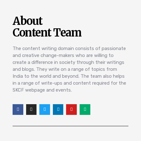
About
Content Team
The content writing domain consists of passionate
and creative change-makers who are willing to
create a difference in society through their writings
and blogs. They write on a range of topics from
India to the world and beyond. The team also helps
in a range of write-ups and content required for the
SKCF webpage and events.