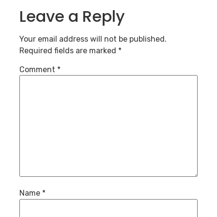
Leave a Reply
Your email address will not be published.
Required fields are marked
*
Comment
*
Name
*