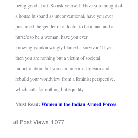
being good at art. So ask yourself: Have you thought of
a house-husband as unconventional, have you ever
presumed the gender of a doctor to be a man and a
nurse’s to be a woman, have you ever
knowingly/unknowingly blamed a survivor? If yes,
then you are nothing but a victim of societal
indoctrination, but you can unlearn. Unlearn and
rebuild your worldview from a feminist perspective,
which calls for nothing but equality.
Must Read:
Women in the Indian Armed Forces
Post Views:
1,077