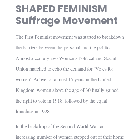
SHAPED FEMINISM
Suffrage Movement
The First Feminist movement was started to breakdown
the barriers between the personal and the political.
Almost a century ago Women’s Political and Social
Union marched to echo the demand for ‘Votes for
women’. Active for almost 15 years in the United
Kingdom, women above the age of 30 finally gained
the right to vote in 1918, followed by the equal
franchise in 1928.
In the backdrop of the Second World War, an
increasing number of women stepped out of their home