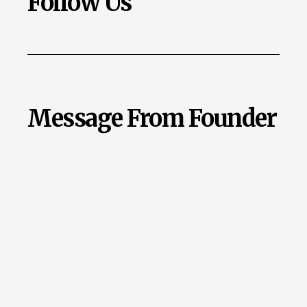
Follow Us
Message From Founder