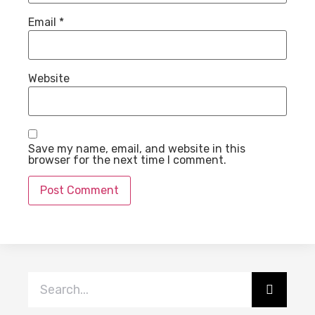
Email
*
Website
Save my name, email, and website in this
browser for the next time I comment.