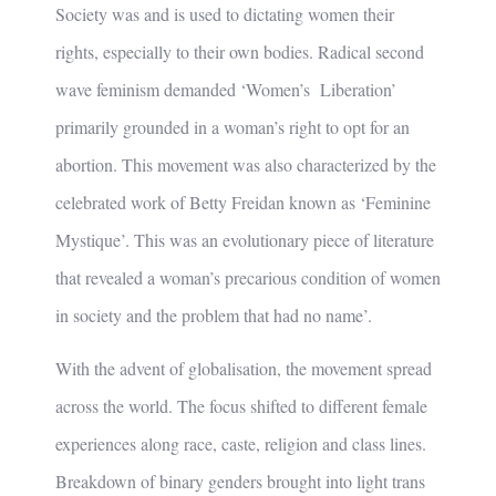
Society was and is used to dictating women their
rights, especially to their own bodies. Radical second
wave feminism demanded ‘Women’s Liberation’
primarily grounded in a woman’s right to opt for an
abortion. This movement was also characterized by the
celebrated work of Betty Freidan known as ‘Feminine
Mystique’. This was an evolutionary piece of literature
that revealed a woman’s precarious condition of women
in society and the problem that had no name’.
With the advent of globalisation, the movement spread
across the world. The focus shifted to different female
experiences along race, caste, religion and class lines.
Breakdown of binary genders brought into light trans