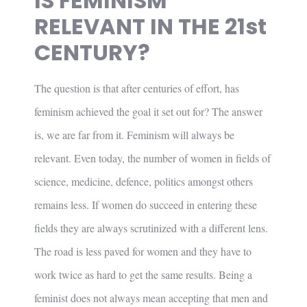
IS FEMINISM
RELEVANT IN THE 21st
CENTURY?
The question is that after centuries of effort, has
feminism achieved the goal it set out for? The answer
is, we are far from it. Feminism will always be
relevant. Even today, the number of women in fields of
science, medicine, defence, politics amongst others
remains less. If women do succeed in entering these
fields they are always scrutinized with a different lens.
The road is less paved for women and they have to
work twice as hard to get the same results. Being a
feminist does not always mean accepting that men and