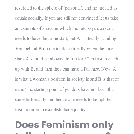
restricted to the sphere of ‘personal’, and not treated as
equals socially. If you are still not convinced let us take
an example of a race in which the rule says everyone
needs to have the same start, but A is already standing
50m behind B on the track, so ideally when the time
starts A should be allowed to run for 50 m first to catch
up with B, and then they can have a fair race. Now, A
is what a woman’s position in society is and B is that of
men. The starting point of genders have not been the
same historically and hence one needs to be uplifted
first, in order to establish that equality
Does Feminism only