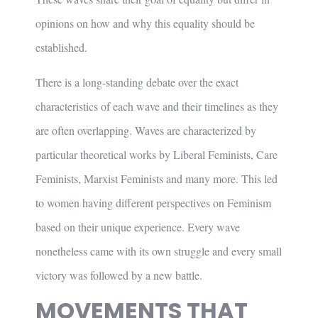
opinions on how and why this equality should be
established.
There is a long-standing debate over the exact
characteristics of each wave and their timelines as they
are often overlapping. Waves are characterized by
particular theoretical works by Liberal Feminists, Care
Feminists, Marxist Feminists and many more. This led
to women having different perspectives on Feminism
based on their unique experience. Every wave
nonetheless came with its own struggle and every small
victory was followed by a new battle.
MOVEMENTS THAT