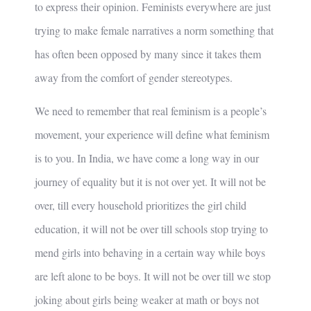
to express their opinion. Feminists everywhere are just
trying to make female narratives a norm something that
has often been opposed by many since it takes them
away from the comfort of gender stereotypes.
We need to remember that real feminism is a people’s
movement, your experience will define what feminism
is to you. In India, we have come a long way in our
journey of equality but it is not over yet. It will not be
over, till every household prioritizes the girl child
education, it will not be over till schools stop trying to
mend girls into behaving in a certain way while boys
are left alone to be boys. It will not be over till we stop
joking about girls being weaker at math or boys not