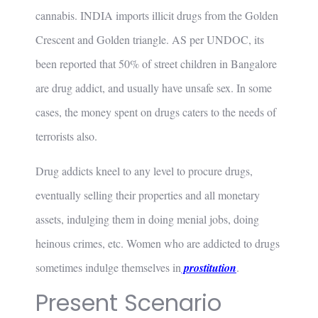
cannabis. INDIA imports illicit drugs from the Golden
Crescent and Golden triangle. AS per UNDOC, its
been reported that 50% of street children in Bangalore
are drug addict, and usually have unsafe sex. In some
cases, the money spent on drugs caters to the needs of
terrorists also.
Drug addicts kneel to any level to procure drugs,
eventually selling their properties and all monetary
assets, indulging them in doing menial jobs, doing
heinous crimes, etc. Women who are addicted to drugs
sometimes indulge themselves in
p
rostitution
.
Present Scenario