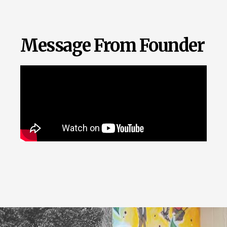
Message From Founder