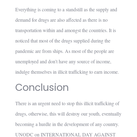
Everything is coming to a standstill as the supply and
demand for drugs are also affected as there is no
transportation within and amongst the countries. It is
noticed that most of the drugs supplied during the
pandemic are from ships. As most of the people are
unemployed and don’t have any source of income,
indulge themselves in illicit trafficking to earn income.
Conclusion
There is an urgent need to stop this illicit trafficking of
drugs, otherwise, this will destroy our youth, eventually
becoming a hurdle in the development of any country.
UNODC on INTERNATIONAL DAY AGAINST