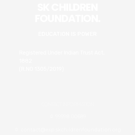
SK CHILDREN
FOUNDATION.
EDUCATION IS POWER
Registered Under Indian Trust Act,
1882
(R.NO 1305/2019)
CONTACT INFORMATION
99998 00689
contact@exp.skchildrenfoundation.org