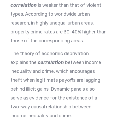
correlation
is weaker than that of violent
types. According to worldwide urban
research, in highly unequal urban areas,
property crime rates are 30-40% higher than
those of the corresponding areas.
The theory of economic deprivation
explains the
correlation
between income
inequality and crime, which encourages
theft when legitimate payoffs are lagging
behind illicit gains. Dynamic panels also
serve as evidence for the existence of a
two-way causal relationship between
income inequality and ​‍​‌‍​‍‌​‍​‌‍​‍‌crime.