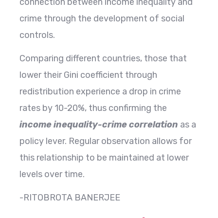
connection between income inequality and
crime through the development of social
controls.
Comparing different countries, those that
lower their Gini coefficient through
redistribution experience a drop in crime
rates by 10-20%, thus confirming the
income inequality-crime correlation
as a
policy lever. Regular observation allows for
this relationship to be maintained at lower
levels over ​‍​‌‍​‍‌​‍​‌‍​‍‌time.
-RITOBROTA BANERJEE