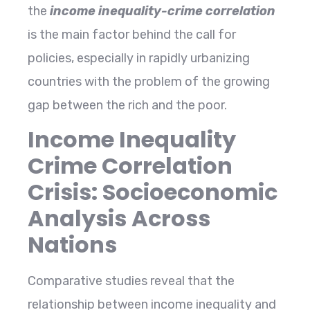
the
income inequality-crime correlation
is the main factor behind the call for
policies, especially in rapidly urbanizing
countries with the problem of the growing
gap between the rich and the ​‍​‌‍​‍‌​‍​‌‍​‍‌poor.
Income Inequality
Crime Correlation
Crisis: Socioeconomic
Analysis Across
Nations
Comparative​‍​‌‍​‍‌​‍​‌‍​‍‌ studies reveal that the
relationship between income inequality and