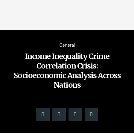
General
Income Inequality Crime
Correlation Crisis:
Socioeconomic Analysis Across
Nations