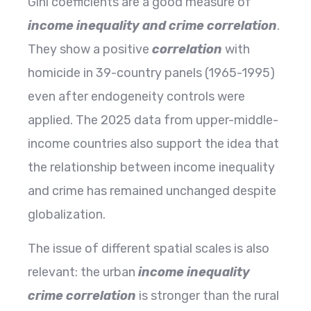
Gini​‍​‌‍​‍‌​‍​‌‍​‍‌ coefficients are a good measure of
income inequality and crime
correlation
.
They show a positive
correlation
with
homicide in 39-country panels (1965-1995)
even after endogeneity controls were
applied. The 2025 data from upper-middle-
income countries also support the idea that
the relationship between income inequality
and crime has remained unchanged despite
globalization.
The issue of different spatial scales is also
relevant: the urban
income inequality
crime correlation
is stronger than the rural