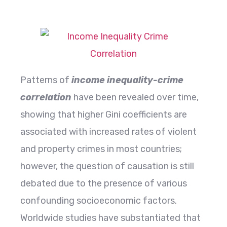
Patterns​‍​‌‍​‍‌​‍​‌‍​‍‌ of
income inequality-crime
correlation
have been revealed over time,
showing that higher Gini coefficients are
associated with increased rates of violent
and property crimes in most countries;
however, the question of causation is still
debated due to the presence of various
confounding socioeconomic factors.
Worldwide studies have substantiated that