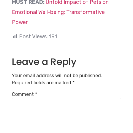
MUST READ:
Untold Impact of Pets on
Emotional Well-being: Transformative
Power
Post Views:
191
Leave a Reply
Your email address will not be published.
Required fields are marked
*
Comment
*