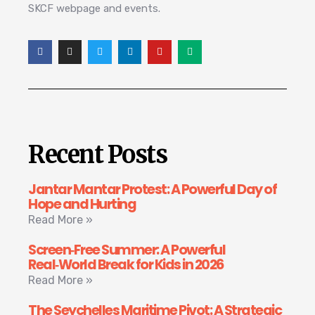
SKCF webpage and events.
Recent Posts
Jantar Mantar Protest: A Powerful Day of
Hope and Hurting
Read More »
Screen‑Free Summer: A Powerful
Real‑World Break for Kids in 2026
Read More »
The Seychelles Maritime Pivot: A Strategic