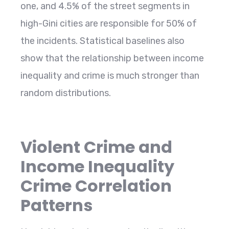
one, and 4.5% of the street segments in
high-Gini cities are responsible for 50% of
the incidents. Statistical baselines also
show that the relationship between income
inequality and crime is much stronger than
random ​‍​‌‍​‍‌​‍​‌‍​‍‌distributions.
Violent Crime and
Income Inequality
Crime Correlation
Patterns