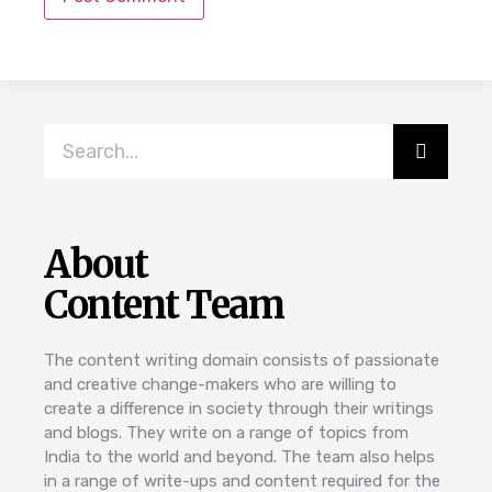
About
Content Team
The content writing domain consists of passionate
and creative change-makers who are willing to
create a difference in society through their writings
and blogs. They write on a range of topics from
India to the world and beyond. The team also helps
in a range of write-ups and content required for the