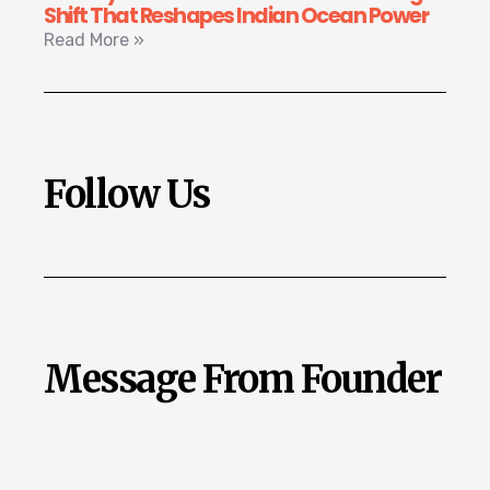
Shift That Reshapes Indian Ocean Power
Read More »
Follow Us
Message From Founder