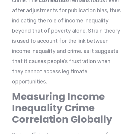
crime. The
correlation
remains robust even
after adjustments for publication bias, thus
indicating the role of income inequality
beyond that of poverty alone. Strain theory
is used to account for the link between
income inequality and crime, as it suggests
that it causes people’s frustration when
they cannot access legitimate ​‍​‌‍​‍‌​‍​‌‍​
‍‌opportunities.
Measuring Income
Inequality Crime
Correlation Globally