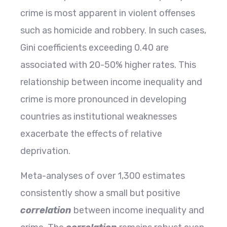
crime is most apparent in violent offenses
such as homicide and robbery. In such cases,
Gini coefficients exceeding 0.40 are
associated with 20-50% higher rates. This
relationship between income inequality and
crime is more pronounced in developing
countries as institutional weaknesses
exacerbate the effects of relative
deprivation.
Meta-analyses of over 1,300 estimates
consistently show a small but positive
correlation
between income inequality and