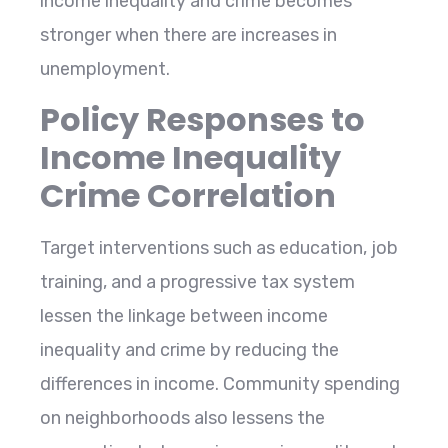
income inequality and crime becomes
stronger when there are increases in ​‍​‌‍​‍‌​‍​‌‍​
‍‌unemployment.
Policy Responses to
Income Inequality
Crime Correlation
Target​‍​‌‍​‍‌​‍​‌‍​‍‌ interventions such as education, job
training, and a progressive tax system
lessen the linkage between income
inequality and crime by reducing the
differences in income. Community spending
on neighborhoods also lessens the