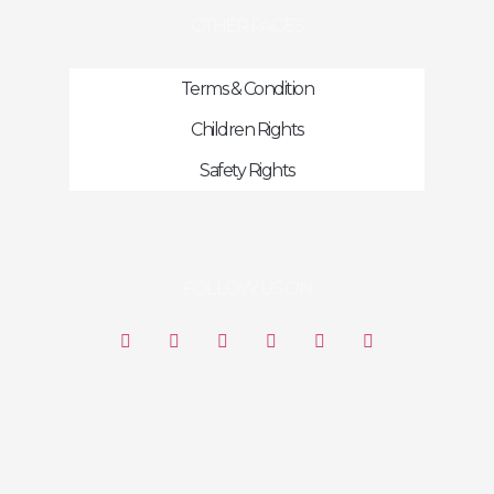
OTHER PAGES
Terms & Condition
Children Rights
Safety Rights
FOLLOW US ON