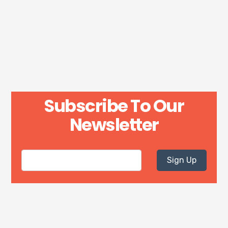
Subscribe To Our
Newsletter
Sign Up