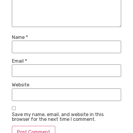
Name
*
Email
*
Website
Save my name, email, and website in this
browser for the next time I comment.