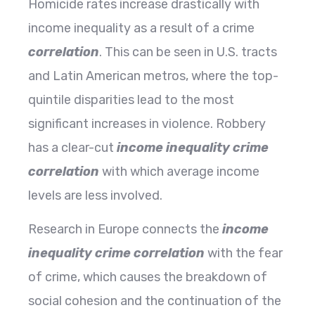
Homicide​‍​‌‍​‍‌​‍​‌‍​‍‌ rates increase drastically with
income inequality as a result of a crime
correlation
. This can be seen in U.S. tracts
and Latin American metros, where the top-
quintile disparities lead to the most
significant increases in violence. Robbery
has a clear-cut
income inequality crime
correlation
with which average income
levels are less involved.
Research in Europe connects the
income
inequality crime correlation
with the fear
of crime, which causes the breakdown of
social cohesion and the continuation of the