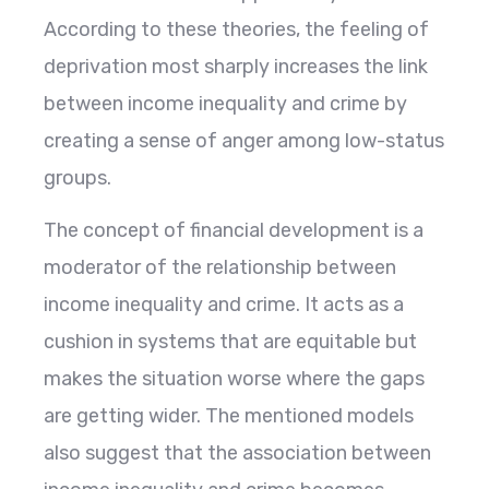
According to these theories, the feeling of
deprivation most sharply increases the link
between income inequality and crime by
creating a sense of anger among low-status
groups.
The concept of financial development is a
moderator of the relationship between
income inequality and crime. It acts as a
cushion in systems that are equitable but
makes the situation worse where the gaps
are getting wider. The mentioned models
also suggest that the association between