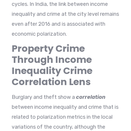
cycles. In India, the link between income
inequality and crime at the city level remains
even after 2016 and is associated with
economic ​‍​‌‍​‍‌​‍​‌‍​‍‌polarization.
Property Crime
Through Income
Inequality Crime
Correlation Lens
Burglary​‍​‌‍​‍‌​‍​‌‍​‍‌ and theft show a
correlation
between income inequality and crime that is
related to polarization metrics in the local
variations of the country, although the