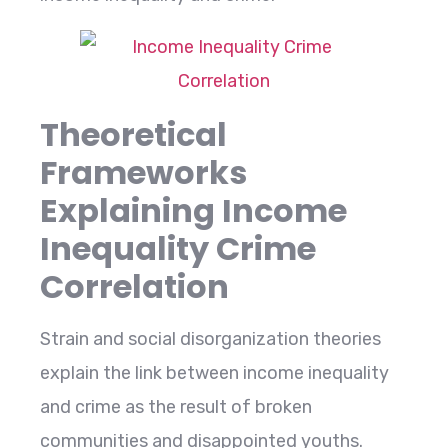
Theoretical
Frameworks
Explaining Income
Inequality Crime
Correlation
Strain​‍​‌‍​‍‌​‍​‌‍​‍‌ and social disorganization theories
explain the link between income inequality
and crime as the result of broken
communities and disappointed youths.