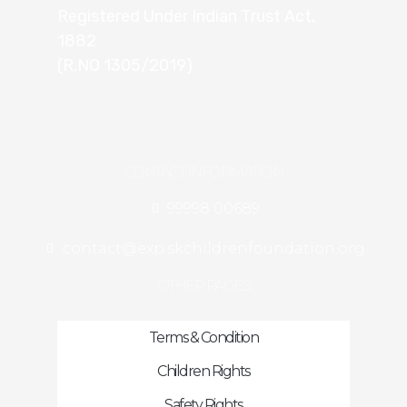
Registered Under Indian Trust Act,
1882
(R.NO 1305/2019)
CONTACT INFORMATION
99998 00689
contact@exp.skchildrenfoundation.org
OTHER PAGES
Terms & Condition
Children Rights
Safety Rights