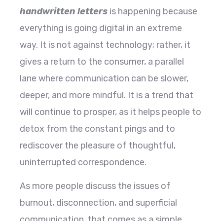
handwritten letters
is happening because
everything is going digital in an extreme
way. It is not against technology; rather, it
gives a return to the consumer, a parallel
lane where communication can be slower,
deeper, and more mindful. It is a trend that
will continue to prosper, as it helps people to
detox from the constant pings and to
rediscover the pleasure of thoughtful,
uninterrupted correspondence.
As more people discuss the issues of
burnout, disconnection, and superficial
communication, that comes as a simple,