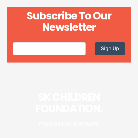
Subscribe To Our
Newsletter
Sign Up
SK CHILDREN
FOUNDATION.
EDUCATION IS POWER