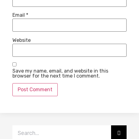
Email
*
Website
Save my name, email, and website in this
browser for the next time I comment.