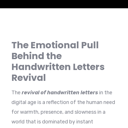
The Emotional Pull
Behind the
Handwritten Letters
Revival
The​‍​‌‍​‍‌​‍​‌‍​‍‌
revival of handwritten letters
in the
digital age is a reflection of the human need
for warmth, presence, and slowness in a
world that is dominated by instant