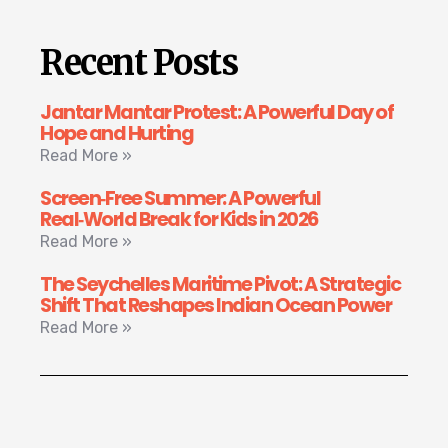
Recent Posts
Jantar Mantar Protest: A Powerful Day of
Hope and Hurting
Read More »
Screen‑Free Summer: A Powerful
Real‑World Break for Kids in 2026
Read More »
The Seychelles Maritime Pivot: A Strategic
Shift That Reshapes Indian Ocean Power
Read More »