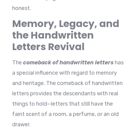
​‍​‌‍​‍‌​‍​‌‍​‍‌honest.
Memory, Legacy, and
the Handwritten
Letters Revival
The​‍​‌‍​‍‌​‍​‌‍​‍‌
comeback of handwritten letters
has
a special influence with regard to memory
and heritage. The comeback of handwritten
letters provides the descendants with real
things to hold—letters that still have the
faint scent of a room, a perfume, or an old
drawer.