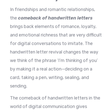
In​‍​‌‍​‍‌​‍​‌‍​‍‌ friendships and romantic relationships,
the
comeback of handwritten letters
brings back elements of romance, loyalty,
and emotional richness that are very difficult
for digital conversations to imitate. The
handwritten letter revival changes the way
we think of the phrase ‘I’m thinking of you’
by making it a real action—deciding on a
card, taking a pen, writing, sealing, and
sending.
The comeback of handwritten letters in the
world of digital communication gives