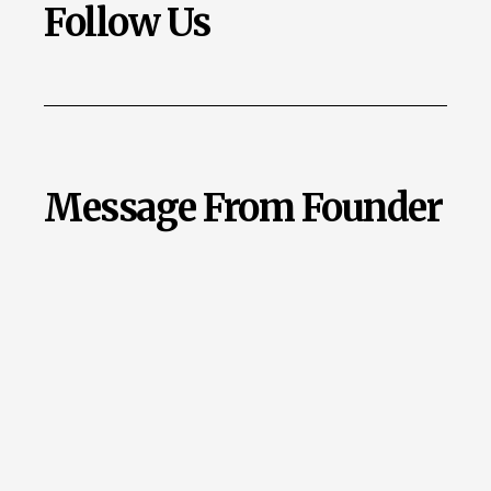
Follow Us
Message From Founder