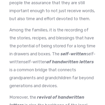
people the assurance that they are still
important enough to not just receive words,
but also time and effort devoted to them.
Among the families, it is the recording of
the stories, recipes, and blessings that have
the potential of being stored for a long time
in drawers and boxes. The
self-written
self-
writtenself-written
of handwritten letters
is a common bridge that connects
grandparents and grandchildren far beyond
generations and devices.
Moreover, the
revival of handwritten