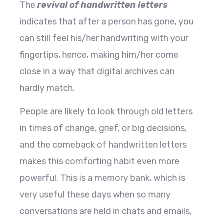
The
revival of handwritten letters
indicates that after a person has gone, you
can still feel his/her handwriting with your
fingertips, hence, making him/her come
close in a way that digital archives can
hardly match.
People are likely to look through old letters
in times of change, grief, or big decisions,
and the comeback of handwritten letters
makes this comforting habit even more
powerful. This is a memory bank, which is
very useful these days when so many
conversations are held in chats and emails,