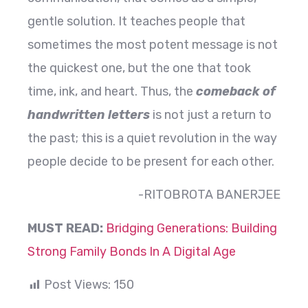
gentle solution. It teaches people that
sometimes the most potent message is not
the quickest one, but the one that took
time, ink, and heart. Thus, the
comeback of
handwritten letters
is not just a return to
the past; this is a quiet revolution in the way
people decide to be present for each ​‍​‌‍​‍‌​‍​‌‍​‍‌other.
-RITOBROTA BANERJEE
MUST READ:
Bridging Generations: Building
Strong Family Bonds In A Digital Age
Post Views:
150