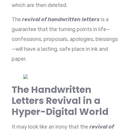
which are then deleted.
The
revival of handwritten letters
is a
guarantee that the turning points in life—
confessions, proposals, apologies, blessings
—will have a lasting, safe place in ink and ​‍​‌‍​‍‌​‍​‌‍​
‍‌paper.
The Handwritten
Letters Revival in a
Hyper-Digital World
It​‍​‌‍​‍‌​‍​‌‍​‍‌ may look like an irony that the
revival of