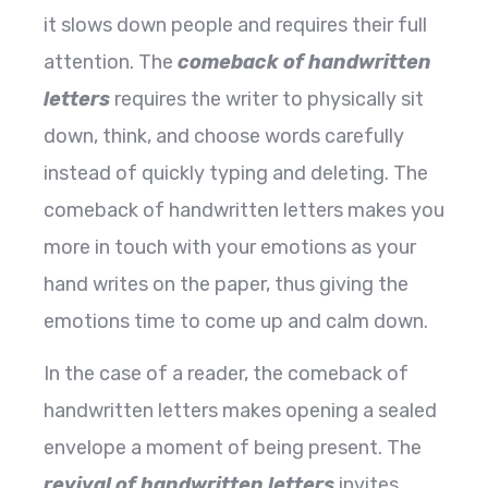
it slows down people and requires their full
attention. The
comeback of handwritten
letters
requires the writer to physically sit
down, think, and choose words carefully
instead of quickly typing and deleting. The
comeback of handwritten letters makes you
more in touch with your emotions as your
hand writes on the paper, thus giving the
emotions time to come up and calm down.
In the case of a reader, the comeback of
handwritten letters makes opening a sealed
envelope a moment of being present. The
revival of handwritten letters
invites