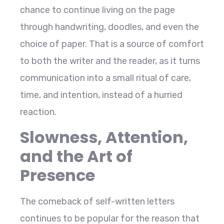
chance to continue living on the page
through handwriting, doodles, and even the
choice of paper. That is a source of comfort
to both the writer and the reader, as it turns
communication into a small ritual of care,
time, and intention, instead of a hurried ​‍​‌‍​‍‌​‍​‌‍​
‍‌reaction.
Slowness, Attention,
and the Art of
Presence
The​‍​‌‍​‍‌​‍​‌‍​‍‌ comeback of self-written letters
continues to be popular for the reason that