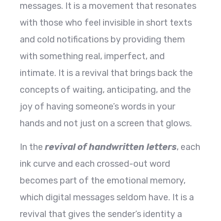
messages. It is a movement that resonates
with those who feel invisible in short texts
and cold notifications by providing them
with something real, imperfect, and
intimate. It is a revival that brings back the
concepts of waiting, anticipating, and the
joy of having someone’s words in your
hands and not just on a screen that glows.
In the
revival of handwritten letters
, each
ink curve and each crossed-out word
becomes part of the emotional memory,
which digital messages seldom have. It is a
revival that gives the sender’s identity a