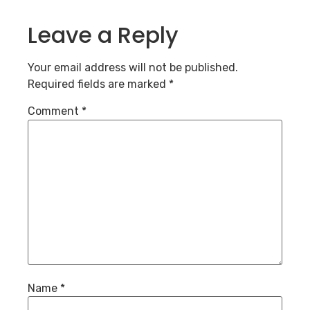
Leave a Reply
Your email address will not be published.
Required fields are marked
*
Comment
*
Name
*