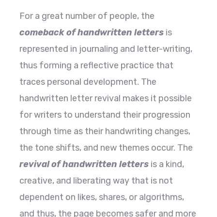
For a great number of people, the
comeback of handwritten letters
is
represented in journaling and letter-writing,
thus forming a reflective practice that
traces personal development. The
handwritten letter revival makes it possible
for writers to understand their progression
through time as their handwriting changes,
the tone shifts, and new themes occur. The
revival of handwritten letters
is a kind,
creative, and liberating way that is not
dependent on likes, shares, or algorithms,
and thus, the page becomes safer and more