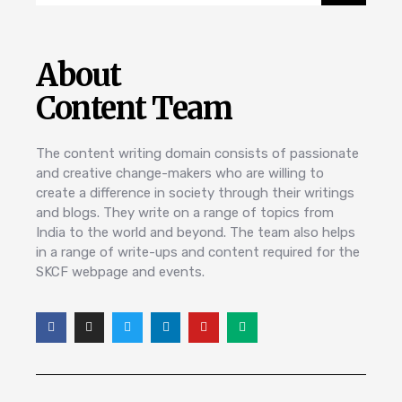
About
Content Team
The content writing domain consists of passionate
and creative change-makers who are willing to
create a difference in society through their writings
and blogs. They write on a range of topics from
India to the world and beyond. The team also helps
in a range of write-ups and content required for the
SKCF webpage and events.