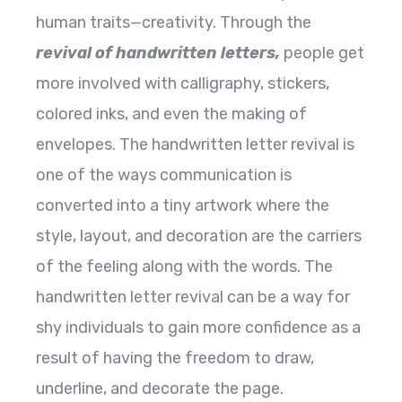
human traits—creativity. Through the
revival of handwritten letters,
people get
more involved with calligraphy, stickers,
colored inks, and even the making of
envelopes. The handwritten letter revival is
one of the ways communication is
converted into a tiny artwork where the
style, layout, and decoration are the carriers
of the feeling along with the words. The
handwritten letter revival can be a way for
shy individuals to gain more confidence as a
result of having the freedom to draw,
underline, and decorate the page.