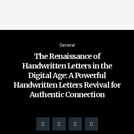
General
The Renaissance of
Handwritten Letters in the
Digital Age: A Powerful
Handwritten Letters Revival for
Authentic Connection