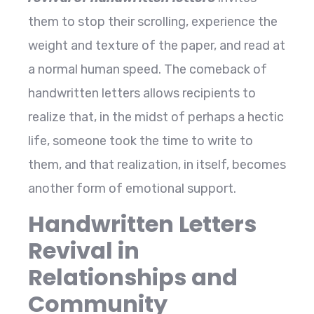
them to stop their scrolling, experience the
weight and texture of the paper, and read at
a normal human speed. The comeback of
handwritten letters allows recipients to
realize that, in the midst of perhaps a hectic
life, someone took the time to write to
them, and that realization, in itself, becomes
another form of emotional ​‍​‌‍​‍‌​‍​‌‍​‍‌support.
Handwritten Letters
Revival in
Relationships and
Community