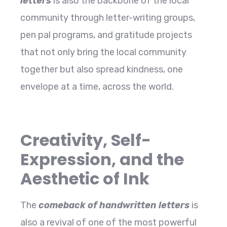
letters
is also the backbone of the local
community through letter-writing groups,
pen pal programs, and gratitude projects
that not only bring the local community
together but also spread kindness, one
envelope at a time, across the ​‍​‌‍​‍‌​‍​‌‍​‍‌world.
Creativity, Self-
Expression, and the
Aesthetic of Ink
The​‍​‌‍​‍‌​‍​‌‍​‍‌
comeback of handwritten letters
is
also a revival of one of the most powerful