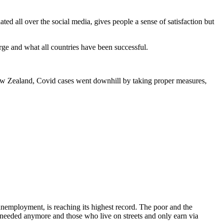
ted all over the social media, gives people a sense of satisfaction but
arge and what all countries have been successful.
 New Zealand, Covid cases went downhill by taking proper measures,
unemployment, is reaching its highest record. The poor and the
 needed anymore and those who live on streets and only earn via