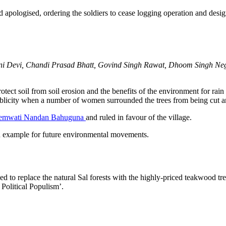
nd apologised, ordering the soldiers to cease logging operation and desig
i Devi, Chandi Prasad Bhatt, Govind Singh Rawat, Dhoom Singh Neg
ect soil from soil erosion and the benefits of the environment for rain a
licity when a number of women surrounded the trees from being cut and
emwati Nandan Bahuguna
and ruled in favour of the village.
example for future environmental movements.
d to replace the natural Sal forests with the highly-priced teakwood tr
olitical Populism’.