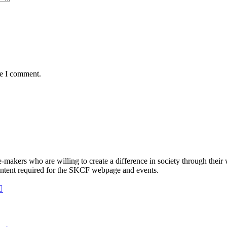
me I comment.
makers who are willing to create a difference in society through their 
ontent required for the SKCF webpage and events.