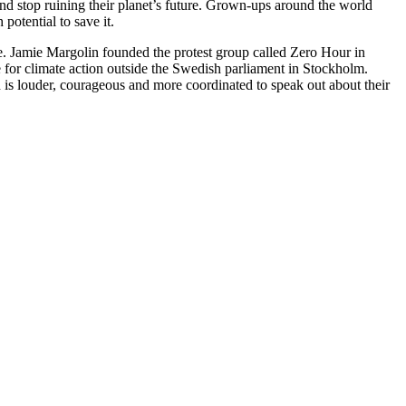
 and stop ruining their planet’s future. Grown-ups around the world
potential to save it.
nge. Jamie Margolin founded the protest group called Zero Hour in
 for climate action outside the Swedish parliament in Stockholm.
is louder, courageous and more coordinated to speak out about their