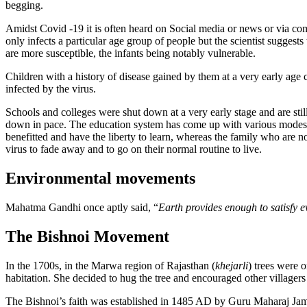
begging.
Amidst Covid -19 it is often heard on Social media or news or via comm
only infects a particular age group of people but the scientist sugges
are more susceptible, the infants being notably vulnerable.
Children with a history of disease gained by them at a very early age c
infected by the virus.
Schools and colleges were shut down at a very early stage and are sti
down in pace. The education system has come up with various modes t
benefitted and have the liberty to learn, whereas the family who are 
virus to fade away and to go on their normal routine to live.
Environmental movements
Mahatma Gandhi once aptly said, “
Earth provides enough to satisfy e
The Bishnoi Movement
In the 1700s, in the Marwa region of Rajasthan (
khejarli
) trees were o
habitation. She decided to hug the tree and encouraged other villager
The Bishnoi’s faith was established in 1485 AD by Guru Maharaj Jamba