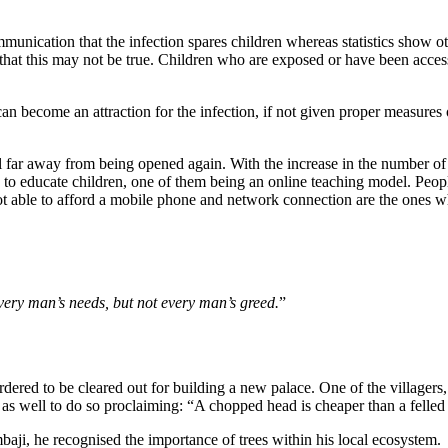
unication that the infection spares children whereas statistics show oth
ts that this may not be true. Children who are exposed or have been acce
an become an attraction for the infection, if not given proper measures 
ll far away from being opened again. With the increase in the number of
o educate children, one of them being an online teaching model. Peopl
not able to afford a mobile phone and network connection are the ones w
very man’s needs, but not every man’s greed.
”
rdered to be cleared out for building a new palace. One of the villagers,
s as well to do so proclaiming: “A chopped head is cheaper than a felle
ji, he recognised the importance of trees within his local ecosystem.