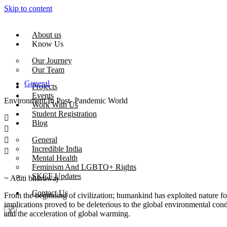
Skip to content
About us
Know Us
Our Journey
Our Team
General
Projects
Events
Environment In Post- Pandemic World
Work With Us
Student Registration
Blog
General
Incredible India
Mental Health
Feminism And LGBTQ+ Rights
SKCF Updates
~ Aditi bhardwaj
Contact Us
From the beginning of civilization; humankind has exploited nature for
implications proved to be deleterious to the global environmental condi
X
and the acceleration of global warming.