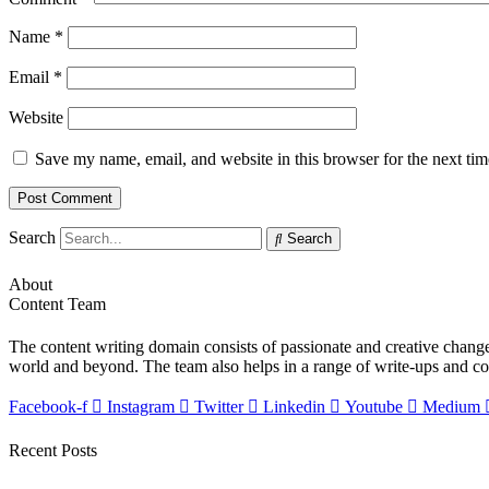
Name
*
Email
*
Website
Save my name, email, and website in this browser for the next ti
Search
Search
About
Content Team
The content writing domain consists of passionate and creative change-
world and beyond. The team also helps in a range of write-ups and c
Facebook-f
Instagram
Twitter
Linkedin
Youtube
Medium
Recent Posts