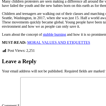
Many children protesters are seen making a difference all around the w
have failed the youth and the new babies born on this earth as for them 
Children and teenagers are walking out of their classes and marching o
Seattle, Washington, in 2017, when she was just 15. Half a world away
These movements quickly became global. Young people have been talki
environment and how we as people can only save it.
Learn about the concept of
stubble burning
and how it is so prominent
MUST-READ:
MORAL VALUES AND ETIQUETTES
Post Views:
2,251
Leave a Reply
Your email address will not be published.
Required fields are marked
Comment
*