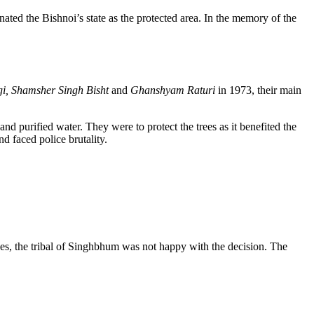
nated the Bishnoi’s state as the protected area. In the memory of the
i, Shamsher Singh Bisht
and
Ghanshyam Raturi
in 1973, their main
nd purified water. They were to protect the trees as it benefited the
 faced police brutality.
ees, the tribal of Singhbhum was not happy with the decision. The