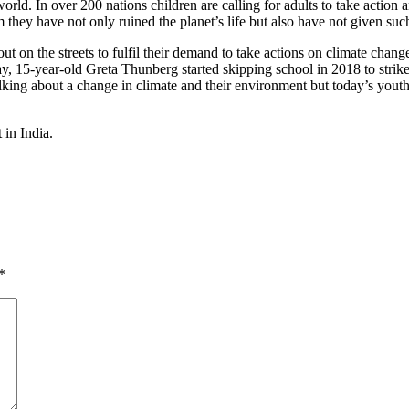
orld. In over 200 nations children are calling for adults to take action
they have not only ruined the planet’s life but also have not given such 
ut on the streets to fulfil their demand to take actions on climate cha
, 15-year-old Greta Thunberg started skipping school in 2018 to strike
ng about a change in climate and their environment but today’s youth 
 in India.
*