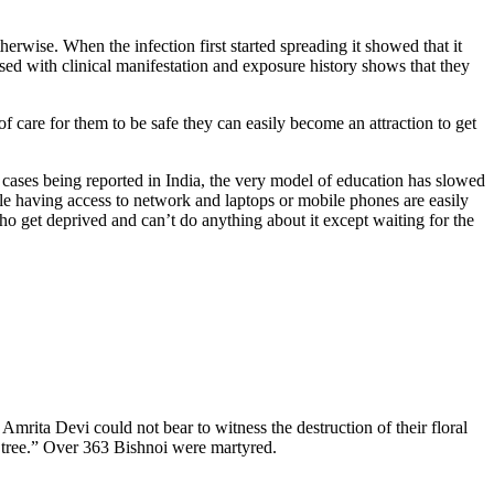
erwise. When the infection first started spreading it showed that it
ssed with clinical manifestation and exposure history shows that they
of care for them to be safe they can easily become an attraction to get
 cases being reported in India, the very model of education has slowed
e having access to network and laptops or mobile phones are easily
ho get deprived and can’t do anything about it except waiting for the
 Amrita Devi could not bear to witness the destruction of their floral
d tree.” Over 363 Bishnoi were martyred.