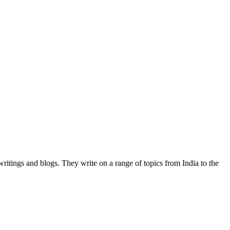
writings and blogs. They write on a range of topics from India to the