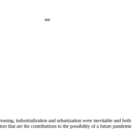
reasing, industrialization and urbanization were inevitable and both
rs that are the contributions to the possibility of a future pandemic