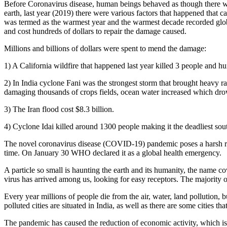
Before Coronavirus disease, human beings behaved as though there was 
earth, last year (2019) there were various factors that happened that 
was termed as the warmest year and the warmest decade recorded global
and cost hundreds of dollars to repair the damage caused.
Millions and billions of dollars were spent to mend the damage:
1) A California wildfire that happened last year killed 3 people and h
2) In India cyclone Fani was the strongest storm that brought heavy r
damaging thousands of crops fields, ocean water increased which dro
3) The Iran flood cost $8.3 billion.
4) Cyclone Idai killed around 1300 people making it the deadliest sou
The novel coronavirus disease (COVID-19) pandemic poses a harsh reali
time. On January 30 WHO declared it as a global health emergency.
A particle so small is haunting the earth and its humanity, the name co
virus has arrived among us, looking for easy receptors. The majority of 
Every year millions of people die from the air, water, land pollution,
polluted cities are situated in India, as well as there are some cities 
The pandemic has caused the reduction of economic activity, which is