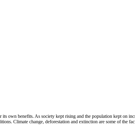
 its own benefits. As society kept rising and the population kept on inc
tions. Climate change, deforestation and extinction are some of the facto