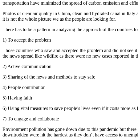
transportation have minimized the spread of carbon emission and effluen
Photos of clear air quality in China, clean and hydrated canal in Italy
it is not the whole picture we as the people are looking for.
There has to be a pattern in analyzing the approach of the countries fo
1) To accept the problem
Those countries who saw and accepted the problem and did not see it 
the news spread like wildfire as there were no new cases reported in th
2) Active communication
3) Sharing of the news and methods to stay safe
4) People contribution
5) Having faith
6) Using vital measures to save people’s lives even if it costs more as li
7) To engage and collaborate
Environment pollution has gone down due to this pandemic but there ar
downtrodden were hit the hardest as they don’t have access to unempl