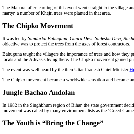
The Maharaj after learning of this event went straight to the village a
martyr, a number of Khejri trees were planted in that area.
The Chipko Movement
It was led by
Sundarlal Bahuguna, Gaura Devi, Sudesha Devi, Bachn
objective was to protect the trees from the axes of forest contractors.
Bahuguna taught the villagers the importance of trees and how they prot
locals and the Adivasis living there. The Chipko movement gained pub
The event was well heard by the then Uttar Pradesh Chief Minister
H
The Chipko movement became a worldwide sensation and became an 
Jungle Bachao Andolan
In 1982 in the Singhbhum region of Bihar, the state government decide
movement was called by many environmentalists as the ‘Greed Game P
The Youth is “Bring the Change”