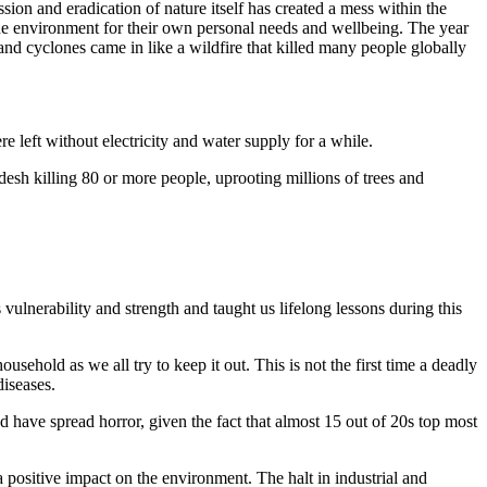
ion and eradication of nature itself has created a mess within the
 the environment for their own personal needs and wellbeing. The year
nd cyclones came in like a wildfire that killed many people globally
e left without electricity and water supply for a while.
esh killing 80 or more people, uprooting millions of trees and
ulnerability and strength and taught us lifelong lessons during this
sehold as we all try to keep it out. This is not the first time a deadly
diseases.
d have spread horror, given the fact that almost 15 out of 20s top most
positive impact on the environment. The halt in industrial and