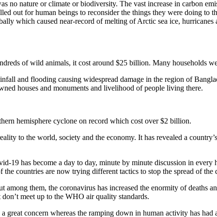
no nature or climate or biodiversity. The vast increase in carbon emiss
called out for human beings to reconsider the things they were doing to
ly which caused near-record of melting of Arctic sea ice, hurricanes a
undreds of wild animals, it cost around $25 billion. Many households wer
ainfall and flooding causing widespread damage in the region of Banglad
wned houses and monuments and livelihood of people living there.
thern hemisphere cyclone on record which cost over $2 billion.
ty to the world, society and the economy. It has revealed a country’s v
vid-19 has become a day to day, minute by minute discussion in every hou
the countries are now trying different tactics to stop the spread of the 
 but among them, the coronavirus has increased the enormity of deaths an
that don’t meet up to the WHO air quality standards.
 a great concern whereas the ramping down in human activity has had a 