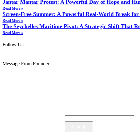
Jantar Mantar Protest: A Powerful Day of Hope and Hu
Read More »
Screen‑Free Summer: A Powerful Real‑World Break for 
Read More »
The Seychelles Maritime Pivot: A Strategic Shift That 
Read More »
Follow Us
Message From Founder
Sign Up