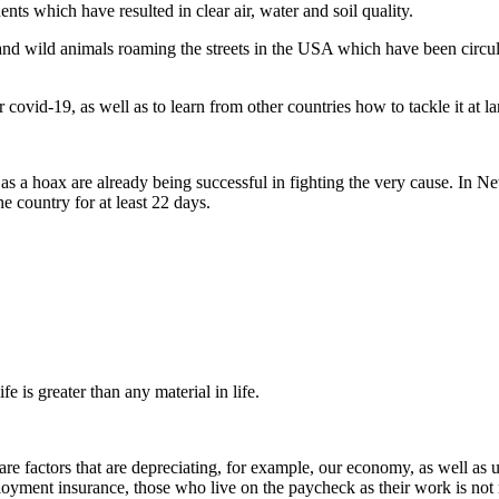
ts which have resulted in clear air, water and soil quality.
 and wild animals roaming the streets in the USA which have been circula
r covid-19, as well as to learn from other countries how to tackle it at l
as a hoax are already being successful in fighting the very cause. In
e country for at least 22 days.
fe is greater than any material in life.
e factors that are depreciating, for example, our economy, as well as 
oyment insurance, those who live on the paycheck as their work is not