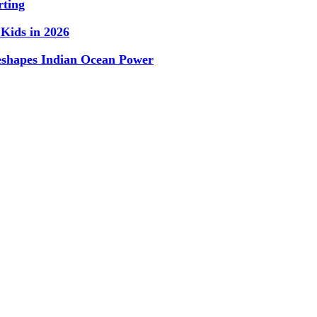
rting
Kids in 2026
Reshapes Indian Ocean Power
Subscribe To Our Newsletter