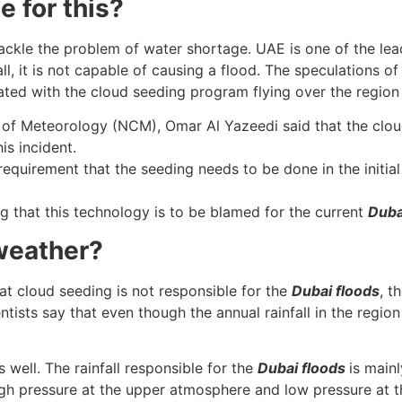
 for this?
ackle the problem of water shortage. UAE is one of the lea
l, it is not capable of causing a flood. The speculations o
iated with the cloud seeding program flying over the regio
r of Meteorology (NCM), Omar Al Yazeedi said that the clou
is incident.
requirement that the seeding needs to be done in the initial 
ng that this technology is to be blamed for the current
Duba
 weather?
at cloud seeding is not responsible for the
Dubai floods
, t
sts say that even though the annual rainfall in the region i
well. The rainfall responsible for the
Dubai floods
is main
igh pressure at the upper atmosphere and low pressure at t