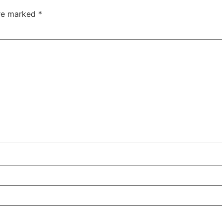
are marked
*