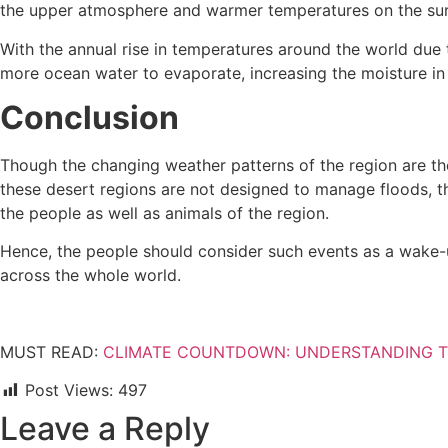
the upper atmosphere and warmer temperatures on the surf
With the annual rise in temperatures around the world due 
more ocean water to evaporate, increasing the moisture in 
Conclusion
Though the changing weather patterns of the region are t
these desert regions are not designed to manage floods, the
the people as well as animals of the region.
Hence, the people should consider such events as a wake-up 
across the whole world.
MUST READ:
CLIMATE COUNTDOWN: UNDERSTANDING T
Post Views:
497
Leave a Reply