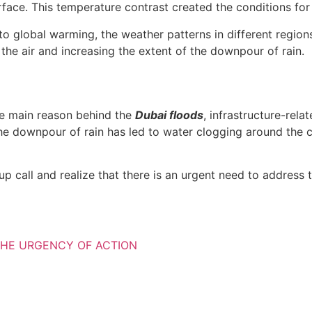
ace. This temperature contrast created the conditions for
to global warming, the weather patterns in different region
the air and increasing the extent of the downpour of rain.
he main reason behind the
Dubai floods
, infrastructure-rel
 downpour of rain has led to water clogging around the city
call and realize that there is an urgent need to address th
HE URGENCY OF ACTION