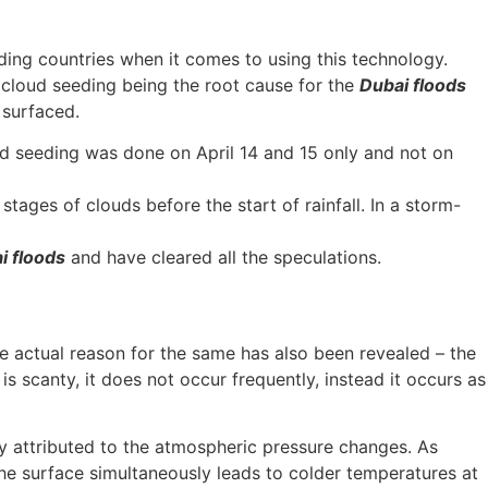
ding countries when it comes to using this technology.
f cloud seeding being the root cause for the
Dubai floods
n surfaced.
d seeding was done on April 14 and 15 only and not on
stages of clouds before the start of rainfall. In a storm-
i floods
and have cleared all the speculations.
he actual reason for the same has also been revealed – the
s scanty, it does not occur frequently, instead it occurs as
ly attributed to the atmospheric pressure changes. As
he surface simultaneously leads to colder temperatures at