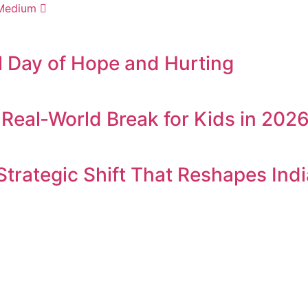
Medium
l Day of Hope and Hurting
Real‑World Break for Kids in 202
 Strategic Shift That Reshapes In