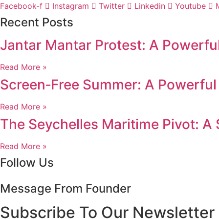
Facebook-f
Instagram
Twitter
Linkedin
Youtube
Recent Posts
Jantar Mantar Protest: A Powerfu
Read More »
Screen‑Free Summer: A Powerful 
Read More »
The Seychelles Maritime Pivot: A
Read More »
Follow Us
Message From Founder
Subscribe To Our Newsletter