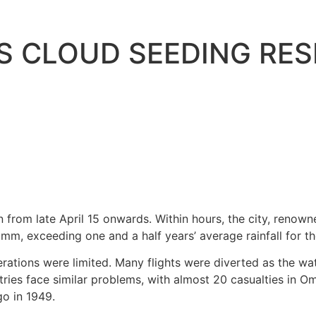
S CLOUD SEEDING RES
on from late April 15 onwards. Within hours, the city, reno
 mm, exceeding one and a half years’ average rainfall for th
rations were limited. Many flights were diverted as the wa
ries face similar problems, with almost 20 casualties in Om
go in 1949.