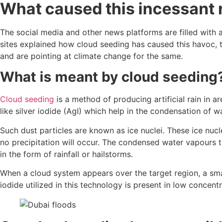
What caused this incessant r
The social media and other news platforms are filled with a
sites explained how cloud seeding has caused this havoc,
and are pointing at climate change for the same.
What is meant by cloud seeding
Cloud seeding
is a method of producing artificial rain in 
like silver iodide (AgI) which help in the condensation of 
Such dust particles are known as ice nuclei. These ice nuc
no precipitation will occur. The condensed water vapours th
in the form of rainfall or hailstorms.
When a cloud system appears over the target region, a small
iodide utilized in this technology is present in low concen