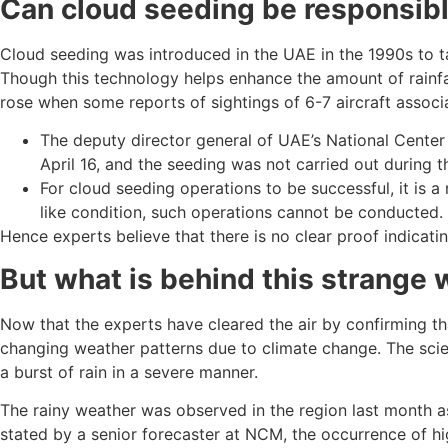
Can cloud seeding be responsible
Cloud seeding was introduced in the UAE in the 1990s to t
Though this technology helps enhance the amount of rainfal
rose when some reports of sightings of 6-7 aircraft assoc
The deputy director general of UAE’s National Cente
April 16, and the seeding was not carried out during th
For cloud seeding operations to be successful, it is a 
like condition, such operations cannot be conducted.
Hence experts believe that there is no clear proof indicati
But what is behind this strange
Now that the experts have cleared the air by confirming th
changing weather patterns due to climate change. The scienti
a burst of rain in a severe manner.
The rainy weather was observed in the region last month as 
stated by a senior forecaster at NCM, the occurrence of h