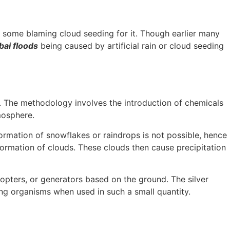
 some blaming cloud seeding for it. Though earlier many
bai floods
being caused by artificial rain or cloud seeding
er. The methodology involves the introduction of chemicals
tmosphere.
ormation of snowflakes or raindrops is not possible, hence
formation of clouds. These clouds then cause precipitation
copters, or generators based on the ground. The silver
ving organisms when used in such a small quantity.