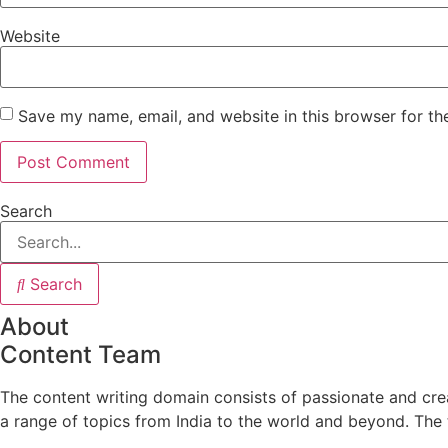
Website
Save my name, email, and website in this browser for th
Search
Search
About
Content Team
The content writing domain consists of passionate and crea
a range of topics from India to the world and beyond. The