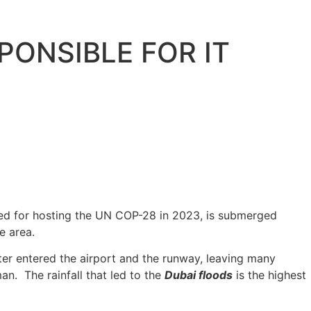
PONSIBLE FOR IT
wned for hosting the UN COP-28 in 2023, is submerged
e area.
ter entered the airport and the runway, leaving many
an. The rainfall that led to the
Dubai floods
is the highest