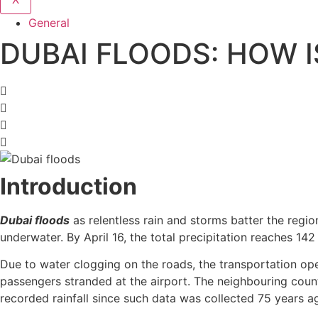
General
DUBAI FLOODS: HOW I
Introduction
Dubai floods
as relentless rain and storms batter the regi
underwater. By April 16, the total precipitation reaches 142
Due to water clogging on the roads, the transportation ope
passengers stranded at the airport. The neighbouring count
recorded rainfall since such data was collected 75 years a