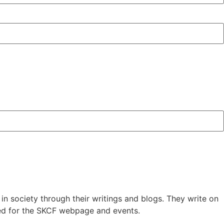
in society through their writings and blogs. They write on
red for the SKCF webpage and events.