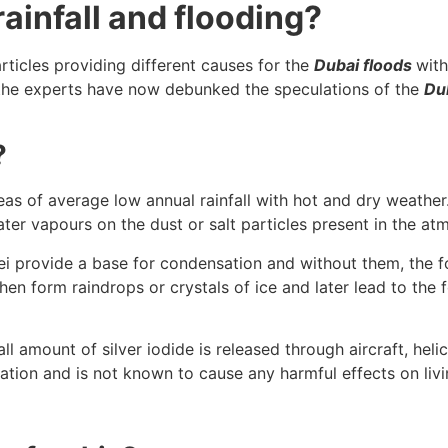
ainfall and flooding?
rticles providing different causes for the
Dubai floods
with
 the experts have now debunked the speculations of the
Du
?
areas of average low annual rainfall with hot and dry weath
water vapours on the dust or salt particles present in the a
lei provide a base for condensation and without them, the f
en form raindrops or crystals of ice and later lead to the 
 amount of silver iodide is released through aircraft, heli
tration and is not known to cause any harmful effects on li