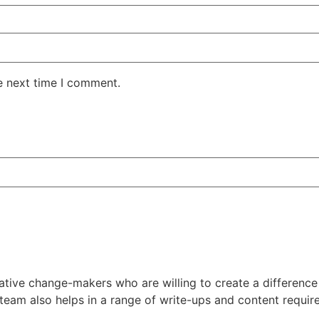
e next time I comment.
tive change-makers who are willing to create a difference 
 team also helps in a range of write-ups and content requi