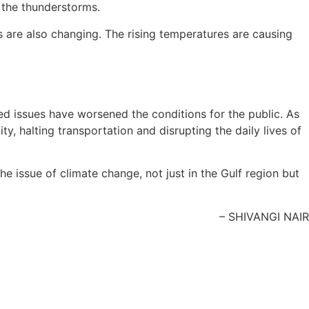
 the thunderstorms.
s are also changing. The rising temperatures are causing
ated issues have worsened the conditions for the public. As
, halting transportation and disrupting the daily lives of
e issue of climate change, not just in the Gulf region but
– SHIVANGI NAIR