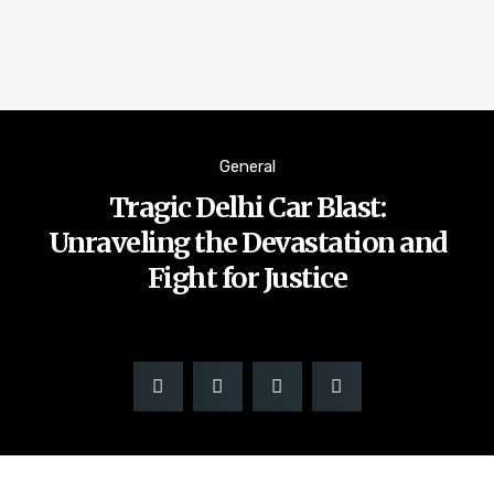
General
Tragic Delhi Car Blast:
Unraveling the Devastation and
Fight for Justice