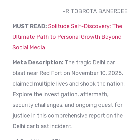
-RITOBROTA BANERJEE
MUST READ:
Solitude Self-Discovery: The
Ultimate Path to Personal Growth Beyond
Social Media
Meta Description:
The tragic Delhi car
blast near Red Fort on November 10, 2025,
claimed multiple lives and shook the nation.
Explore the investigation, aftermath,
security challenges, and ongoing quest for
justice in this comprehensive report on the
Delhi car blast incident.