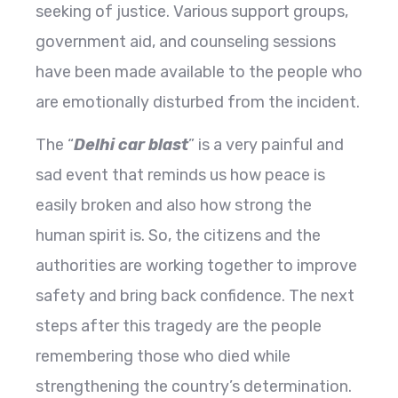
seeking of justice. Various support groups,
government aid, and counseling sessions
have been made available to the people who
are emotionally disturbed from the incident.
The “
Delhi car blast
” is a very painful and
sad event that reminds us how peace is
easily broken and also how strong the
human spirit is. So, the citizens and the
authorities are working together to improve
safety and bring back confidence. The next
steps after this tragedy are the people
remembering those who died while
strengthening the country’s determination.