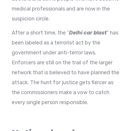
medical professionals and are now in the
suspicion circle.
After a short time, the “
Delhi car blast
” has
been labeled as a terrorist act by the
government under anti-terror laws.
Enforcers are still on the trail of the larger
network that is believed to have planned the
attack. The hunt for justice gets fiercer as
the commissioners make a vow to catch
every single person responsible.