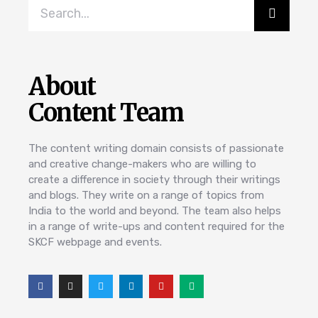
About
Content Team
The content writing domain consists of passionate
and creative change-makers who are willing to
create a difference in society through their writings
and blogs. They write on a range of topics from
India to the world and beyond. The team also helps
in a range of write-ups and content required for the
SKCF webpage and events.