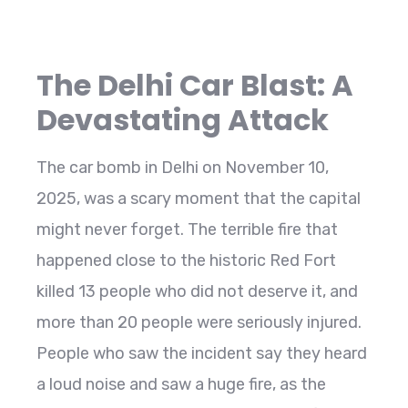
The Delhi Car Blast: A
Devastating Attack
The car bomb in Delhi on November 10,
2025, was a scary moment that the capital
might never forget. The terrible fire that
happened close to the historic Red Fort
killed 13 people who did not deserve it, and
more than 20 people were seriously injured.
People who saw the incident say they heard
a loud noise and saw a huge fire, as the