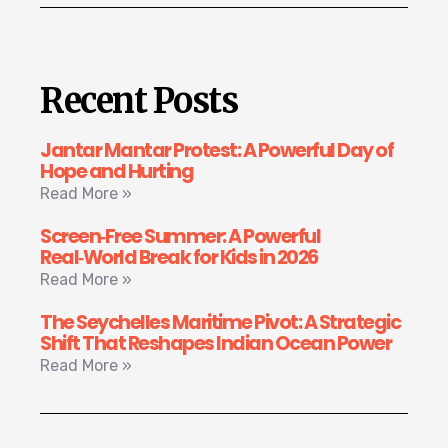
Recent Posts
Jantar Mantar Protest: A Powerful Day of
Hope and Hurting
Read More »
Screen‑Free Summer: A Powerful
Real‑World Break for Kids in 2026
Read More »
The Seychelles Maritime Pivot: A Strategic
Shift That Reshapes Indian Ocean Power
Read More »