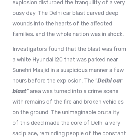
explosion disturbed the tranquility of a very
busy day. The Delhi car blast carved deep
wounds into the hearts of the affected
families, and the whole nation was in shock.
Investigators found that the blast was from
a white Hyundai i20 that was parked near
Sunehri Masjid in a suspicious manner a few
hours before the explosion. The “
Delhi car
blast
”
area was turned into a crime scene
with remains of the fire and broken vehicles
on the ground. The unimaginable brutality
of this deed made the core of Delhi a very
sad place, reminding people of the constant