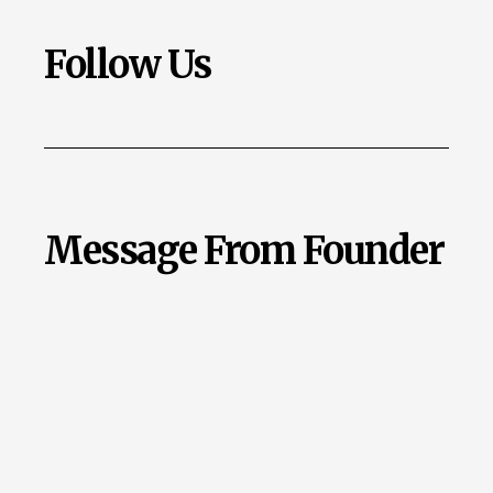
Follow Us
Message From Founder