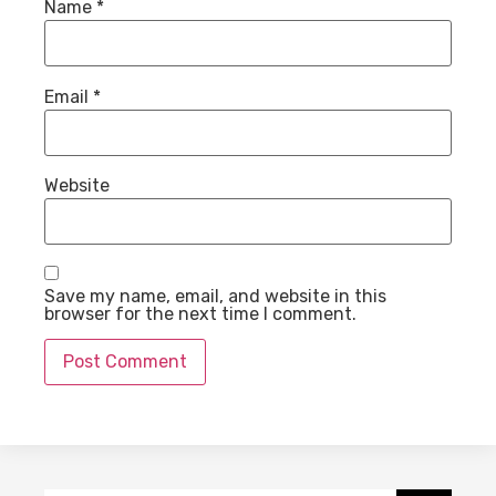
Name
*
Email
*
Website
Save my name, email, and website in this
browser for the next time I comment.