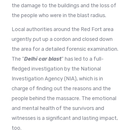
the damage to the buildings and the loss of
the people who were in the blast radius.
Local authorities around the Red Fort area
urgently put up a cordon and closed down
the area for a detailed forensic examination.
The “
Delhi car blast
” has led to a full-
fledged investigation by the National
Investigation Agency (NIA), which is in
charge of finding out the reasons and the
people behind the massacre. The emotional
and mental health of the survivors and
witnesses is a significant and lasting impact,
too.