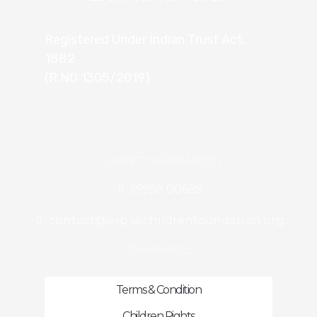
Registered Under Indian Trust Act,
1882
(R.NO 1305/2019)
CONTACT INFORMATION
99998 00689
contact@exp.skchildrenfoundation.org
OTHER PAGES
Terms & Condition
Children Rights