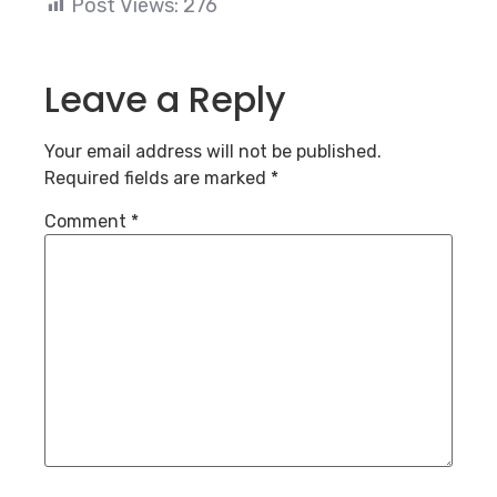
Post Views:
276
Leave a Reply
Your email address will not be published.
Required fields are marked
*
Comment
*