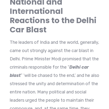
National and
International
Reactions to the Delhi
Car Blast
The leaders of India and the world, generally,
came out strongly against the car blast in
Delhi. Prime Minister Modi promised that the
criminals responsible for the “
Delhi car
blast
” ‘will be chased to the end,’ and he also
stressed the unity and determination of the
entire nation. Many political and social
leaders urged the people to maintain their
composure, and, at the same time, they