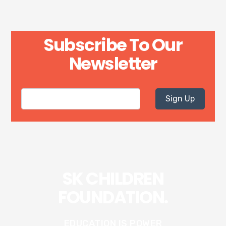
Subscribe To Our
Newsletter
Sign Up
SK CHILDREN
FOUNDATION.
EDUCATION IS POWER