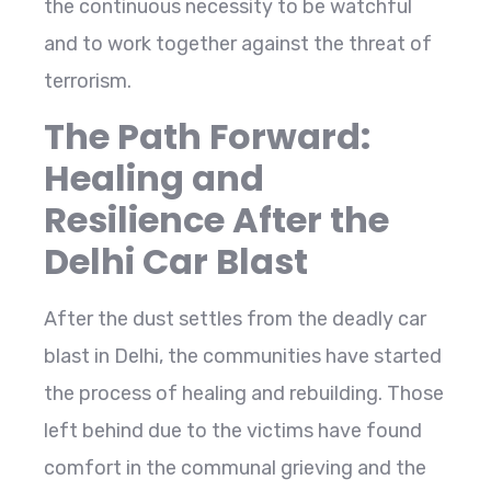
the continuous necessity to be watchful
and to work together against the threat of
terrorism.
The Path Forward:
Healing and
Resilience After the
Delhi Car Blast
After the dust settles from the deadly car
blast in Delhi, the communities have started
the process of healing and rebuilding. Those
left behind due to the victims have found
comfort in the communal grieving and the