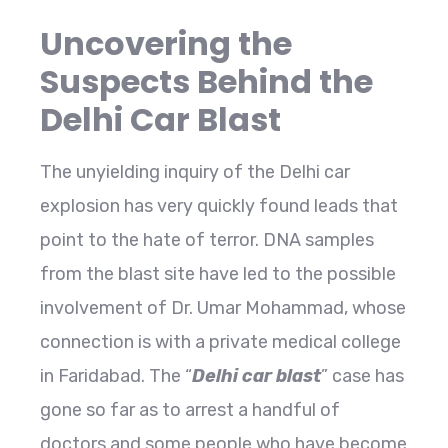
Uncovering the
Suspects Behind the
Delhi Car Blast
The unyielding inquiry of the Delhi car
explosion has very quickly found leads that
point to the hate of terror. DNA samples
from the blast site have led to the possible
involvement of Dr. Umar Mohammad, whose
connection is with a private medical college
in Faridabad. The “
Delhi car blast
” case has
gone so far as to arrest a handful of
doctors and some people who have become