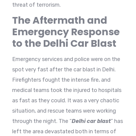
threat of terrorism.
The Aftermath and
Emergency Response
to the Delhi Car Blast
Emergency services and police were on the
spot very fast after the car blast in Delhi.
Firefighters fought the intense fire, and
medical teams took the injured to hospitals
as fast as they could. It was a very chaotic
situation, and rescue teams were working
through the night. The “
Delhi car blast
” has
left the area devastated both in terms of