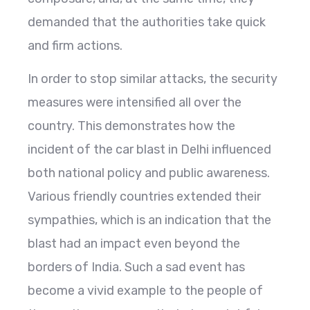
demanded that the authorities take quick
and firm actions.
In order to stop similar attacks, the security
measures were intensified all over the
country. This demonstrates how the
incident of the car blast in Delhi influenced
both national policy and public awareness.
Various friendly countries extended their
sympathies, which is an indication that the
blast had an impact even beyond the
borders of India. Such a sad event has
become a vivid example to the people of