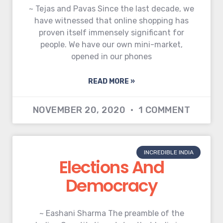
~ Tejas and Pavas Since the last decade, we
have witnessed that online shopping has
proven itself immensely significant for
people. We have our own mini-market,
opened in our phones
READ MORE »
NOVEMBER 20, 2020
1 COMMENT
INCREDIBLE INDIA
Elections And
Democracy
~ Eashani Sharma The preamble of the