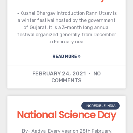
~ Kushal Bhargav Introduction Rann Utsav is
a winter festival hosted by the government
of Gujarat. It is a 3-month long annual
festival organized generally from December
to February near
READ MORE »
FEBRUARY 24, 2021
NO
COMMENTS
INCREDIBLE INDIA
National Science Day
By- Aadya Every year on 28th February,