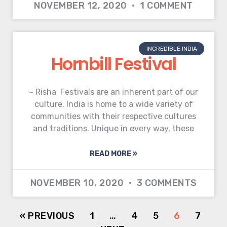
NOVEMBER 12, 2020
1 COMMENT
INCREDIBLE INDIA
Hornbill Festival
~ Risha Festivals are an inherent part of our
culture. India is home to a wide variety of
communities with their respective cultures
and traditions. Unique in every way, these
READ MORE »
NOVEMBER 10, 2020
3 COMMENTS
« PREVIOUS
1
…
4
5
6
7