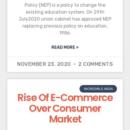
Policy (NEP) is a policy to change the
existing education system. On 29th
July2020 union cabinet has approved NEP
replacing previous policy on education,
1986.
READ MORE »
NOVEMBER 23, 2020
2 COMMENTS
INCREDIBLE INDIA
Rise Of E-Commerce
Over Consumer
Market