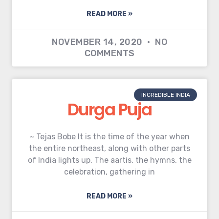
READ MORE »
NOVEMBER 14, 2020
NO
COMMENTS
INCREDIBLE INDIA
Durga Puja
~ Tejas Bobe It is the time of the year when
the entire northeast, along with other parts
of India lights up. The aartis, the hymns, the
celebration, gathering in
READ MORE »