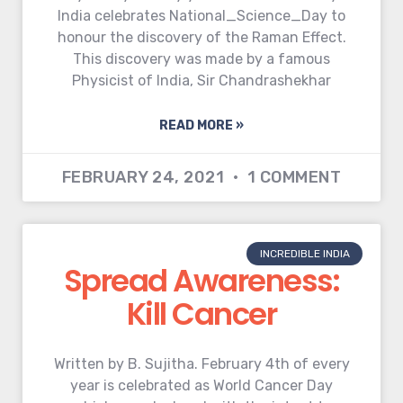
India celebrates National_Science_Day to
honour the discovery of the Raman Effect.
This discovery was made by a famous
Physicist of India, Sir Chandrashekhar
READ MORE »
FEBRUARY 24, 2021
1 COMMENT
INCREDIBLE INDIA
Spread Awareness:
Kill Cancer
Written by B. Sujitha. February 4th of every
year is celebrated as World Cancer Day