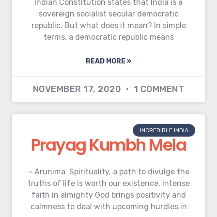
Indian Constitution states that India is a
sovereign socialist secular democratic
republic. But what does it mean? In simple
terms, a democratic republic means
READ MORE »
NOVEMBER 17, 2020
1 COMMENT
INCREDIBLE INDIA
Prayag Kumbh Mela
~ Arunima Spirituality, a path to divulge the
truths of life is worth our existence. Intense
faith in almighty God brings positivity and
calmness to deal with upcoming hurdles in