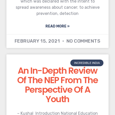
which was declared with the intent to
spread awareness about cancer; to achieve
prevention, detection
READ MORE »
FEBRUARY 15, 2021
NO COMMENTS
INCREDIBLE INDIA
An In-Depth Review
Of The NEP From The
Perspective Of A
Youth
~ Kushal Introduction National Education