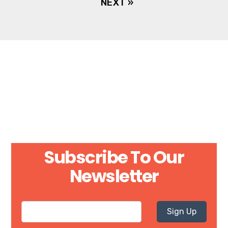
NEXT »
Subscribe To Our
Newsletter
Sign Up