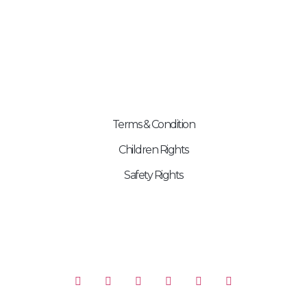
99998 00689
contact@exp.skchildrenfoundation.org
OTHER PAGES
Terms & Condition
Children Rights
Safety Rights
FOLLOW US ON