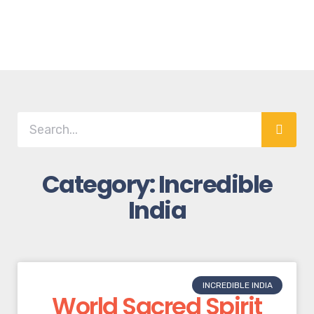
Category: Incredible
India
INCREDIBLE INDIA
World Sacred Spirit