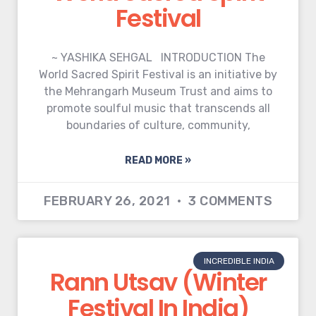
Festival
~ YASHIKA SEHGAL INTRODUCTION The
World Sacred Spirit Festival is an initiative by
the Mehrangarh Museum Trust and aims to
promote soulful music that transcends all
boundaries of culture, community,
READ MORE »
FEBRUARY 26, 2021
3 COMMENTS
INCREDIBLE INDIA
Rann Utsav (Winter
Festival In India)