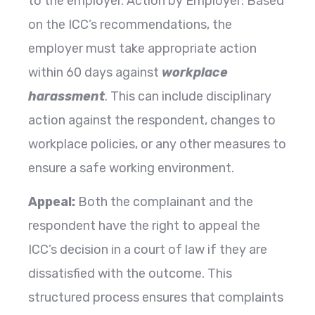
to the employer. Action by Employer: Based
on the ICC’s recommendations, the
employer must take appropriate action
within 60 days against
workplace
harassment
. This can include disciplinary
action against the respondent, changes to
workplace policies, or any other measures to
ensure a safe working environment.
Appeal:
Both the complainant and the
respondent have the right to appeal the
ICC’s decision in a court of law if they are
dissatisfied with the outcome. This
structured process ensures that complaints