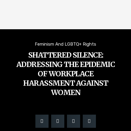
Feminism And LGBTQ+ Rights
SHATTERED SILENCE:
ADDRESSING THE EPIDEMIC
OF WORKPLACE
HARASSMENT AGAINST
WOMEN