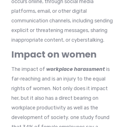
occurs online, through social media
platforms, email, or other digital
communication channels, including sending
explicit or threatening messages, sharing
inappropriate content, or cyberstalking.
Impact on women
The impact of
workplace harassment
is
far-reaching and is an injury to the equal
rights of women. Not only does it impact
her, but it also has a direct bearing on
workplace productivity as well as the
development of society. one study found
that 34% of female employees say a