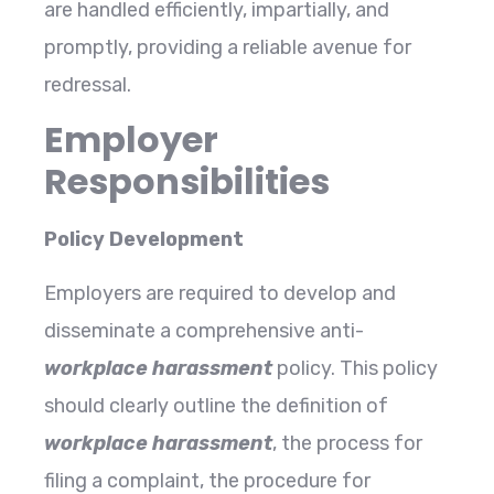
are handled efficiently, impartially, and
promptly, providing a reliable avenue for
redressal.
Employer
Responsibilities
Policy Development
Employers are required to develop and
disseminate a comprehensive anti-
workplace harassment
policy. This policy
should clearly outline the definition of
workplace harassment
, the process for
filing a complaint, the procedure for