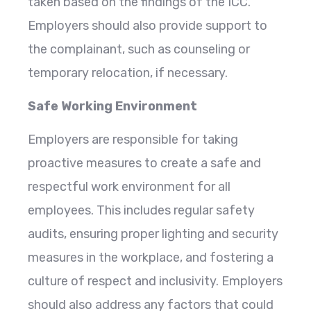
taken based on the findings of the ICC.
Employers should also provide support to
the complainant, such as counseling or
temporary relocation, if necessary.
Safe Working Environment
Employers are responsible for taking
proactive measures to create a safe and
respectful work environment for all
employees. This includes regular safety
audits, ensuring proper lighting and security
measures in the workplace, and fostering a
culture of respect and inclusivity. Employers
should also address any factors that could