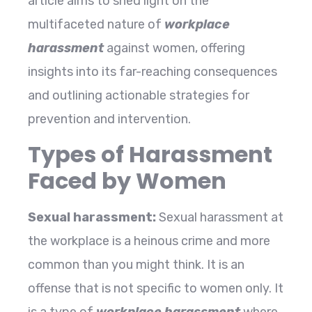
article aims to shed light on the
multifaceted nature of
workplace
harassment
against women, offering
insights into its far-reaching consequences
and outlining actionable strategies for
prevention and intervention.
Types of Harassment
Faced by Women
Sexual harassment:
Sexual harassment at
the workplace is a heinous crime and more
common than you might think. It is an
offense that is not specific to women only. It
is a type of
workplace harassment
where