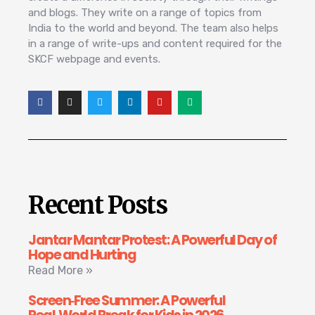
and blogs. They write on a range of topics from
India to the world and beyond. The team also helps
in a range of write-ups and content required for the
SKCF webpage and events.
Recent Posts
Jantar Mantar Protest: A Powerful Day of
Hope and Hurting
Read More »
Screen‑Free Summer: A Powerful