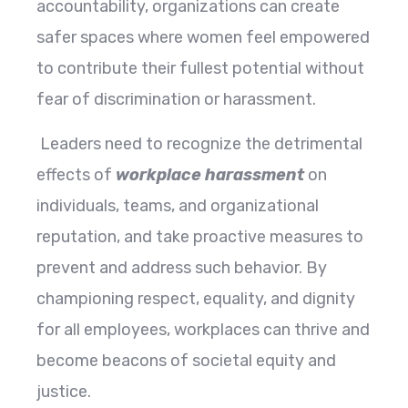
accountability, organizations can create
safer spaces where women feel empowered
to contribute their fullest potential without
fear of discrimination or harassment.
Leaders need to recognize the detrimental
effects of
workplace harassment
on
individuals, teams, and organizational
reputation, and take proactive measures to
prevent and address such behavior. By
championing respect, equality, and dignity
for all employees, workplaces can thrive and
become beacons of societal equity and
justice.