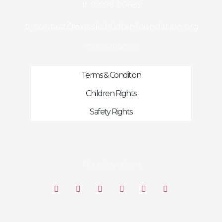
99998 00689
contact@exp.skchildrenfoundation.org
OTHER PAGES
Terms & Condition
Children Rights
Safety Rights
FOLLOW US ON