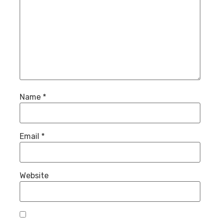
Name
*
Email
*
Website