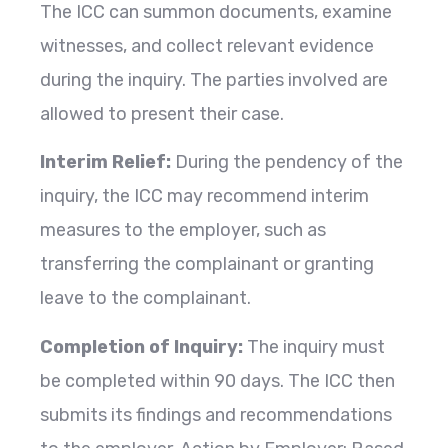
The ICC can summon documents, examine
witnesses, and collect relevant evidence
during the inquiry. The parties involved are
allowed to present their case.
Interim Relief:
During the pendency of the
inquiry, the ICC may recommend interim
measures to the employer, such as
transferring the complainant or granting
leave to the complainant.
Completion of Inquiry:
The inquiry must
be completed within 90 days. The ICC then
submits its findings and recommendations