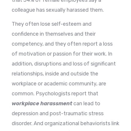
colleague has sexually harassed them.
They often lose self-esteem and
confidence in themselves and their
competency, and they often report a loss
of motivation or passion for their work. In
addition, disruptions and loss of significant
relationships, inside and outside the
workplace or academic community, are
common. Psychologists report that
workplace harassment
can lead to
depression and post-traumatic stress
disorder. And organizational behaviorists link