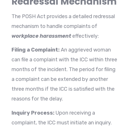
Redressal Mechanism
The
POSH Act provides a detailed redressal
mechanism to handle complaints of
workplace harassment
effectively:
Filing a Complaint:
An aggrieved woman
can file a complaint with the ICC within three
months of the incident. The period for filing
a complaint can be extended by another
three months if the ICC is satisfied with the
reasons for the delay.
Inquiry Process:
Upon receiving a
complaint, the ICC must initiate an inquiry.