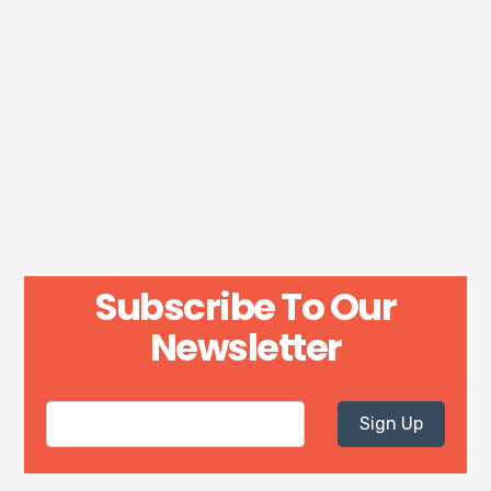
Subscribe To Our
Newsletter
Sign Up