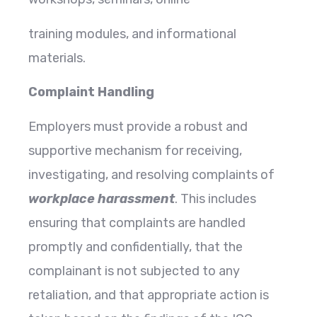
training modules, and informational
materials.
Complaint Handling
Employers must provide a robust and
supportive mechanism for receiving,
investigating, and resolving complaints of
workplace harassment
. This includes
ensuring that complaints are handled
promptly and confidentially, that the
complainant is not subjected to any
retaliation, and that appropriate action is