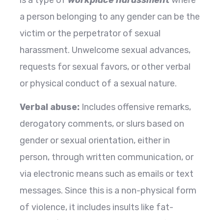
a person belonging to any gender can be the
victim or the perpetrator of sexual
harassment. Unwelcome sexual advances,
requests for sexual favors, or other verbal
or physical conduct of a sexual nature.
Verbal abuse:
Includes offensive remarks,
derogatory comments, or slurs based on
gender or sexual orientation, either in
person, through written communication, or
via electronic means such as emails or text
messages. Since this is a non-physical form
of violence, it includes insults like fat-