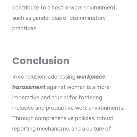
contribute to a hostile work environment,
such as gender bias or discriminatory
practices.
Conclusion
In conclusion, addressing
workplace
harassment
against women is a moral
imperative and crucial for fostering
inclusive and productive work environments.
Through comprehensive policies, robust
reporting mechanisms, and a culture of