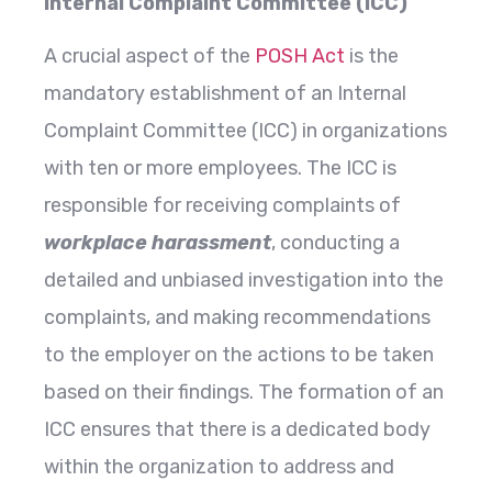
Internal Complaint Committee (ICC)
A crucial aspect of the
POSH Act
is the
mandatory establishment of an Internal
Complaint Committee (ICC) in organizations
with ten or more employees. The ICC is
responsible for receiving complaints of
workplace harassment
, conducting a
detailed and unbiased investigation into the
complaints, and making recommendations
to the employer on the actions to be taken
based on their findings. The formation of an
ICC ensures that there is a dedicated body
within the organization to address and