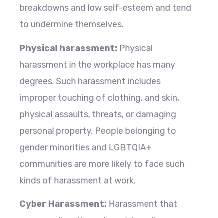
breakdowns and low self-esteem and tend
to undermine themselves.
Physical harassment:
Physical
harassment in the workplace has many
degrees. Such harassment includes
improper touching of clothing, and skin,
physical assaults, threats, or damaging
personal property. People belonging to
gender minorities and LGBTQIA+
communities are more likely to face such
kinds of harassment at work.
Cyber Harassment:
Harassment that