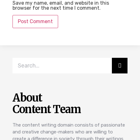
Save my name, email, and website in this
browser for the next time I comment.
About
Content Team
The content writing domain consists of passionate
and creative change-makers who are willing to
create a difference in society through their writings