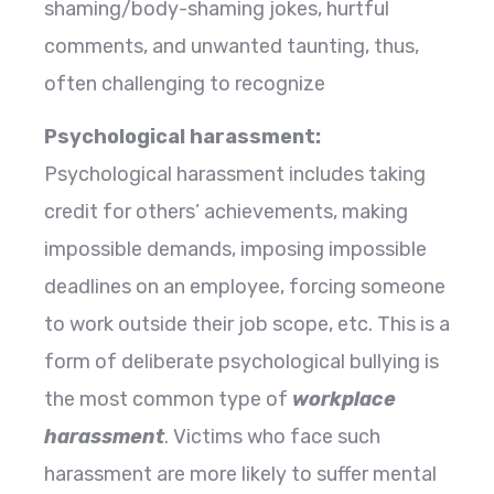
shaming/body-shaming jokes, hurtful
comments, and unwanted taunting, thus,
often challenging to recognize
Psychological harassment:
Psychological harassment includes taking
credit for others’ achievements, making
impossible demands, imposing impossible
deadlines on an employee, forcing someone
to work outside their job scope, etc. This is a
form of deliberate psychological bullying is
the most common type of
workplace
harassment
. Victims who face such
harassment are more likely to suffer mental