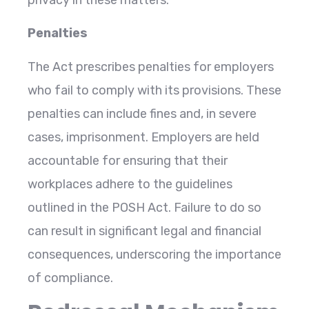
Penalties
The Act prescribes penalties for employers
who fail to comply with its provisions. These
penalties can include fines and, in severe
cases, imprisonment. Employers are held
accountable for ensuring that their
workplaces adhere to the guidelines
outlined in the POSH Act. Failure to do so
can result in significant legal and financial
consequences, underscoring the importance
of compliance.