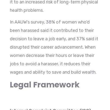
it to an increased risk of long-term physical
health problems.
In AAUW’s survey, 38% of women who’d
been harassed said it contributed to their
decision to leave a job early, and 37% said it
disrupted their career advancement. When
women decrease their hours or leave their
jobs to avoid a harasser, it reduces their
wages and ability to save and build wealth.
Legal Framework