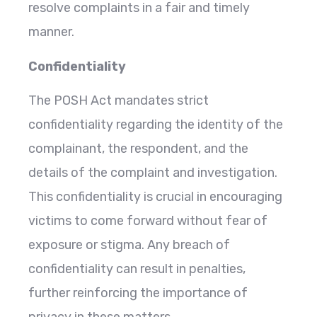
resolve complaints in a fair and timely
manner.
Confidentiality
The POSH Act mandates strict
confidentiality regarding the identity of the
complainant, the respondent, and the
details of the complaint and investigation.
This confidentiality is crucial in encouraging
victims to come forward without fear of
exposure or stigma. Any breach of
confidentiality can result in penalties,
further reinforcing the importance of
privacy in these matters.