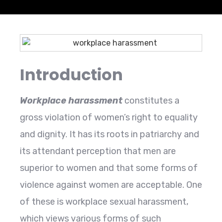
Introduction
Workplace harassment
constitutes a
gross violation of women’s right to equality
and dignity. It has its roots in patriarchy and
its attendant perception that men are
superior to women and that some forms of
violence against women are acceptable. One
of these is workplace sexual harassment,
which views various forms of such