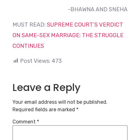
-BHAWNA AND SNEHA
MUST READ:
SUPREME COURT’S VERDICT
ON SAME-SEX MARRIAGE: THE STRUGGLE
CONTINUES
Post Views:
473
Leave a Reply
Your email address will not be published.
Required fields are marked
*
Comment
*