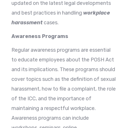
updated on the latest legal developments
and best practices in handling
workplace
harassment
cases.
Awareness Programs
Regular awareness programs are essential
to educate employees about the POSH Act
and its implications. These programs should
cover topics such as the definition of sexual
harassment, how to file a complaint, the role
of the ICC, and the importance of
maintaining a respectful workplace.
Awareness programs can include
workshops, seminars, online