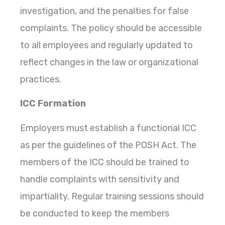
investigation, and the penalties for false
complaints. The policy should be accessible
to all employees and regularly updated to
reflect changes in the law or organizational
practices.
ICC Formation
Employers must establish a functional ICC
as per the guidelines of the POSH Act. The
members of the ICC should be trained to
handle complaints with sensitivity and
impartiality. Regular training sessions should
be conducted to keep the members