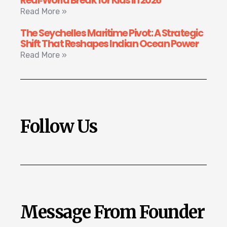
Real‑World Break for Kids in 2026
Read More »
The Seychelles Maritime Pivot: A Strategic
Shift That Reshapes Indian Ocean Power
Read More »
Follow Us
Message From Founder