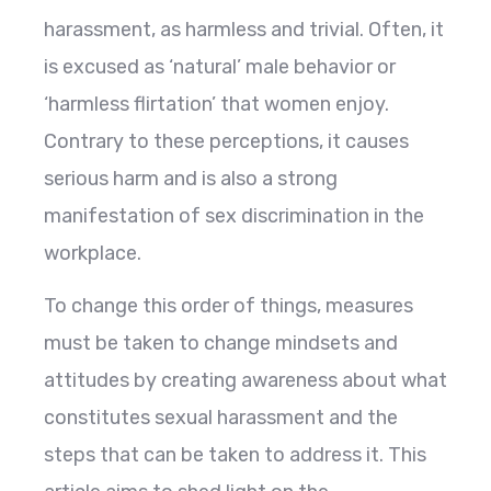
harassment, as harmless and trivial. Often, it
is excused as ‘natural’ male behavior or
‘harmless flirtation’ that women enjoy.
Contrary to these perceptions, it causes
serious harm and is also a strong
manifestation of sex discrimination in the
workplace.
To change this order of things, measures
must be taken to change mindsets and
attitudes by creating awareness about what
constitutes sexual harassment and the
steps that can be taken to address it. This