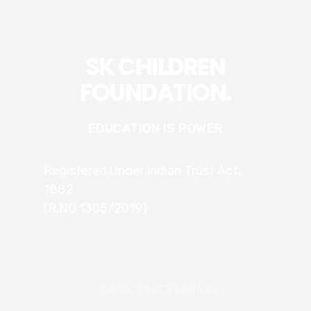
SK CHILDREN
FOUNDATION.
EDUCATION IS POWER
Registered Under Indian Trust Act,
1882
(R.NO 1305/2019)
CONTACT INFORMATION