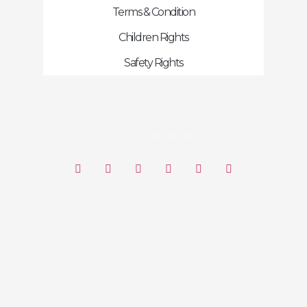
Terms & Condition
Children Rights
Safety Rights
FOLLOW US ON