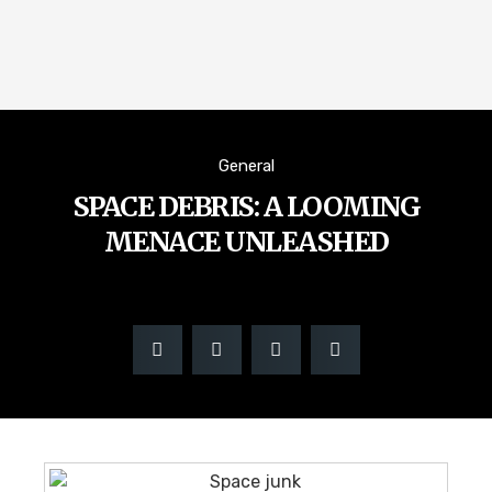
General
SPACE DEBRIS: A LOOMING
MENACE UNLEASHED