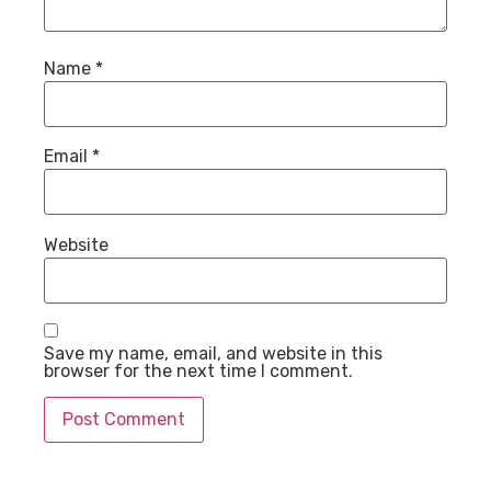
Name
*
Email
*
Website
Save my name, email, and website in this
browser for the next time I comment.