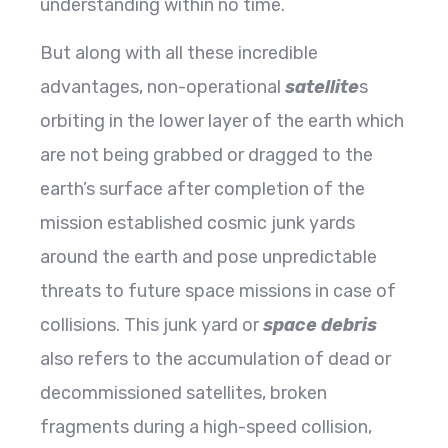
understanding within no time.
But along with all these incredible
advantages, non-operational
satellite
s
orbiting in the lower layer of the earth which
are not being grabbed or dragged to the
earth’s surface after completion of the
mission established cosmic junk yards
around the earth and pose unpredictable
threats to future space missions in case of
collisions. This junk yard or
space debris
also refers to the accumulation of dead or
decommissioned satellites, broken
fragments during a high-speed collision,