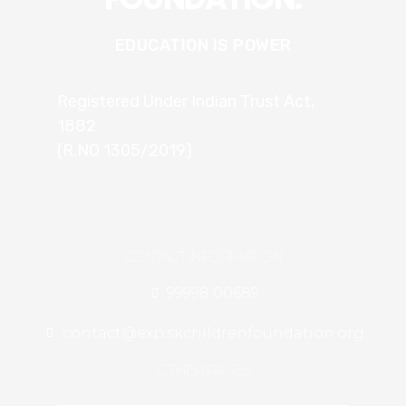
EDUCATION IS POWER
Registered Under Indian Trust Act,
1882
(R.NO 1305/2019)
CONTACT INFORMATION
99998 00689
contact@exp.skchildrenfoundation.org
OTHER PAGES