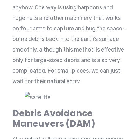
anyhow. One way is using harpoons and
huge nets and other machinery that works
on four arms to capture and hug the space-
borne debris back into the earth’s surface
smoothly, although this method is effective
only for large-sized debris and is also very
complicated. For small pieces, we can just
wait for their natural entry.
Debris Avoidance
Maneuvers (DAM)
Also called collision avoidance manoeuvres