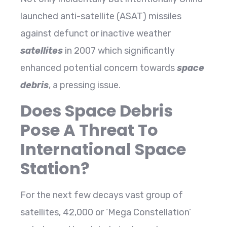
launched anti-satellite (ASAT) missiles
against defunct or inactive weather
satellites
in 2007 which significantly
enhanced potential concern towards
space
debris
, a pressing issue.
Does Space Debris
Pose A Threat To
International Space
Station?
For the next few decays vast group of
satellites, 42,000 or ‘Mega Constellation’