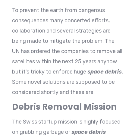
To prevent the earth from dangerous
consequences many concerted efforts,
collaboration and several strategies are
being made to mitigate the problem. The
UN has ordered the companies to remove all
satellites within the next 25 years anyhow
but it’s tricky to enforce huge
space debris
.
Some novel solutions are supposed to be
considered shortly and these are
Debris Removal Mission
The Swiss startup mission is highly focused
on grabbing garbage or
space debris