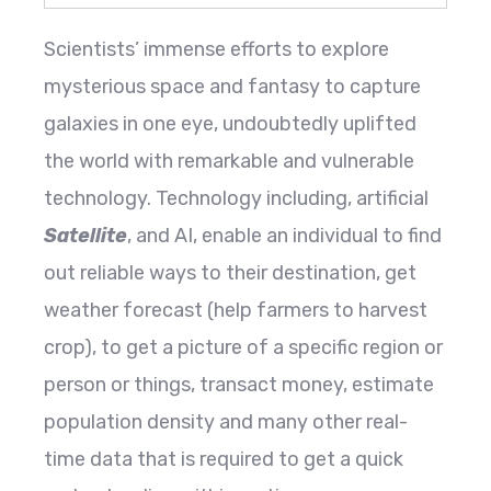
Scientists’ immense efforts to explore
mysterious space and fantasy to capture
galaxies in one eye, undoubtedly uplifted
the world with remarkable and vulnerable
technology. Technology including, artificial
Satellite
, and AI, enable an individual to find
out reliable ways to their destination, get
weather forecast (help farmers to harvest
crop), to get a picture of a specific region or
person or things, transact money, estimate
population density and many other real-
time data that is required to get a quick