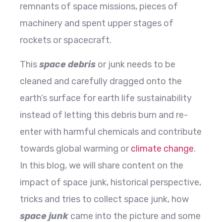
remnants of space missions, pieces of
machinery and spent upper stages of
rockets or spacecraft.
This
space debris
or junk needs to be
cleaned and carefully dragged onto the
earth’s surface for earth life sustainability
instead of letting this debris burn and re-
enter with harmful chemicals and contribute
towards global warming or
climate change
.
In this blog, we will share content on the
impact of space junk, historical perspective,
tricks and tries to collect space junk, how
space junk
came into the picture and some