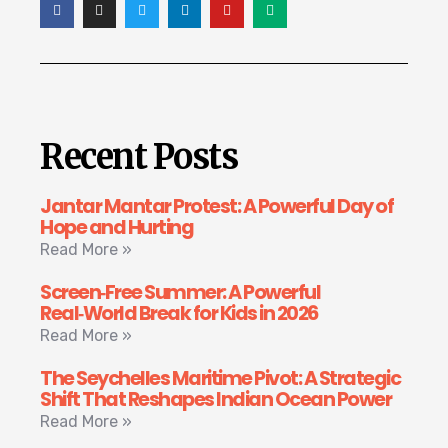
Recent Posts
Jantar Mantar Protest: A Powerful Day of
Hope and Hurting
Read More »
Screen‑Free Summer: A Powerful
Real‑World Break for Kids in 2026
Read More »
The Seychelles Maritime Pivot: A Strategic
Shift That Reshapes Indian Ocean Power
Read More »