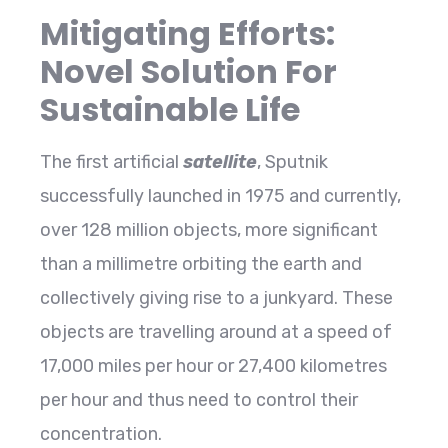
Mitigating Efforts:
Novel Solution For
Sustainable Life
The first artificial
satellite
, Sputnik
successfully launched in 1975 and currently,
over 128 million objects, more significant
than a millimetre orbiting the earth and
collectively giving rise to a junkyard. These
objects are travelling around at a speed of
17,000 miles per hour or 27,400 kilometres
per hour and thus need to control their
concentration.