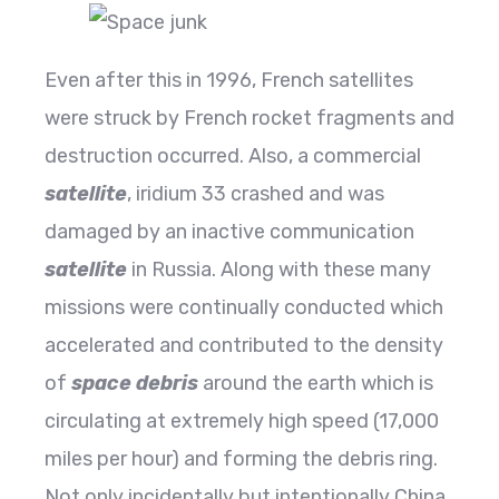
Even after this in 1996, French satellites
were struck by French rocket fragments and
destruction occurred. Also, a commercial
satellite
, iridium 33 crashed and was
damaged by an inactive communication
satellite
in Russia. Along with these many
missions were continually conducted which
accelerated and contributed to the density
of
space debris
around the earth which is
circulating at extremely high speed (17,000
miles per hour) and forming the debris ring.
Not only incidentally but intentionally China