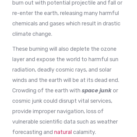
burn out with potential projectile and fall or
re-enter the earth, releasing many harmful
chemicals and gases which result in drastic
climate change.
These burning will also deplete the ozone
layer and expose the world to harmful sun
radiation, deadly cosmic rays, and solar
winds and the earth will be at its dead end.
Crowding of the earth with
space junk
or
cosmic junk could disrupt vital services,
provide improper navigation, loss of
vulnerable scientific data such as weather
forecasting and
natural
calamity.