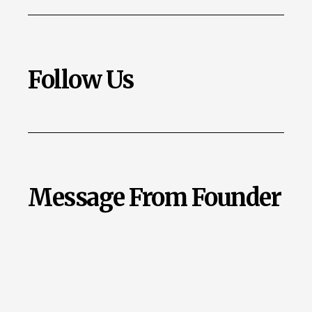
Follow Us
Message From Founder