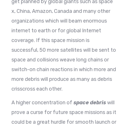
get planned by global giants such as space
x, China, Amazon, Canada and many other
organizations which will beam enormous
internet to earth or for global Internet
coverage. If this space mission is
successful, 50 more satellites will be sent to
space and collisions weave long chains or
switch-on chain reactions in which more and
more debris will produce as many as debris
crisscross each other.
A higher concentration of
space debris
will
prove a curse for future space missions as it
could be a great hurdle for smooth launch or