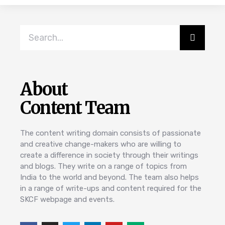
About
Content Team
The content writing domain consists of passionate
and creative change-makers who are willing to
create a difference in society through their writings
and blogs. They write on a range of topics from
India to the world and beyond. The team also helps
in a range of write-ups and content required for the
SKCF webpage and events.