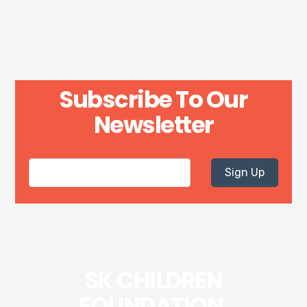
Subscribe To Our
Newsletter
Sign Up
SK CHILDREN
FOUNDATION.