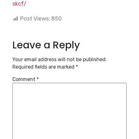
skcf/
Post Views:
850
Leave a Reply
Your email address will not be published.
Required fields are marked
*
Comment
*