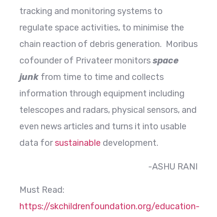
tracking and monitoring systems to
regulate space activities, to minimise the
chain reaction of debris generation. Moribus
cofounder of Privateer monitors
space
junk
from time to time and collects
information through equipment including
telescopes and radars, physical sensors, and
even news articles and turns it into usable
data for
sustainable
development.
-ASHU RANI
Must Read:
https://skchildrenfoundation.org/education-