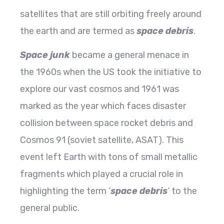
satellites that are still orbiting freely around
the earth and are termed as
space debris
.
Space junk
became a general menace in
the 1960s when the US took the initiative to
explore our vast cosmos and 1961 was
marked as the year which faces disaster
collision between space rocket debris and
Cosmos 91 (soviet satellite, ASAT). This
event left Earth with tons of small metallic
fragments which played a crucial role in
highlighting the term ‘
space debris
‘ to the
general public.