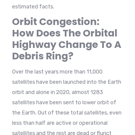
estimated facts.
Orbit Congestion:
How Does The Orbital
Highway Change To A
Debris Ring?
Over the last years more than 11,000
satellites have been launched into the Earth
orbit and alone in 2020, almost 1283
satellites have been sent to lower orbit of
the Earth. Out of these total satellites, even
less than half are active or operational
satellites and the rest are dead or flunct