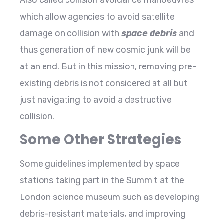
which allow agencies to avoid satellite
damage on collision with
space debris
and
thus generation of new cosmic junk will be
at an end. But in this mission, removing pre-
existing debris is not considered at all but
just navigating to avoid a destructive
collision.
Some Other Strategies
Some guidelines implemented by space
stations taking part in the Summit at the
London science museum such as developing
debris-resistant materials, and improving