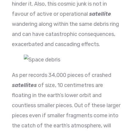
hinder it. Also, this cosmic junk is not in
favour of active or operational
satellite
wandering along within the same debris ring
and can have catastrophic consequences,
exacerbated and cascading effects.
As per records 34,000 pieces of crashed
satellites
of size, 10 centimetres are
floating in the earth’s lower orbit and
countless smaller pieces. Out of these larger
pieces even if smaller fragments come into
the catch of the earth’s atmosphere, will