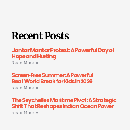
Recent Posts
Jantar Mantar Protest: A Powerful Day of
Hope and Hurting
Read More »
Screen‑Free Summer: A Powerful
Real‑World Break for Kids in 2026
Read More »
The Seychelles Maritime Pivot: A Strategic
Shift That Reshapes Indian Ocean Power
Read More »