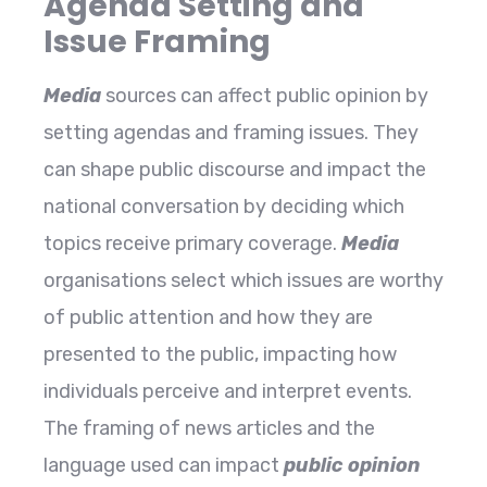
Agenda Setting and
Issue Framing
Media
sources can affect public opinion by
setting agendas and framing issues. They
can shape public discourse and impact the
national conversation by deciding which
topics receive primary coverage.
Media
organisations select which issues are worthy
of public attention and how they are
presented to the public, impacting how
individuals perceive and interpret events.
The framing of news articles and the
language used can impact
public opinion