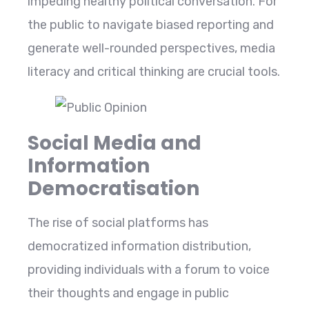
impeding healthy political conversation. For
the public to navigate biased reporting and
generate well-rounded perspectives, media
literacy and critical thinking are crucial tools.
Social Media and
Information
Democratisation
The rise of social platforms has
democratized information distribution,
providing individuals with a forum to voice
their thoughts and engage in public