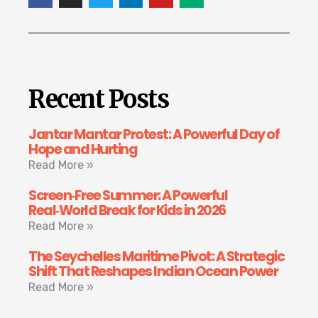
Recent Posts
Jantar Mantar Protest: A Powerful Day of
Hope and Hurting
Read More »
Screen‑Free Summer: A Powerful
Real‑World Break for Kids in 2026
Read More »
The Seychelles Maritime Pivot: A Strategic
Shift That Reshapes Indian Ocean Power
Read More »