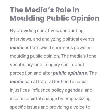
The Media’s Role in
Moulding Public Opinion
By providing narratives, conducting
interviews, and analyzing political events,
media
outlets wield enormous power in
moulding public opinion. The media’s tone,
vocabulary, and imagery can impact
perception and alter
public opinions
. The
media
can attract attention to social
injustices, influence policy agendas, and
inspire societal change by emphasizing
specific issues and providing a voice to