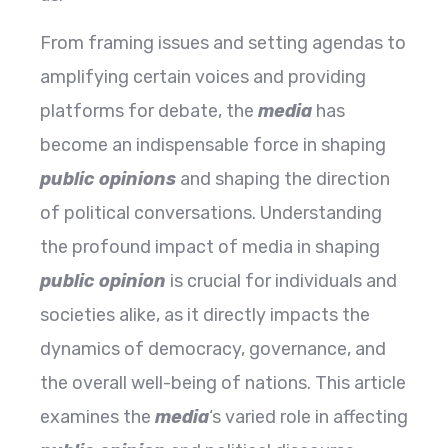
From framing issues and setting agendas to
amplifying certain voices and providing
platforms for debate, the
media
has
become an indispensable force in shaping
public opinions
and shaping the direction
of political conversations. Understanding
the profound impact of media in shaping
public opinion
is crucial for individuals and
societies alike, as it directly impacts the
dynamics of democracy, governance, and
the overall well-being of nations. This article
examines the
media
‘s varied role in affecting