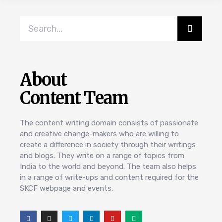
About
Content Team
The content writing domain consists of passionate
and creative change-makers who are willing to
create a difference in society through their writings
and blogs. They write on a range of topics from
India to the world and beyond. The team also helps
in a range of write-ups and content required for the
SKCF webpage and events.