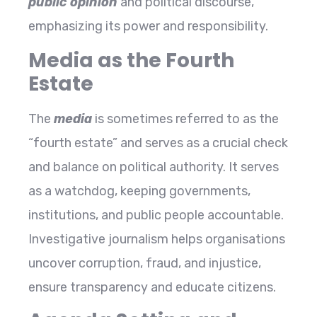
public opinion
and political discourse,
emphasizing its power and responsibility.
Media as the Fourth
Estate
The
media
is sometimes referred to as the
“fourth estate” and serves as a crucial check
and balance on political authority. It serves
as a watchdog, keeping governments,
institutions, and public people accountable.
Investigative journalism helps organisations
uncover corruption, fraud, and injustice,
ensure transparency and educate citizens.