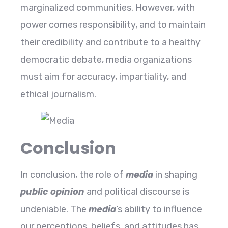
marginalized communities. However, with
power comes responsibility, and to maintain
their credibility and contribute to a healthy
democratic debate, media organizations
must aim for accuracy, impartiality, and
ethical journalism.
Conclusion
In conclusion, the role of
media
in shaping
public opinion
and political discourse is
undeniable. The
media
‘s ability to influence
our perceptions, beliefs, and attitudes has