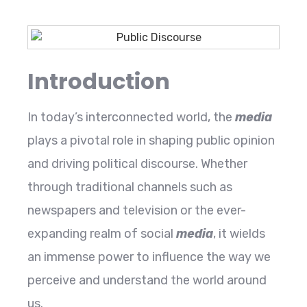
Introduction
In today’s interconnected world, the
media
plays a pivotal role in shaping public opinion
and driving political discourse. Whether
through traditional channels such as
newspapers and television or the ever-
expanding realm of social
media
, it wields
an immense power to influence the way we
perceive and understand the world around
us.