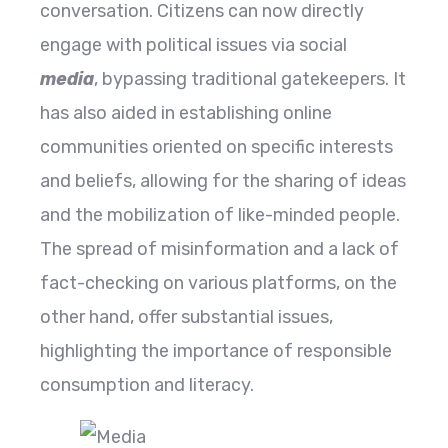
conversation. Citizens can now directly
engage with political issues via social
media
, bypassing traditional gatekeepers. It
has also aided in establishing online
communities oriented on specific interests
and beliefs, allowing for the sharing of ideas
and the mobilization of like-minded people.
The spread of misinformation and a lack of
fact-checking on various platforms, on the
other hand, offer substantial issues,
highlighting the importance of responsible
consumption and literacy.