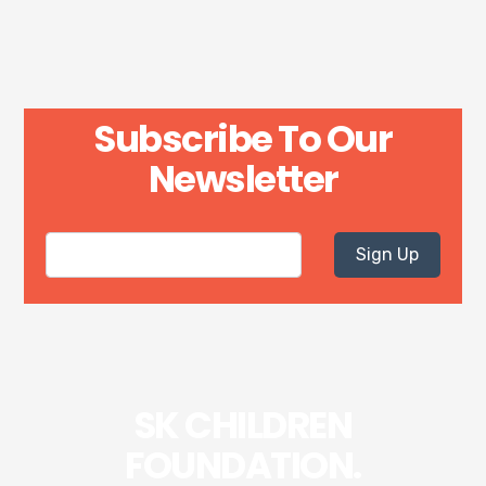
Subscribe To Our
Newsletter
Sign Up
SK CHILDREN
FOUNDATION.