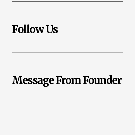
Follow Us
Message From Founder