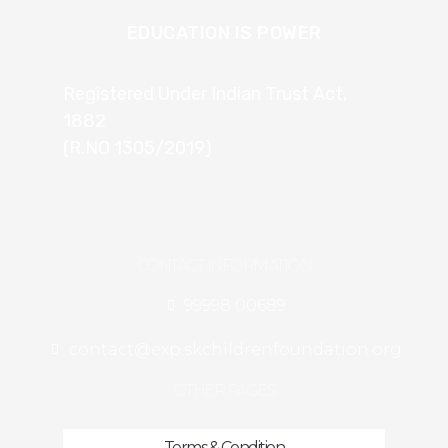
EDUCATION IS POWER
Registered Under Indian Trust Act,
1882
(R.NO 1305/2019)
CONTACT INFORMATION
99998 00689
contact@exp.skchildrenfoundation.org
OTHER PAGES
Terms & Condition