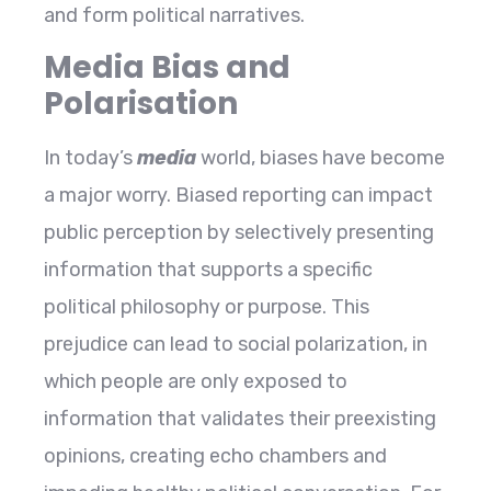
and form political narratives.
Media Bias and
Polarisation
In today’s
media
world, biases have become
a major worry. Biased reporting can impact
public perception by selectively presenting
information that supports a specific
political philosophy or purpose. This
prejudice can lead to social polarization, in
which people are only exposed to
information that validates their preexisting
opinions, creating echo chambers and