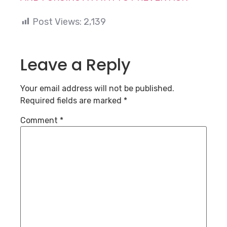
Post Views:
2,139
Leave a Reply
Your email address will not be published.
Required fields are marked
*
Comment
*