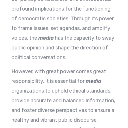
profound implications for the functioning
of democratic societies. Through its power
to frame issues, set agendas, and amplify
voices, the
media
has the capacity to sway
public opinion and shape the direction of
political conversations.
However, with great power comes great
responsibility. It is essential for
media
organizations to uphold ethical standards,
provide accurate and balanced information,
and foster diverse perspectives to ensure a
healthy and vibrant public discourse.