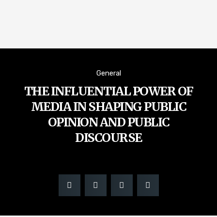
General
THE INFLUENTIAL POWER OF
MEDIA IN SHAPING PUBLIC
OPINION AND PUBLIC
DISCOURSE