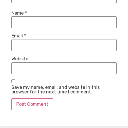
Name
*
Email
*
Website
Save my name, email, and website in this
browser for the next time I comment.