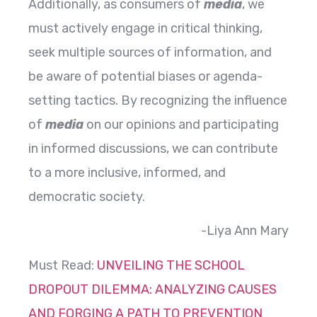
Additionally, as consumers of
media
, we
must actively engage in critical thinking,
seek multiple sources of information, and
be aware of potential biases or agenda-
setting tactics. By recognizing the influence
of
media
on our opinions and participating
in informed discussions, we can contribute
to a more inclusive, informed, and
democratic society.
-Liya Ann Mary
Must Read:
UNVEILING THE SCHOOL
DROPOUT DILEMMA: ANALYZING CAUSES
AND FORGING A PATH TO PREVENTION