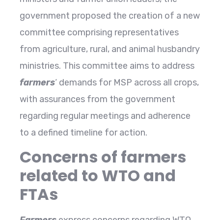
government proposed the creation of a new
committee comprising representatives
from agriculture, rural, and animal husbandry
ministries. This committee aims to address
farmers
‘ demands for MSP across all crops,
with assurances from the government
regarding regular meetings and adherence
to a defined timeline for action.
Concerns of farmers
related to WTO and
FTAs
Farmers
express concerns regarding WTO