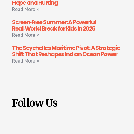
Hope and Hurting
Read More »
Screen‑Free Summer: A Powerful
Real‑World Break for Kids in 2026
Read More »
The Seychelles Maritime Pivot: A Strategic
Shift That Reshapes Indian Ocean Power
Read More »
Follow Us