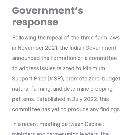
Government’s
response
Following the repeal of the three farm laws
in November 2021, the Indian Government
announced the formation of a committee
to address issues related to Minimum
Support Price (MSP), promote zero-budget
natural farming, and determine cropping
patterns. Established in July 2022, this
committee has yet to produce any findings.
In a recent meeting between Cabinet
ministers and farmer union leaders, the