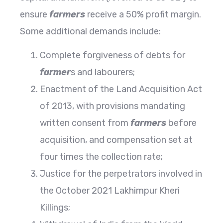
ensure
farmers
receive a 50% profit margin.
Some additional demands include:
Complete forgiveness of debts for
farmer
s and labourers;
Enactment of the Land Acquisition Act
of 2013, with provisions mandating
written consent from
farmers
before
acquisition, and compensation set at
four times the collection rate;
Justice for the perpetrators involved in
the October 2021 Lakhimpur Kheri
Killings;