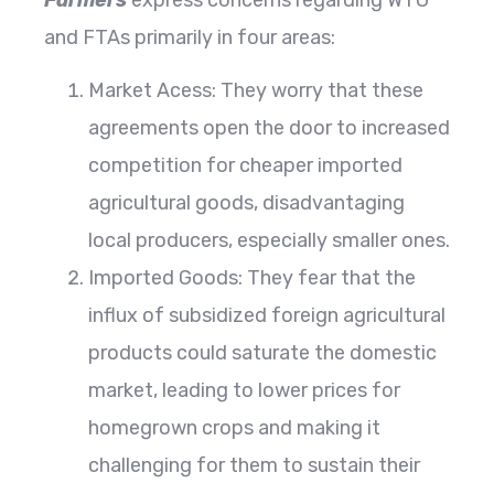
and FTAs primarily in four areas:
Market Acess: They worry that these
agreements open the door to increased
competition for cheaper imported
agricultural goods, disadvantaging
local producers, especially smaller ones.
Imported Goods: They fear that the
influx of subsidized foreign agricultural
products could saturate the domestic
market, leading to lower prices for
homegrown crops and making it
challenging for them to sustain their