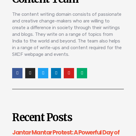
The content writing domain consists of passionate
and creative change-makers who are willing to
create a difference in society through their writings
and blogs. They write on a range of topics from
India to the world and beyond. The team also helps
in a range of write-ups and content required for the
SKCF webpage and events.
Recent Posts
Jantar Mantar Protest: A Powerful Day of