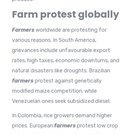
Farm protest globally
Farmers
worldwide are protesting for
various reasons. In South America,
grievances include unfavourable export
rates, high taxes, economic downturns, and
natural disasters like droughts. Brazilian
farmers
protest against genetically
modified maize competition, while
Venezuelan ones seek subsidized diesel.
In Colombia, rice growers demand higher
prices. European
farmers
protest low crop