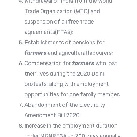
Withdrawal of India from the World
Trade Organization (WTO) and
suspension of all free trade
agreements(FTAs);
Establishments of pensions for
farmers
and agricultural labourers;
Compensation for
farmers
who lost
their lives during the 2020 Delhi
protests, along with employment
opportunities for one family member;
Abandonment of the Electricity
Amendment Bill 2020;
Increase in the employment duration
under MGNREGA to 200 days annually,