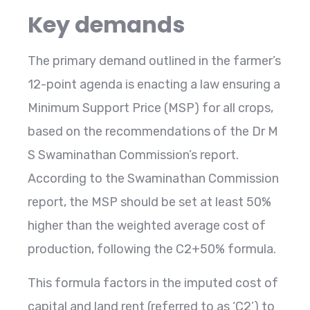
Key demands
The primary demand outlined in the farmer’s
12-point agenda is enacting a law ensuring a
Minimum Support Price (MSP) for all crops,
based on the recommendations of the Dr M
S Swaminathan Commission’s report.
According to the Swaminathan Commission
report, the MSP should be set at least 50%
higher than the weighted average cost of
production, following the C2+50% formula.
This formula factors in the imputed cost of
capital and land rent (referred to as ‘C2’) to