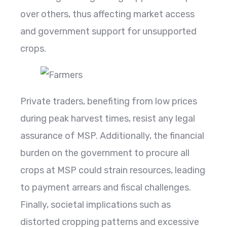
over others, thus affecting market access
and government support for unsupported
crops.
Private traders, benefiting from low prices
during peak harvest times, resist any legal
assurance of MSP. Additionally, the financial
burden on the government to procure all
crops at MSP could strain resources, leading
to payment arrears and fiscal challenges.
Finally, societal implications such as
distorted cropping patterns and excessive