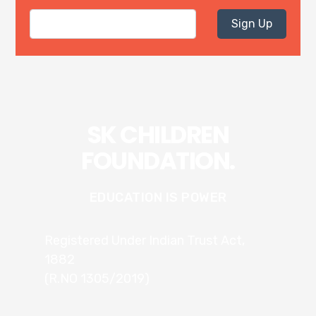
Sign Up
SK CHILDREN
FOUNDATION.
EDUCATION IS POWER
Registered Under Indian Trust Act,
1882
(R.NO 1305/2019)