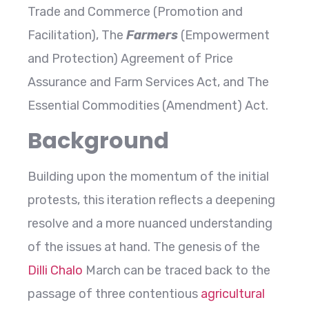
Trade and Commerce (Promotion and
Facilitation), The
Farmers
(Empowerment
and Protection) Agreement of Price
Assurance and Farm Services Act, and The
Essential Commodities (Amendment) Act.
Background
Building upon the momentum of the initial
protests, this iteration reflects a deepening
resolve and a more nuanced understanding
of the issues at hand. The genesis of the
Dilli Chalo
March can be traced back to the
passage of three contentious
agricultural