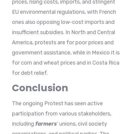
prices, rising costs, imports, and stringent
EU environmental regulations, with French
ones also opposing low-cost imports and
insufficient subsidies. In North and Central
America, protests are for poor prices and
government assistance, while in Mexico it is
for corn and wheat prices and in Costa Rica
for debt relief.
Conclusion
The ongoing Protest has seen active
participation from various stakeholders,
including
farmers
‘ unions, civil society