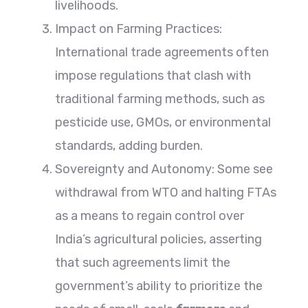
livelihoods.
Impact on Farming Practices:
International trade agreements often
impose regulations that clash with
traditional farming methods, such as
pesticide use, GMOs, or environmental
standards, adding burden.
Sovereignty and Autonomy: Some see
withdrawal from WTO and halting FTAs
as a means to regain control over
India’s agricultural policies, asserting
that such agreements limit the
government’s ability to prioritize the