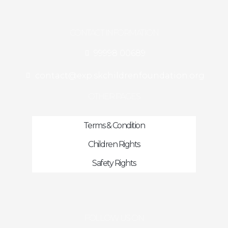
CONTACT INFORMATION
99998 00689
contact@exp.skchildrenfoundation.org
OTHER PAGES
Terms & Condition
Children Rights
Safety Rights
FOLLOW US ON