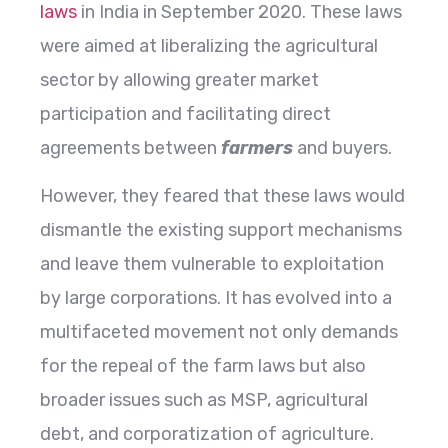
laws
in India in September 2020. These laws
were aimed at liberalizing the agricultural
sector by allowing greater market
participation and facilitating direct
agreements between
farmers
and buyers.
However, they feared that these laws would
dismantle the existing support mechanisms
and leave them vulnerable to exploitation
by large corporations. It has evolved into a
multifaceted movement not only demands
for the repeal of the farm laws but also
broader issues such as MSP, agricultural
debt, and corporatization of agriculture.