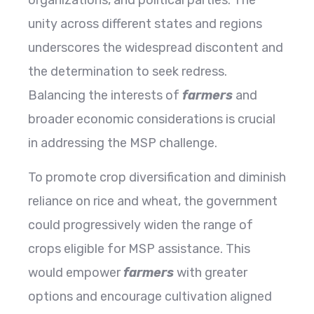
organizations, and political parties. The
unity across different states and regions
underscores the widespread discontent and
the determination to seek redress.
Balancing the interests of
farmers
and
broader economic considerations is crucial
in addressing the MSP challenge.
To promote crop diversification and diminish
reliance on rice and wheat, the government
could progressively widen the range of
crops eligible for MSP assistance. This
would empower
farmers
with greater
options and encourage cultivation aligned