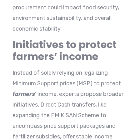
procurement could impact food security,
environment sustainability, and overall
economic stability.
Initiatives to protect
farmers’ income
Instead of solely relying on legalizing
Minimum Support prices (MSP) to protect
farmers
‘ income, experts propose broader
initiatives. Direct Cash transfers, like
expanding the PM KISAN Scheme to
encompass price support packages and
fertilizer subsidies, offer stable income