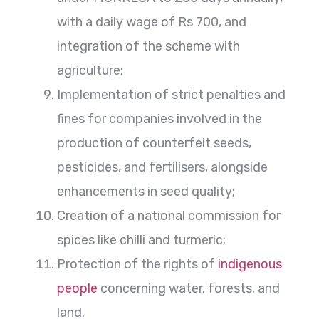
with a daily wage of Rs 700, and
integration of the scheme with
agriculture;
Implementation of strict penalties and
fines for companies involved in the
production of counterfeit seeds,
pesticides, and fertilisers, alongside
enhancements in seed quality;
Creation of a national commission for
spices like chilli and turmeric;
Protection of the rights of
indigenous
people
concerning water, forests, and
land.