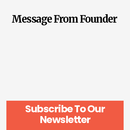
Message From Founder
Subscribe To Our
Newsletter