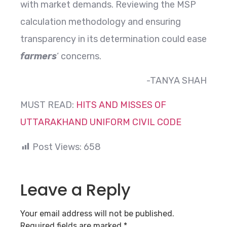
with market demands. Reviewing the MSP
calculation methodology and ensuring
transparency in its determination could ease
farmers
‘ concerns.
-TANYA SHAH
MUST READ:
HITS AND MISSES OF
UTTARAKHAND UNIFORM CIVIL CODE
Post Views:
658
Leave a Reply
Your email address will not be published.
Required fields are marked
*