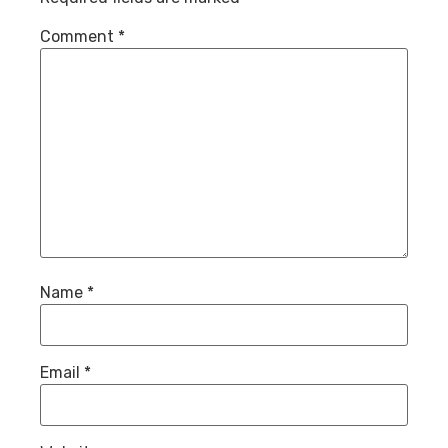
Comment
*
Name
*
Email
*