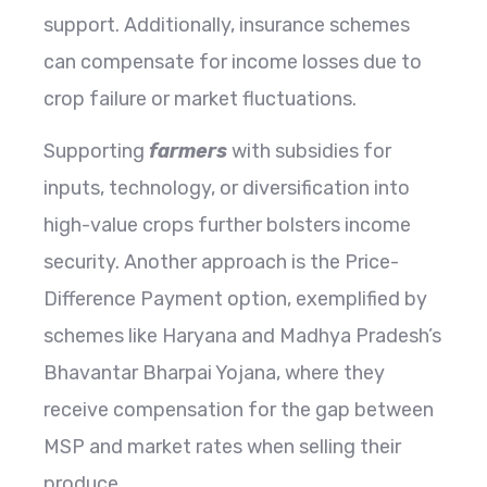
support. Additionally, insurance schemes
can compensate for income losses due to
crop failure or market fluctuations.
Supporting
farmers
with subsidies for
inputs, technology, or diversification into
high-value crops further bolsters income
security. Another approach is the Price-
Difference Payment option, exemplified by
schemes like Haryana and Madhya Pradesh’s
Bhavantar Bharpai Yojana, where they
receive compensation for the gap between
MSP and market rates when selling their
produce.