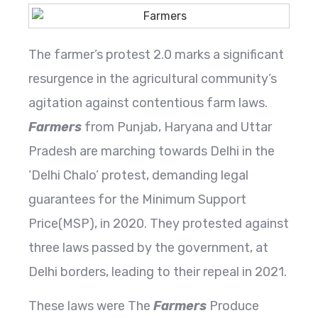
The farmer’s protest 2.0 marks a significant
resurgence in the agricultural community’s
agitation against contentious farm laws.
Farmers
from Punjab, Haryana and Uttar
Pradesh are marching towards Delhi in the
‘Delhi Chalo’ protest, demanding legal
guarantees for the Minimum Support
Price(MSP), in 2020. They protested against
three laws passed by the government, at
Delhi borders, leading to their repeal in 2021.
These laws were The
Farmers
Produce