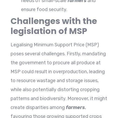
needs of small-scale
farmers
and
ensure food security.
Challenges with the
legislation of MSP
Legalising Minimum Support Price (MSP)
poses several challenges. Firstly, mandating
the government to procure all produce at
MSP could result in overproduction, leading
to resource wastage and storage issues,
while also potentially distorting cropping
patterns and biodiversity. Moreover, it might
create disparities among
farmers
,
favouring those growing supported crops