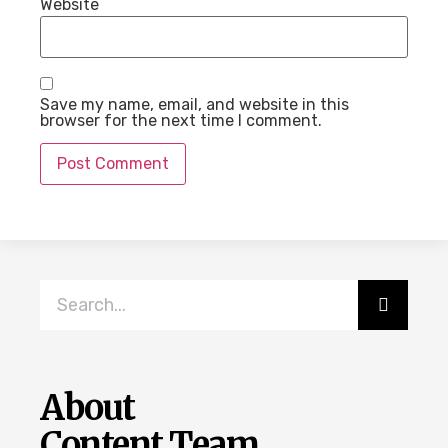
Website
Save my name, email, and website in this
browser for the next time I comment.
About
Content Team