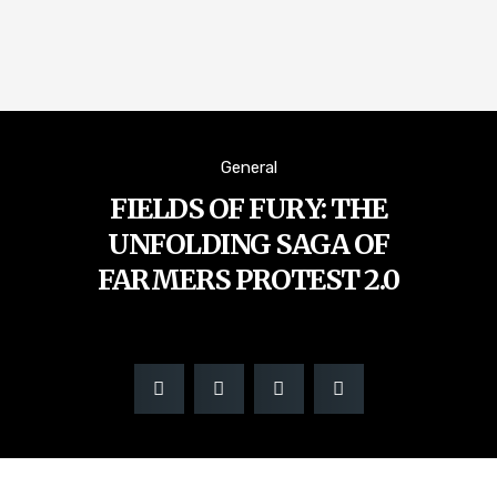
General
FIELDS OF FURY: THE
UNFOLDING SAGA OF
FARMERS PROTEST 2.0