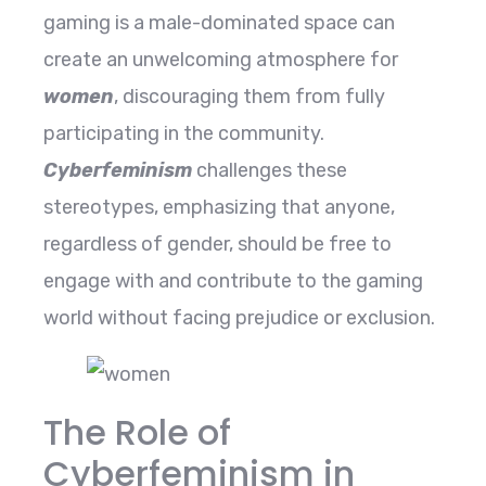
gaming is a male-dominated space can
create an unwelcoming atmosphere for
women
, discouraging them from fully
participating in the community.
Cyberfeminism
challenges these
stereotypes, emphasizing that anyone,
regardless of gender, should be free to
engage with and contribute to the gaming
world without facing prejudice or exclusion.
The Role of
Cyberfeminism in