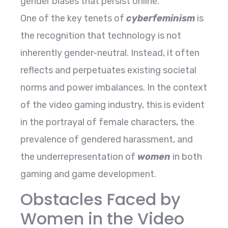
gender biases that persist online.
One of the key tenets of
cyberfeminism
is
the recognition that technology is not
inherently gender-neutral. Instead, it often
reflects and perpetuates existing societal
norms and power imbalances. In the context
of the video gaming industry, this is evident
in the portrayal of female characters, the
prevalence of gendered harassment, and
the underrepresentation of
women
in both
gaming and game development.
Obstacles Faced by
Women in the Video