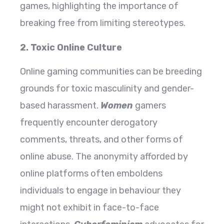
games, highlighting the importance of
breaking free from limiting stereotypes.
2. Toxic Online Culture
Online gaming communities can be breeding
grounds for toxic masculinity and gender-
based harassment.
Women
gamers
frequently encounter derogatory
comments, threats, and other forms of
online abuse. The anonymity afforded by
online platforms often emboldens
individuals to engage in behaviour they
might not exhibit in face-to-face