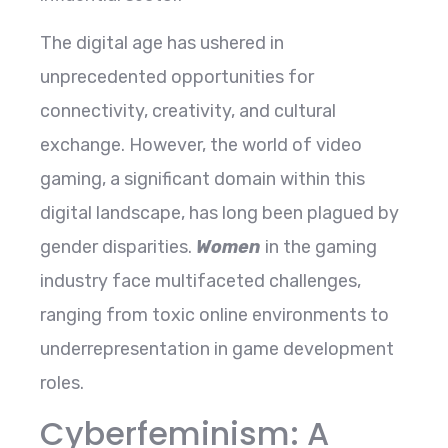
The digital age has ushered in
unprecedented opportunities for
connectivity, creativity, and cultural
exchange. However, the world of video
gaming, a significant domain within this
digital landscape, has long been plagued by
gender disparities.
Women
in the gaming
industry face multifaceted challenges,
ranging from toxic online environments to
underrepresentation in game development
roles.
Cyberfeminism: A