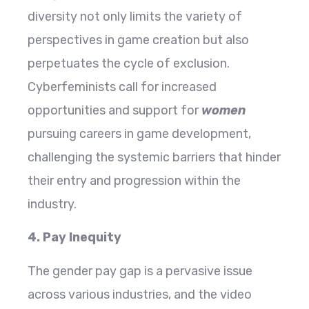
diversity not only limits the variety of
perspectives in game creation but also
perpetuates the cycle of exclusion.
Cyberfeminists call for increased
opportunities and support for
women
pursuing careers in game development,
challenging the systemic barriers that hinder
their entry and progression within the
industry.
4. Pay Inequity
The gender pay gap is a pervasive issue
across various industries, and the video