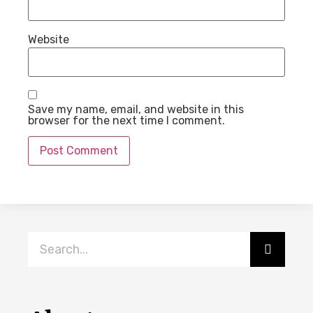
Website
Save my name, email, and website in this
browser for the next time I comment.