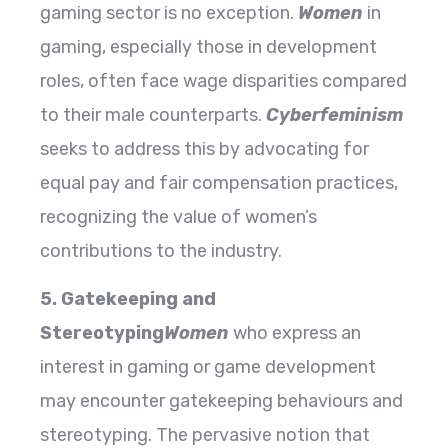
gaming sector is no exception.
Women
in
gaming, especially those in development
roles, often face wage disparities compared
to their male counterparts.
Cyberfeminism
seeks to address this by advocating for
equal pay and fair compensation practices,
recognizing the value of women’s
contributions to the industry.
5. Gatekeeping and
Stereotyping
Women
who express an
interest in gaming or game development
may encounter gatekeeping behaviours and
stereotyping. The pervasive notion that