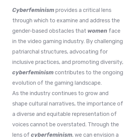
Cyberfeminism
provides a critical lens
through which to examine and address the
gender-based obstacles that
women
face
in the video gaming industry. By challenging
patriarchal structures, advocating for
inclusive practices, and promoting diversity,
cyberfeminism
contributes to the ongoing
evolution of the gaming landscape.
As the industry continues to grow and
shape cultural narratives, the importance of
a diverse and equitable representation of
voices cannot be overstated. Through the
lens of
cyberfeminism
, we can envision a