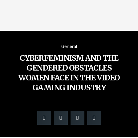
General
CYBERFEMINISM AND THE
GENDERED OBSTACLES
WOMEN FACE IN THE VIDEO
GAMING INDUSTRY