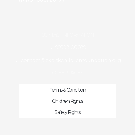
CONTACT INFORMATION
99998 00689
contact@exp.skchildrenfoundation.org
OTHER PAGES
Terms & Condition
Children Rights
Safety Rights