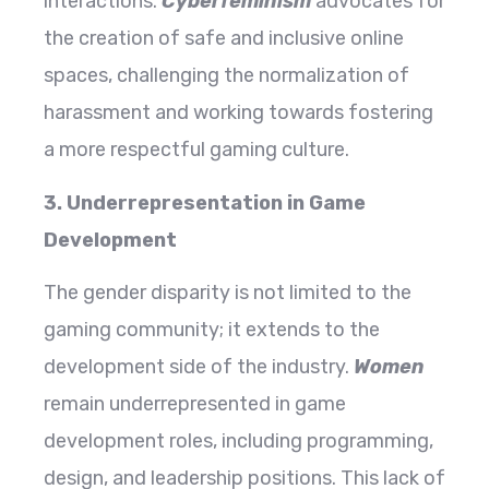
interactions.
Cyberfeminism
advocates for
the creation of safe and inclusive online
spaces, challenging the normalization of
harassment and working towards fostering
a more respectful gaming culture.
3. Underrepresentation in Game
Development
The gender disparity is not limited to the
gaming community; it extends to the
development side of the industry.
Women
remain underrepresented in game
development roles, including programming,
design, and leadership positions. This lack of