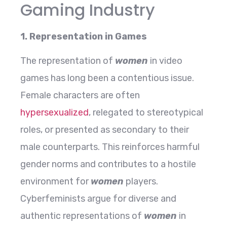
Gaming Industry
1. Representation in Games
The representation of
women
in video
games has long been a contentious issue.
Female characters are often
hypersexualized
, relegated to stereotypical
roles, or presented as secondary to their
male counterparts. This reinforces harmful
gender norms and contributes to a hostile
environment for
women
players.
Cyberfeminists argue for diverse and
authentic representations of
women
in