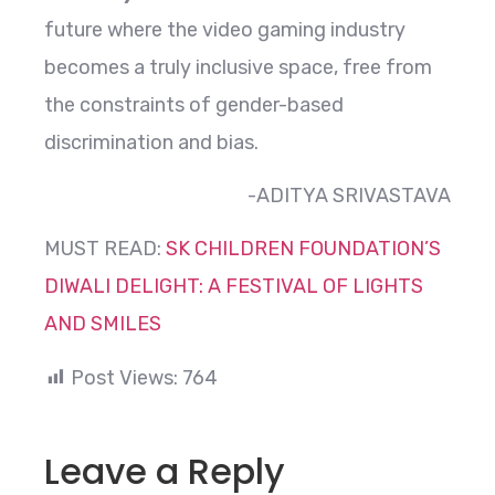
future where the video gaming industry
becomes a truly inclusive space, free from
the constraints of gender-based
discrimination and bias.
-ADITYA SRIVASTAVA
MUST READ:
SK CHILDREN FOUNDATION’S
DIWALI DELIGHT: A FESTIVAL OF LIGHTS
AND SMILES
Post Views:
764
Leave a Reply