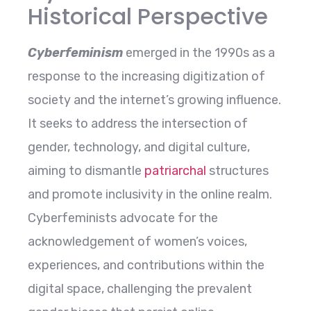
Historical Perspective
Cyberfeminism
emerged in the 1990s as a
response to the increasing digitization of
society and the internet’s growing influence.
It seeks to address the intersection of
gender, technology, and digital culture,
aiming to dismantle
patriarchal
structures
and promote inclusivity in the online realm.
Cyberfeminists advocate for the
acknowledgement of women’s voices,
experiences, and contributions within the
digital space, challenging the prevalent