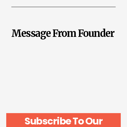
Message From Founder
Subscribe To Our