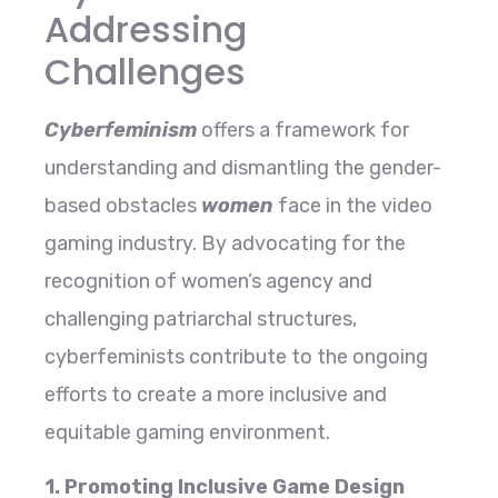
Addressing
Challenges
Cyberfeminism
offers a framework for
understanding and dismantling the gender-
based obstacles
women
face in the video
gaming industry. By advocating for the
recognition of women’s agency and
challenging patriarchal structures,
cyberfeminists contribute to the ongoing
efforts to create a more inclusive and
equitable gaming environment.
1. Promoting Inclusive Game Design