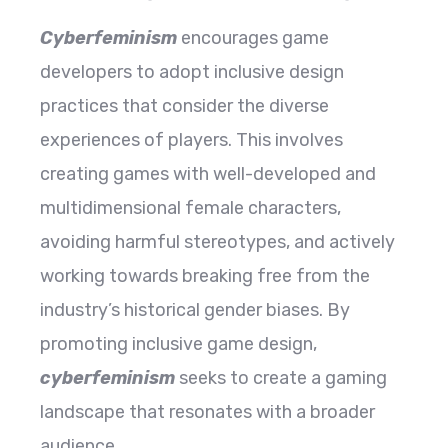
Cyberfeminism
encourages game
developers to adopt inclusive design
practices that consider the diverse
experiences of players. This involves
creating games with well-developed and
multidimensional female characters,
avoiding harmful stereotypes, and actively
working towards breaking free from the
industry’s historical gender biases. By
promoting inclusive game design,
cyberfeminism
seeks to create a gaming
landscape that resonates with a broader
audience.