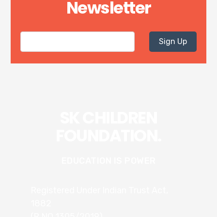
Newsletter
Sign Up
SK CHILDREN
FOUNDATION.
EDUCATION IS POWER
Registered Under Indian Trust Act,
1882
(R.NO 1305/2019)