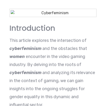
Introduction
This article explores the intersection of
cyberfeminism
and the obstacles that
women
encounter in the video gaming
industry. By delving into the roots of
cyberfeminism
and analyzing its relevance
in the context of gaming, we can gain
insights into the ongoing struggles for
gender equality in this dynamic and
influential sector.