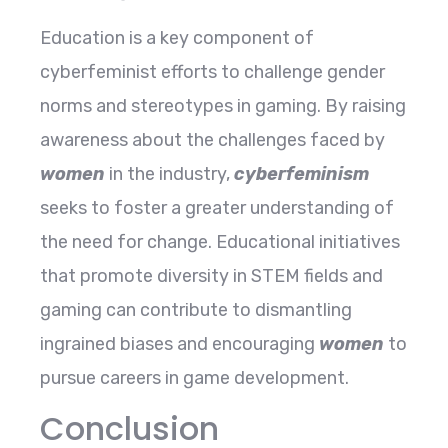
Education is a key component of
cyberfeminist efforts to challenge gender
norms and stereotypes in gaming. By raising
awareness about the challenges faced by
women
in the industry,
cyberfeminism
seeks to foster a greater understanding of
the need for change. Educational initiatives
that promote diversity in STEM fields and
gaming can contribute to dismantling
ingrained biases and encouraging
women
to
pursue careers in game development.
Conclusion