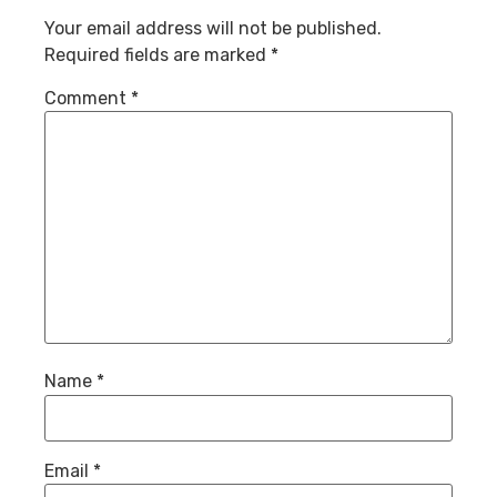
Your email address will not be published.
Required fields are marked
*
Comment
*
Name
*
Email
*