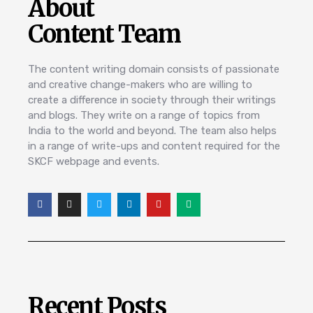
About
Content Team
The content writing domain consists of passionate
and creative change-makers who are willing to
create a difference in society through their writings
and blogs. They write on a range of topics from
India to the world and beyond. The team also helps
in a range of write-ups and content required for the
SKCF webpage and events.
Recent Posts