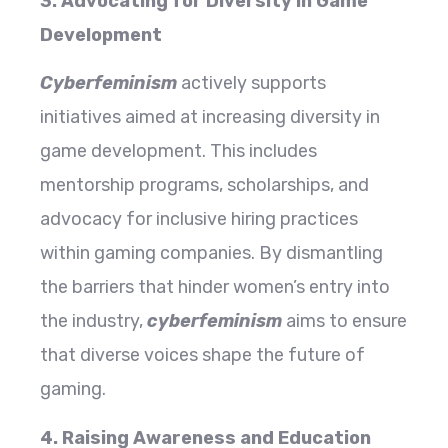
3. Advocating for Diversity in Game
Development
Cyberfeminism
actively supports
initiatives aimed at increasing diversity in
game development. This includes
mentorship programs, scholarships, and
advocacy for inclusive hiring practices
within gaming companies. By dismantling
the barriers that hinder women’s entry into
the industry,
cyberfeminism
aims to ensure
that diverse voices shape the future of
gaming.
4. Raising Awareness and Education