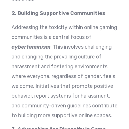
2. Building Supportive Communities
Addressing the toxicity within online gaming
communities is a central focus of
cyberfeminism
. This involves challenging
and changing the prevailing culture of
harassment and fostering environments
where everyone, regardless of gender, feels
welcome. Initiatives that promote positive
behavior, report systems for harassment,
and community-driven guidelines contribute
to building more supportive online spaces.