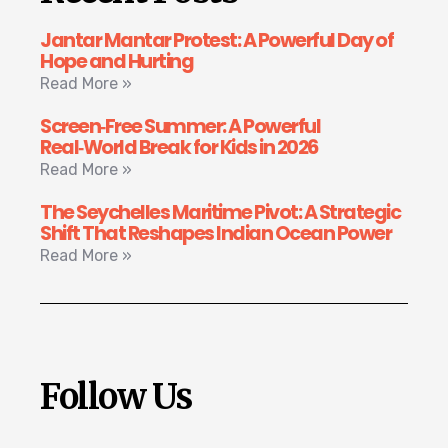
Jantar Mantar Protest: A Powerful Day of
Hope and Hurting
Read More »
Screen‑Free Summer: A Powerful
Real‑World Break for Kids in 2026
Read More »
The Seychelles Maritime Pivot: A Strategic
Shift That Reshapes Indian Ocean Power
Read More »
Follow Us