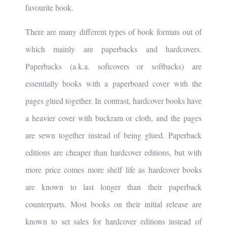
favourite book.
There are many different types of book formats out of
which mainly are paperbacks and hardcovers.
Paperbacks (a.k.a. softcovers or softbacks) are
essentially books with a paperboard cover with the
pages glued together. In contrast, hardcover books have
a heavier cover with buckram or cloth, and the pages
are sewn together instead of being glued. Paperback
editions are cheaper than hardcover editions, but with
more price comes more shelf life as hardcover books
are known to last longer than their paperback
counterparts. Most books on their initial release are
known to set sales for hardcover editions instead of