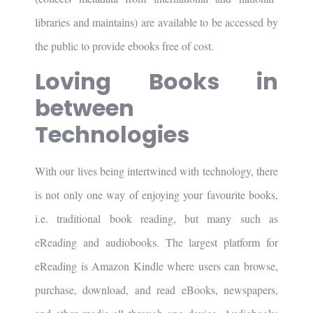
libraries and maintains) are available to be accessed by
the public to provide ebooks free of cost.
Loving Books in
between
Technologies
With our lives being intertwined with technology, there
is not only one way of enjoying your favourite books,
i.e. traditional book reading, but many such as
eReading and audiobooks. The largest platform for
eReading is Amazon Kindle where users can browse,
purchase, download, and read eBooks, newspapers,