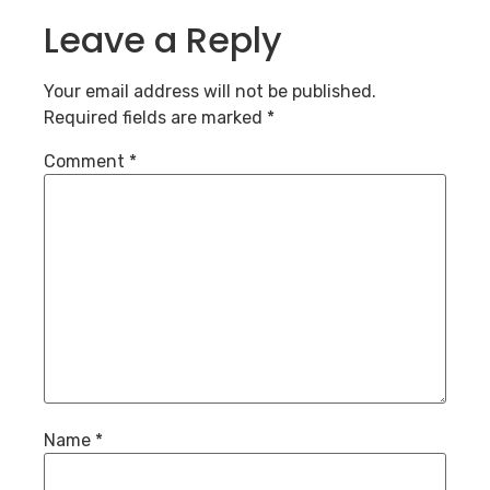
Leave a Reply
Your email address will not be published.
Required fields are marked
*
Comment
*
Name
*