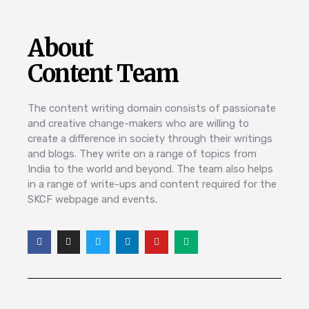
About
Content Team
The content writing domain consists of passionate
and creative change-makers who are willing to
create a difference in society through their writings
and blogs. They write on a range of topics from
India to the world and beyond. The team also helps
in a range of write-ups and content required for the
SKCF webpage and events.