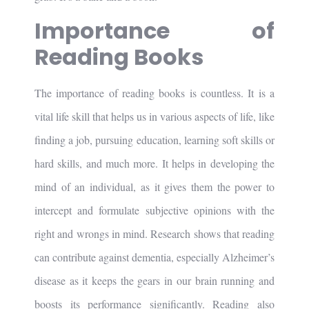
Importance of
Reading Books
The importance of reading books is countless. It is a
vital life skill that helps us in various aspects of life, like
finding a job, pursuing education, learning soft skills or
hard skills, and much more. It helps in developing the
mind of an individual, as it gives them the power to
intercept and formulate subjective opinions with the
right and wrongs in mind. Research shows that reading
can contribute against dementia, especially Alzheimer’s
disease as it keeps the gears in our brain running and
boosts its performance significantly. Reading also