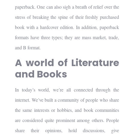
paperback. One can also sigh a breath of relief over the
stress of breaking the spine of their freshly purchased
book with a hardcover edition. In addition, paperback
formats have three types; they are mass market, trade,
and B format.
A world of Literature
and Books
In today’s world, we’re all connected through the
internet. We’ve built a community of people who share
the same interests or hobbies, and book communities
are considered quite prominent among others. People
share their opinions, hold discussions, give