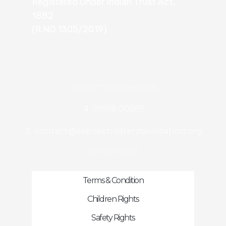
Registered Under Indian Trust Act,
1882
(R.NO 1305/2019)
CONTACT INFORMATION
99998 00689
contact@exp.skchildrenfoundation.org
OTHER PAGES
Terms & Condition
Children Rights
Safety Rights