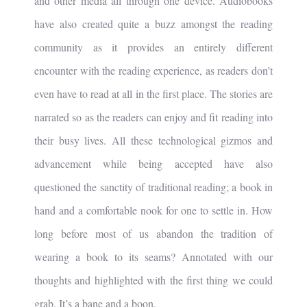
and other media all through one device. Audiobooks
have also created quite a buzz amongst the reading
community as it provides an entirely different
encounter with the reading experience, as readers don’t
even have to read at all in the first place. The stories are
narrated so as the readers can enjoy and fit reading into
their busy lives. All these technological gizmos and
advancement while being accepted have also
questioned the sanctity of traditional reading; a book in
hand and a comfortable nook for one to settle in. How
long before most of us abandon the tradition of
wearing a book to its seams? Annotated with our
thoughts and highlighted with the first thing we could
grab. It’s a bane and a boon.