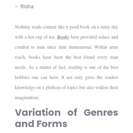
~ Risha
Nothing reads content like a good book on a rainy day
with a hot cup of tea.
Books
have provided solace and
comfort to man since time immemorial. Within arms
reach, books have been the best friend every man
needs. As a matter of fact, reading is one of the best
hobbies one can have. It not only gives the readers
knowledge on a plethora of topics but also widens their
imaginations.
Variation of Genres
and Forms