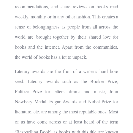
recommendations, and share reviews on books read
weekly, monthly or in any other fashion. This creates a
sense of belongingness as people from all across the
world are brought together by their shared love for
books and the internet. Apart from the communities,
the world of books has a lot to unpack.
Literary awards are the fruit of a writer’s hard bore
seed. Literary awards such as the Booker Prize,
Pulitzer Prize for letters, drama and music, John
Newbery Medal, Edgar Awards and Nobel Prize for
literature, etc. are among the most reputable ones. Most
of us have come across or at least heard of the term
‘Best-selling Book’ as books with this title are known