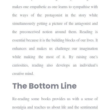
makes one empathetic as one learns to sympathise with
the ways of the protagonist in the story while
simultaneously getting a picture of the antagonist and
the preconceived notion around them. Reading is
essential because it is the building blocks of our lives. It
enhances and makes us challenge our imagination
while making the most of it. By raising one’s
curiosities, reading also develops an individual’s
creative mind.
The Bottom Line
Re-reading some books provides us with a sense of
nostalgia and teaches us about life and the sentimental