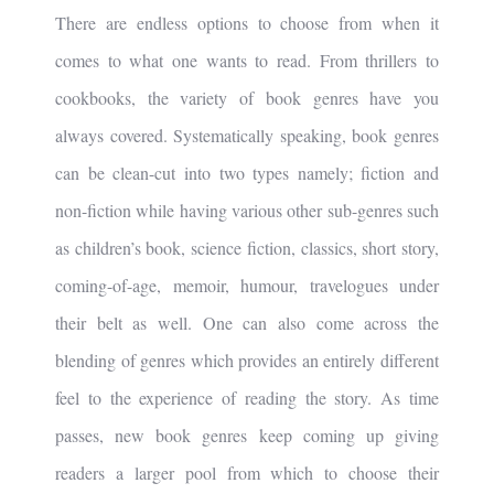
There are endless options to choose from when it
comes to what one wants to read. From thrillers to
cookbooks, the variety of book genres have you
always covered. Systematically speaking, book genres
can be clean-cut into two types namely; fiction and
non-fiction while having various other sub-genres such
as children’s book, science fiction, classics, short story,
coming-of-age, memoir, humour, travelogues under
their belt as well. One can also come across the
blending of genres which provides an entirely different
feel to the experience of reading the story. As time
passes, new book genres keep coming up giving
readers a larger pool from which to choose their