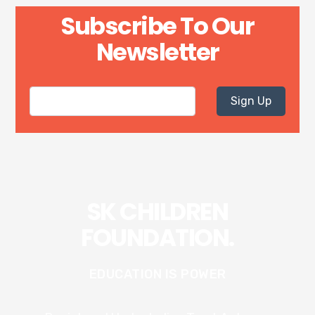
Subscribe To Our
Newsletter
Sign Up
SK CHILDREN
FOUNDATION.
EDUCATION IS POWER