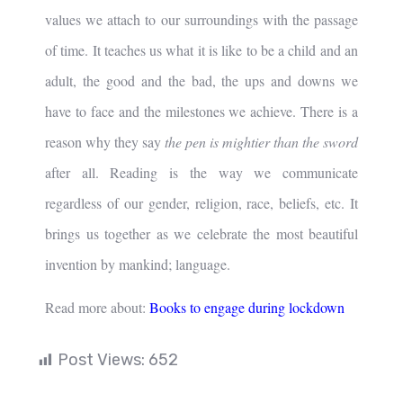
values we attach to our surroundings with the passage
of time. It teaches us what it is like to be a child and an
adult, the good and the bad, the ups and downs we
have to face and the milestones we achieve. There is a
reason why they say
the pen is mightier than the sword
after all. Reading is the way we communicate
regardless of our gender, religion, race, beliefs, etc. It
brings us together as we celebrate the most beautiful
invention by mankind; language.
Read more about:
Books to engage during lockdown
Post Views:
652