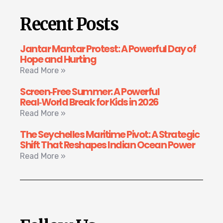
Recent Posts
Jantar Mantar Protest: A Powerful Day of
Hope and Hurting
Read More »
Screen‑Free Summer: A Powerful
Real‑World Break for Kids in 2026
Read More »
The Seychelles Maritime Pivot: A Strategic
Shift That Reshapes Indian Ocean Power
Read More »