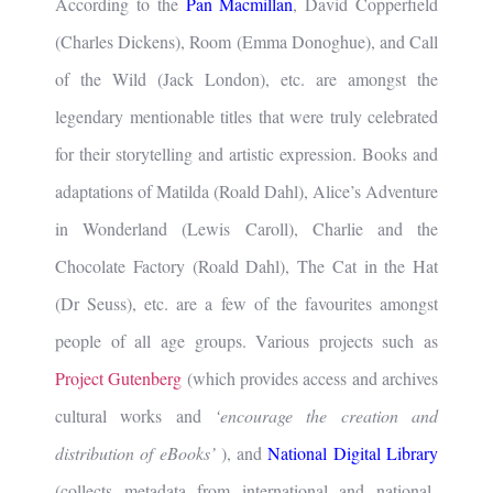
According to the
Pan Macmillan
, David Copperfield
(Charles Dickens), Room (Emma Donoghue), and Call
of the Wild (Jack London), etc. are amongst the
legendary mentionable titles that were truly celebrated
for their storytelling and artistic expression. Books and
adaptations of Matilda (Roald Dahl), Alice’s Adventure
in Wonderland (Lewis Caroll), Charlie and the
Chocolate Factory (Roald Dahl), The Cat in the Hat
(Dr Seuss), etc. are a few of the favourites amongst
people of all age groups. Various projects such as
Project Gutenberg
(which provides access and archives
cultural works and
‘encourage the creation and
distribution of eBooks’
), and
National Digital Library
(collects metadata from international and national