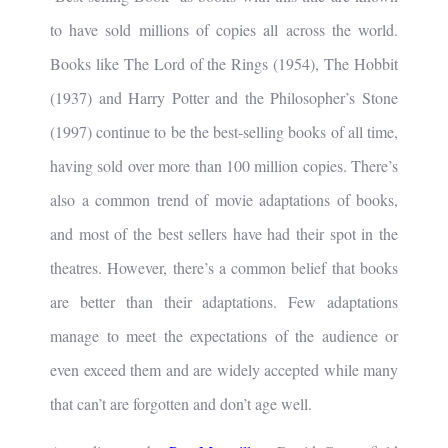
to have sold millions of copies all across the world.
Books like The Lord of the Rings (1954), The Hobbit
(1937) and Harry Potter and the Philosopher’s Stone
(1997) continue to be the best-selling books of all time,
having sold over more than 100 million copies. There’s
also a common trend of movie adaptations of books,
and most of the best sellers have had their spot in the
theatres. However, there’s a common belief that books
are better than their adaptations. Few adaptations
manage to meet the expectations of the audience or
even exceed them and are widely accepted while many
that can’t are forgotten and don’t age well.