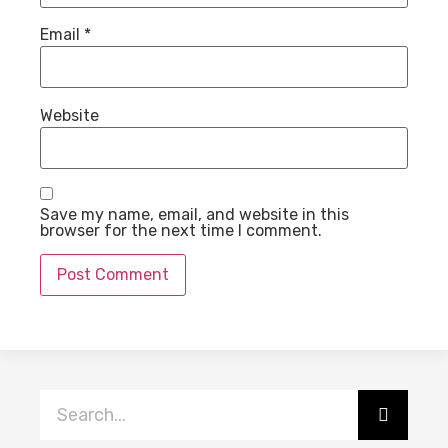
Email
*
Website
Save my name, email, and website in this
browser for the next time I comment.