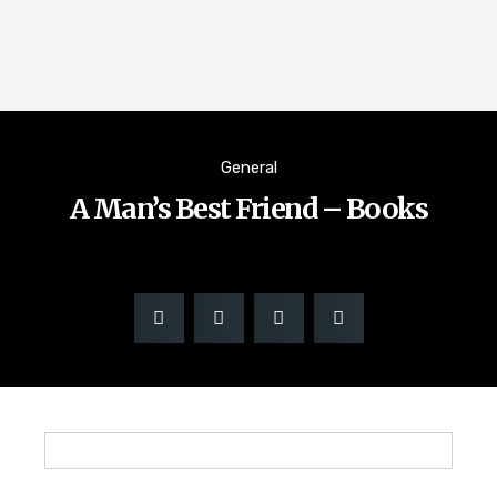
General
A Man’s Best Friend – Books