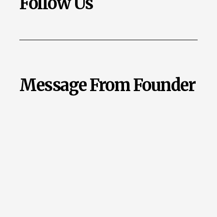
Follow Us
Message From Founder