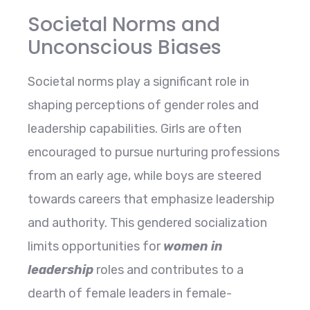
Societal Norms and
Unconscious Biases
Societal norms play a significant role in
shaping perceptions of gender roles and
leadership capabilities. Girls are often
encouraged to pursue nurturing professions
from an early age, while boys are steered
towards careers that emphasize leadership
and authority. This gendered socialization
limits opportunities for
women in
leadership
roles and contributes to a
dearth of female leaders in female-