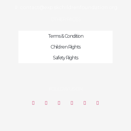
contact@exp.skchildrenfoundation.org
OTHER PAGES
Terms & Condition
Children Rights
Safety Rights
FOLLOW US ON