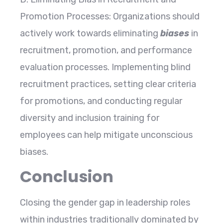
Promotion Processes: Organizations should
actively work towards eliminating
biases
in
recruitment, promotion, and performance
evaluation processes. Implementing blind
recruitment practices, setting clear criteria
for promotions, and conducting regular
diversity and inclusion training for
employees can help mitigate unconscious
biases.
Conclusion
Closing the gender gap in leadership roles
within industries traditionally dominated by