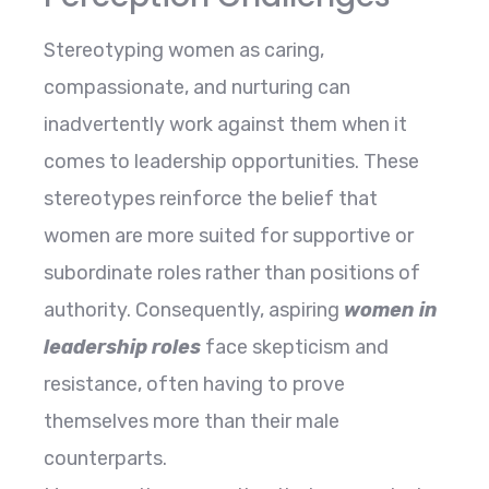
Stereotyping women as caring,
compassionate, and nurturing can
inadvertently work against them when it
comes to leadership opportunities. These
stereotypes reinforce the belief that
women are more suited for supportive or
subordinate roles rather than positions of
authority. Consequently, aspiring
women in
leadership roles
face skepticism and
resistance, often having to prove
themselves more than their male
counterparts.