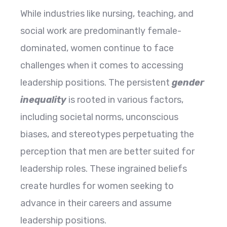
While industries like nursing, teaching, and
social work are predominantly female-
dominated, women continue to face
challenges when it comes to accessing
leadership positions. The persistent
gender
inequality
is rooted in various factors,
including societal norms, unconscious
biases, and stereotypes perpetuating the
perception that men are better suited for
leadership roles. These ingrained beliefs
create hurdles for women seeking to
advance in their careers and assume
leadership positions.