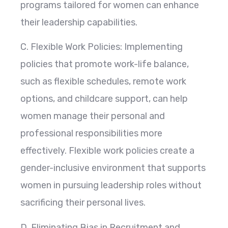
programs tailored for women can enhance
their leadership capabilities.
C. Flexible Work Policies: Implementing
policies that promote work-life balance,
such as flexible schedules, remote work
options, and childcare support, can help
women manage their personal and
professional responsibilities more
effectively. Flexible work policies create a
gender-inclusive environment that supports
women in pursuing leadership roles without
sacrificing their personal lives.
D. Eliminating Bias in Recruitment and