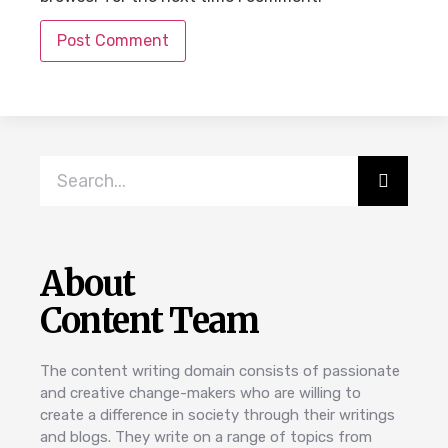
About
Content Team
The content writing domain consists of passionate
and creative change-makers who are willing to
create a difference in society through their writings
and blogs. They write on a range of topics from