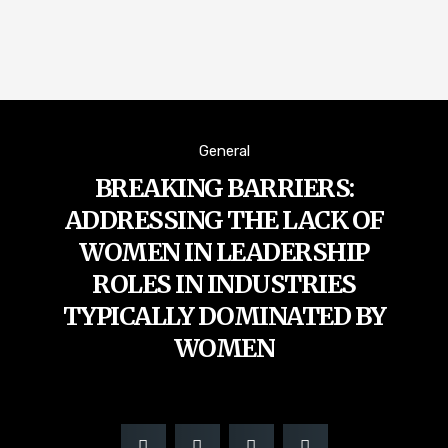
General
BREAKING BARRIERS:
ADDRESSING THE LACK OF
WOMEN IN LEADERSHIP
ROLES IN INDUSTRIES
TYPICALLY DOMINATED BY
WOMEN