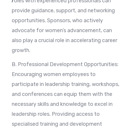
r
oles with experienced professionals can
provide guidance, support, and networking
opportunities. Sponsors, who actively
advocate for women’s advancement, can
also play a crucial role in accelerating career
growth.
B. Professional Development Opportunities:
Encouraging women employees to
participate in leadership training, workshops,
and conferences can equip them with the
necessary skills and knowledge to excel in
leadership roles. Providing access to
specialised training and development