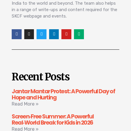
India to the world and beyond. The team also helps
in a range of write-ups and content required for the
SKCF webpage and events.
Recent Posts
Jantar Mantar Protest: A Powerful Day of
Hope and Hurting
Read More »
Screen‑Free Summer: A Powerful
Real‑World Break for Kids in 2026
Read More »