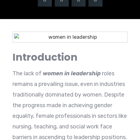
Introduction
The lack of
women in leadership
roles
remains a prevailing issue, even in industries
traditionally dominated by women. Despite
the progress made in achieving gender
equality, female professionals in sectors like
nursing, teaching, and social work face
barriers in ascending to leadership positions.