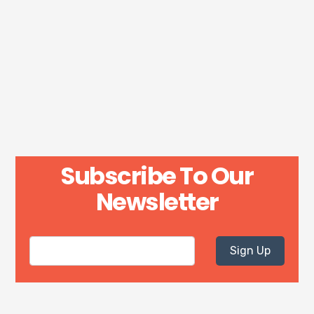
Subscribe To Our
Newsletter
Sign Up