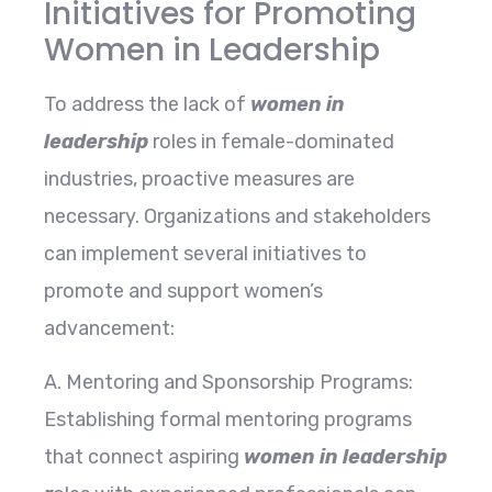
Initiatives for Promoting
Women in Leadership
To address the lack of
women in
leadership
roles in female-dominated
industries, proactive measures are
necessary. Organizations and stakeholders
can implement several initiatives to
promote and support women’s
advancement:
A. Mentoring and Sponsorship Programs:
Establishing formal mentoring programs
that connect aspiring
women in leadership