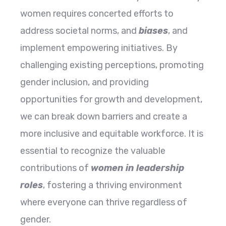
women requires concerted efforts to
address societal norms, and
biases
, and
implement empowering initiatives. By
challenging existing perceptions, promoting
gender inclusion, and providing
opportunities for growth and development,
we can break down barriers and create a
more inclusive and equitable workforce. It is
essential to recognize the valuable
contributions of
women in leadership
roles
, fostering a thriving environment
where everyone can thrive regardless of
gender.