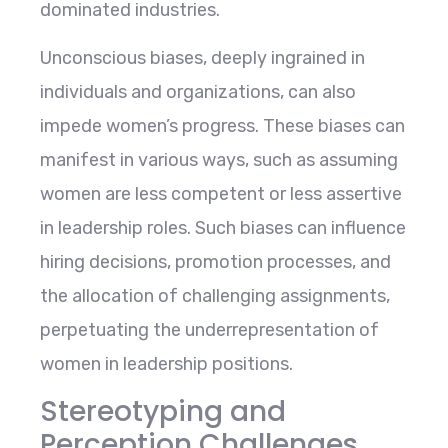
dominated industries.
Unconscious biases, deeply ingrained in
individuals and organizations, can also
impede women’s progress. These biases can
manifest in various ways, such as assuming
women are less competent or less assertive
in leadership roles. Such biases can influence
hiring decisions, promotion processes, and
the allocation of challenging assignments,
perpetuating the underrepresentation of
women in leadership positions.
Stereotyping and
Perception Challenges