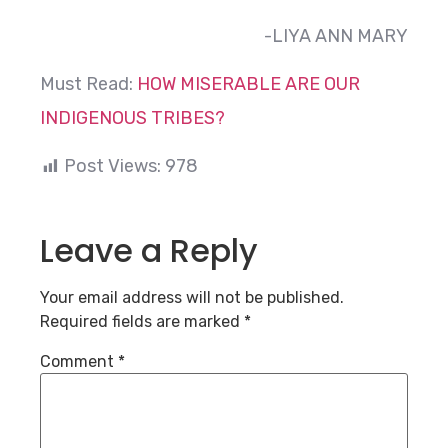
-LIYA ANN MARY
Must Read:
HOW MISERABLE ARE OUR
INDIGENOUS TRIBES?
Post Views:
978
Leave a Reply
Your email address will not be published.
Required fields are marked
*
Comment
*