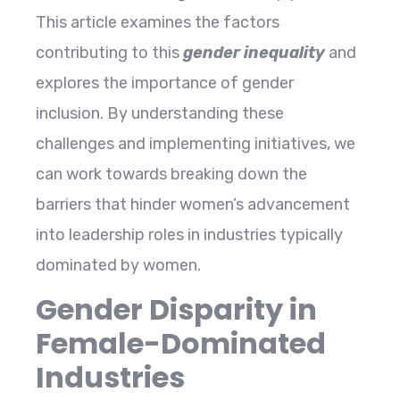
This article examines the factors
contributing to this
gender inequality
and
explores the importance of gender
inclusion. By understanding these
challenges and implementing initiatives, we
can work towards breaking down the
barriers that hinder women’s advancement
into leadership roles in industries typically
dominated by women.
Gender Disparity in
Female-Dominated
Industries