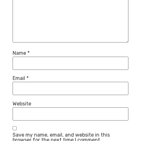
Name
*
Email
*
Website
Save my name, email, and website in this
browser for the next time I comment.