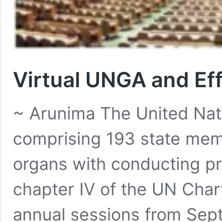
Virtual UNGA and E
~ Arunima The United Na
comprising 193 state memb
organs with conducting pr
chapter IV of the UN Char
annual sessions from Se