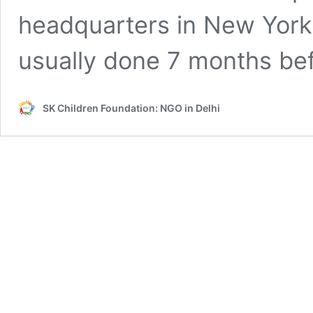
headquarters in New York.
usually done 7 months be
SK Children Foundation: NGO in Delhi